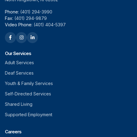
Phone:
(401) 294-3990
Fax:
(401) 294-9879
Video Phone:
(401) 404-5397
Our Services
Adult Services
Deaf Services
Youth & Family Services
Self-Directed Services
Shared Living
Supported Employment
Careers