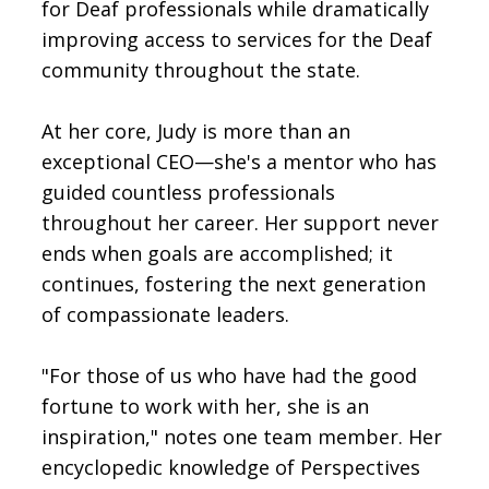
for Deaf professionals while dramatically
improving access to services for the Deaf
community throughout the state.
At her core, Judy is more than an
exceptional CEO—she's a mentor who has
guided countless professionals
throughout her career. Her support never
ends when goals are accomplished; it
continues, fostering the next generation
of compassionate leaders.
"For those of us who have had the good
fortune to work with her, she is an
inspiration," notes one team member. Her
encyclopedic knowledge of Perspectives