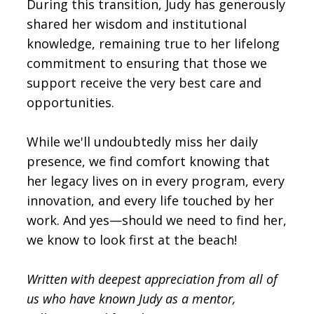
During this transition, Judy has generously
shared her wisdom and institutional
knowledge, remaining true to her lifelong
commitment to ensuring that those we
support receive the very best care and
opportunities.
While we'll undoubtedly miss her daily
presence, we find comfort knowing that
her legacy lives on in every program, every
innovation, and every life touched by her
work. And yes—should we need to find her,
we know to look first at the beach!
Written with deepest appreciation from all of
us who have known Judy as a mentor,