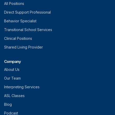
All Positions
Direct Support Professional
Behavior Specialist
Transitional School Services
Clinical Positions
Shared Living Provider
Company
About Us
Our Team
Interpreting Services
ASL Classes
Blog
Podcast