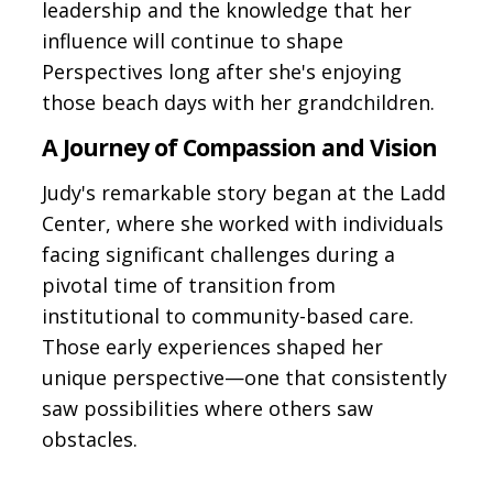
leadership and the knowledge that her
influence will continue to shape
Perspectives long after she's enjoying
those beach days with her grandchildren.
A Journey of Compassion and Vision
Judy's remarkable story began at the Ladd
Center, where she worked with individuals
facing significant challenges during a
pivotal time of transition from
institutional to community-based care.
Those early experiences shaped her
unique perspective—one that consistently
saw possibilities where others saw
obstacles.