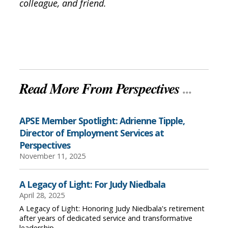
colleague, and friend.
Read More From Perspectives
...
APSE Member Spotlight: Adrienne Tipple,
Director of Employment Services at
Perspectives
November 11, 2025
A Legacy of Light: For Judy Niedbala
April 28, 2025
A Legacy of Light: Honoring Judy Niedbala's retirement
after years of dedicated service and transformative
leadership.