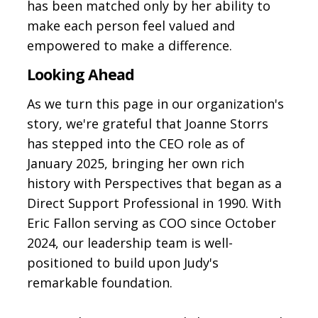
has been matched only by her ability to
make each person feel valued and
empowered to make a difference.
Looking Ahead
As we turn this page in our organization's
story, we're grateful that Joanne Storrs
has stepped into the CEO role as of
January 2025, bringing her own rich
history with Perspectives that began as a
Direct Support Professional in 1990. With
Eric Fallon serving as COO since October
2024, our leadership team is well-
positioned to build upon Judy's
remarkable foundation.