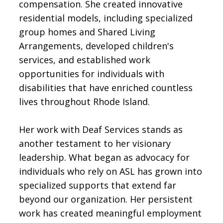
compensation. She created innovative
residential models, including specialized
group homes and Shared Living
Arrangements, developed children's
services, and established work
opportunities for individuals with
disabilities that have enriched countless
lives throughout Rhode Island.
Her work with Deaf Services stands as
another testament to her visionary
leadership. What began as advocacy for
individuals who rely on ASL has grown into
specialized supports that extend far
beyond our organization. Her persistent
work has created meaningful employment