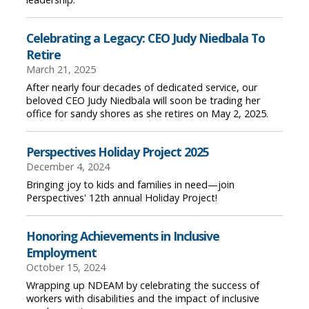
Celebrating a Legacy: CEO Judy Niedbala To
Retire
March 21, 2025
After nearly four decades of dedicated service, our
beloved CEO Judy Niedbala will soon be trading her
office for sandy shores as she retires on May 2, 2025.
Perspectives Holiday Project 2025
December 4, 2024
Bringing joy to kids and families in need—join
Perspectives' 12th annual Holiday Project!
Honoring Achievements in Inclusive
Employment
October 15, 2024
Wrapping up NDEAM by celebrating the success of
workers with disabilities and the impact of inclusive