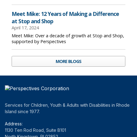
Meet Mike: 12 Years of Making a Difference
at Stop and Shop
April 17, 2024
Meet Mike: Over a decade of growth at Stop and Shop,
supported by Perspectives
MORE BLOGS
Services for Children, Youth & Adults with Disabilities in Rhode
Island since 1977.
Address:
1130 Ten Rod Road, Suite B101
North Kingstown, RI 02852