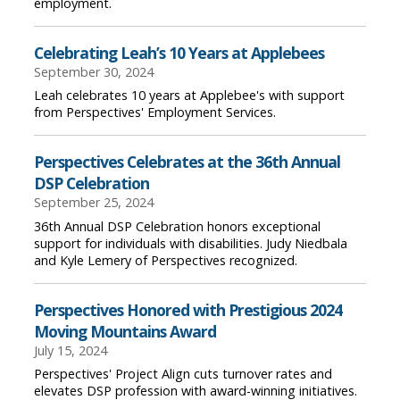
employment.
Celebrating Leah’s 10 Years at Applebees
September 30, 2024
Leah celebrates 10 years at Applebee's with support
from Perspectives' Employment Services.
Perspectives Celebrates at the 36th Annual
DSP Celebration
September 25, 2024
36th Annual DSP Celebration honors exceptional
support for individuals with disabilities. Judy Niedbala
and Kyle Lemery of Perspectives recognized.
Perspectives Honored with Prestigious 2024
Moving Mountains Award
July 15, 2024
Perspectives' Project Align cuts turnover rates and
elevates DSP profession with award-winning initiatives.