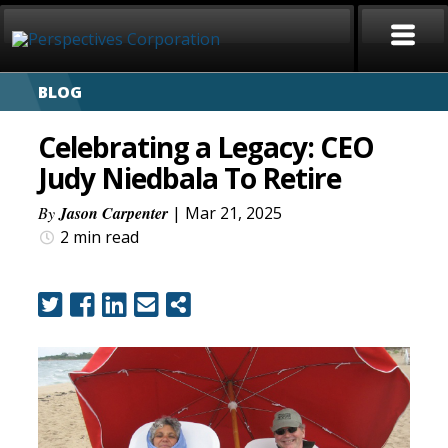
BLOG
HOME
Celebrating a Legacy: CEO
ABOUT
Judy Niedbala To Retire
SERVICES
By
Jason Carpenter
| Mar 21, 2025
2 min
read
CAREERS
SIGN LANGUAGE
BLOG
COVID-19