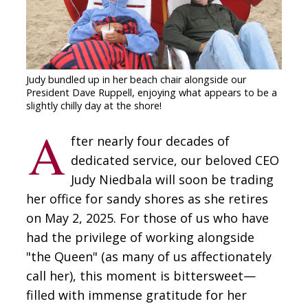
CONTACT
SIGN IN
Judy bundled up in her beach chair alongside our
President Dave Ruppell, enjoying what appears to be a
slightly chilly day at the shore!
A
fter nearly four decades of
dedicated service, our beloved CEO
Judy Niedbala will soon be trading
her office for sandy shores as she retires
on May 2, 2025. For those of us who have
had the privilege of working alongside
"the Queen" (as many of us affectionately
call her), this moment is bittersweet—
filled with immense gratitude for her