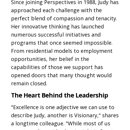
Since joining Perspectives in 1988, Judy has
approached each challenge with the
perfect blend of compassion and tenacity.
Her innovative thinking has launched
numerous successful initiatives and
programs that once seemed impossible.
From residential models to employment
opportunities, her belief in the
capabilities of those we support has
opened doors that many thought would
remain closed.
The Heart Behind the Leadership
"Excellence is one adjective we can use to
describe Judy, another is Visionary," shares
a longtime colleague. "While most of us