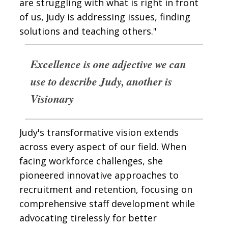
are struggling with what is right in front
of us, Judy is addressing issues, finding
solutions and teaching others."
Excellence is one adjective we can
use to describe Judy, another is
Visionary
Judy's transformative vision extends
across every aspect of our field. When
facing workforce challenges, she
pioneered innovative approaches to
recruitment and retention, focusing on
comprehensive staff development while
advocating tirelessly for better