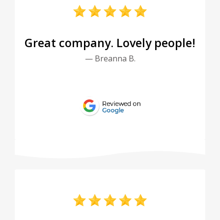
Great company. Lovely people!
— Breanna B.