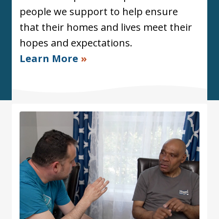
people we support to help ensure
that their homes and lives meet their
hopes and expectations.
Learn More
»