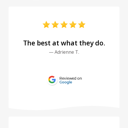
The best at what they do.
— Adrienne T.