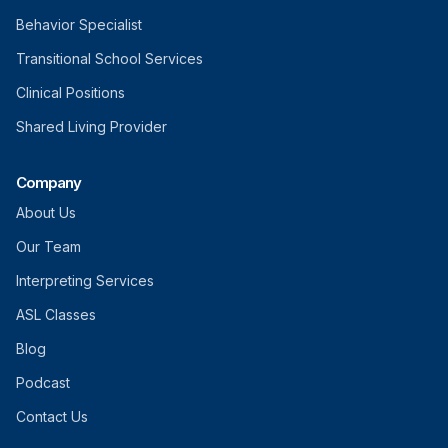
Behavior Specialist
Transitional School Services
Clinical Positions
Shared Living Provider
Company
About Us
Our Team
Interpreting Services
ASL Classes
Blog
Podcast
Contact Us