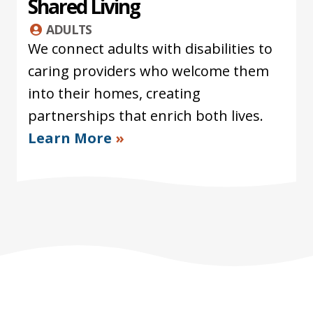
Shared Living
ADULTS
We connect adults with disabilities to
caring providers who welcome them
into their homes, creating
partnerships that enrich both lives.
Learn More
»