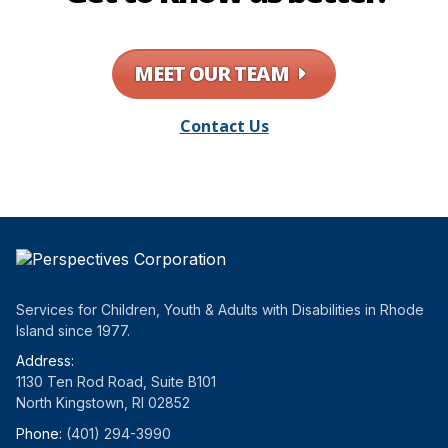
MEET OUR TEAM
Contact Us
Services for Children, Youth & Adults with Disabilities in Rhode
Island since 1977.
Address:
1130 Ten Rod Road, Suite B101
North Kingstown, RI 02852
Phone:
(401) 294-3990