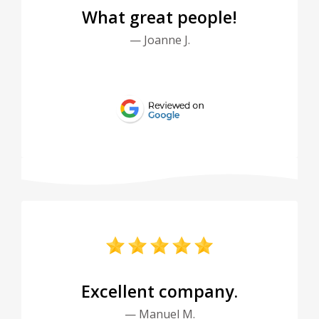
What great people!
— Joanne J.
Excellent company.
— Manuel M.