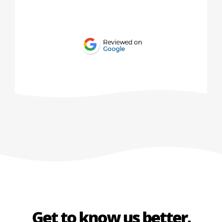
Get to know us better.