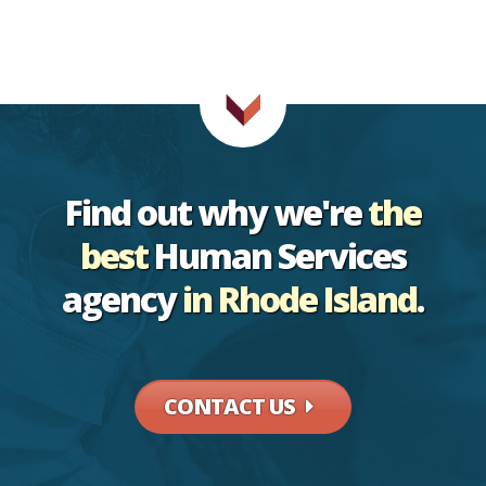
Find out why
we're
the
best
Human Services
agency
in Rhode Island
.
CONTACT US