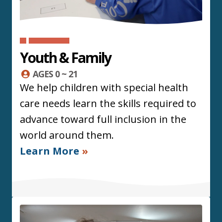
Youth & Family
AGES 0 ~ 21
We help children with special health
care needs learn the skills required to
advance toward full inclusion in the
world around them.
Learn More
»