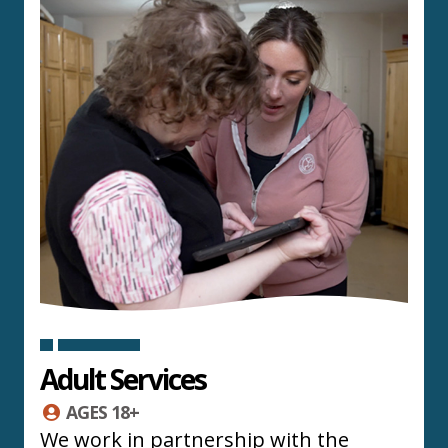
Adult Services
AGES 18+
We work in partnership with the