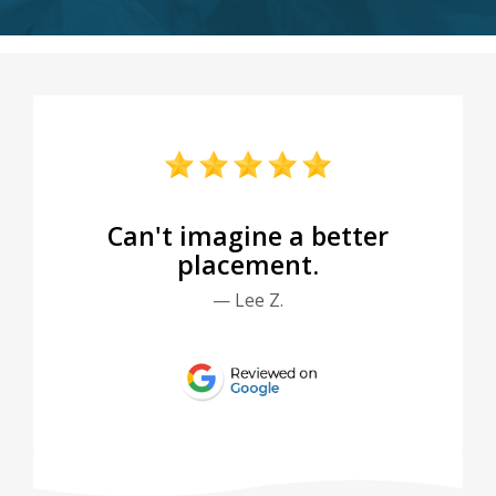
Can't imagine a better
placement.
— Lee Z.