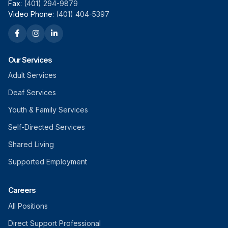
Fax:
(401) 294-9879
Video Phone:
(401) 404-5397
Our Services
Adult Services
Deaf Services
Youth & Family Services
Self-Directed Services
Shared Living
Supported Employment
Careers
All Positions
Direct Support Professional