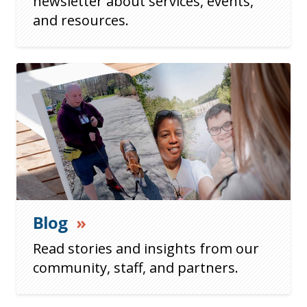
newsletter about services, events,
and resources.
Blog
»
Read stories and insights from our
community, staff, and partners.