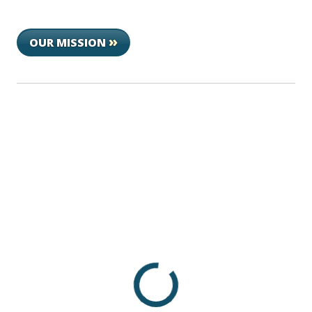
»
OUR MISSION