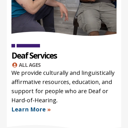
Deaf Services
ALL AGES
We provide culturally and linguistically
affirmative resources, education, and
support for people who are Deaf or
Hard-of-Hearing.
Learn More
»