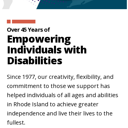
Over 45 Years of
Empowering
Individuals with
Disabilities
Since 1977, our creativity, flexibility, and
commitment to those we support has
helped individuals of all ages and abilities
in Rhode Island to achieve greater
independence and live their lives to the
fullest.