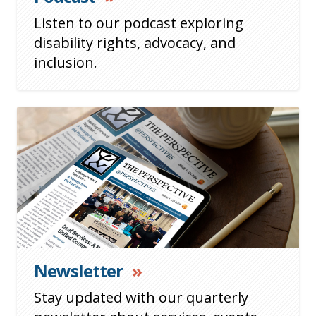
Listen to our podcast exploring
disability rights, advocacy, and
inclusion.
Newsletter
»
Stay updated with our quarterly