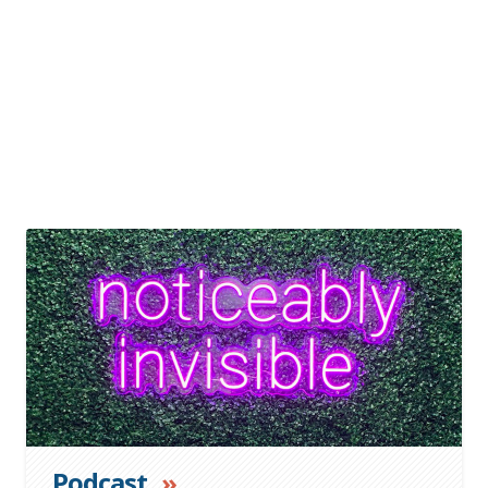
»
Podcast
»