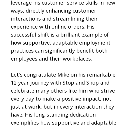
leverage his customer service skills in new
ways, directly enhancing customer
interactions and streamlining their
experience with online orders. His
successful shift is a brilliant example of
how supportive, adaptable employment
practices can significantly benefit both
employees and their workplaces.
Let's congratulate Mike on his remarkable
12-year journey with Stop and Shop and
celebrate many others like him who strive
every day to make a positive impact, not
just at work, but in every interaction they
have. His long-standing dedication
exemplifies how supportive and adaptable