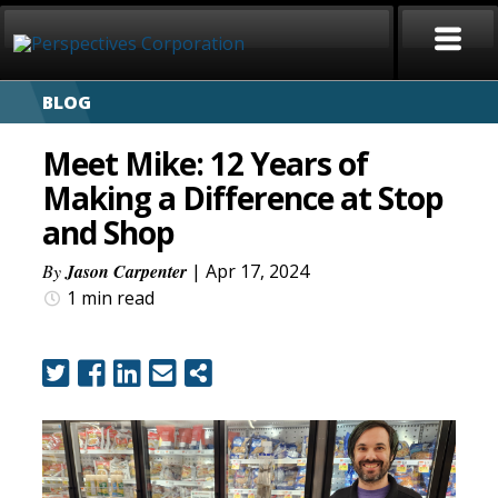
BLOG
HOME
Meet Mike: 12 Years of
ABOUT
Making a Difference at Stop
and Shop
SERVICES
By
Jason Carpenter
| Apr 17, 2024
CAREERS
1 min
read
SIGN LANGUAGE
BLOG
COVID-19