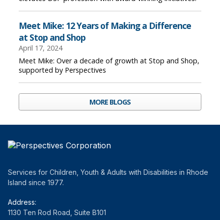
Meet Mike: 12 Years of Making a Difference
at Stop and Shop
April 17, 2024
Meet Mike: Over a decade of growth at Stop and Shop,
supported by Perspectives
MORE BLOGS
Services for Children, Youth & Adults with Disabilities in Rhode
Island since 1977.
Address:
1130 Ten Rod Road, Suite B101