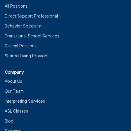
All Positions
Direct Support Professional
Behavior Specialist
Transitional School Services
Clinical Positions
Shared Living Provider
Company
About Us
Our Team
Interpreting Services
ASL Classes
Blog
Podcast