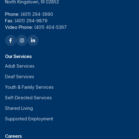
North Kingstown, RI 02852
Phone:
(401) 294-3990
Fax:
(401) 294-9879
Video Phone:
(401) 404-5397
Our Services
Adult Services
Deaf Services
Youth & Family Services
Self-Directed Services
Shared Living
Supported Employment
Careers