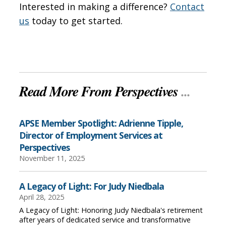
Interested in making a difference?
Contact
us
today to get started.
Read More From Perspectives
...
APSE Member Spotlight: Adrienne Tipple,
Director of Employment Services at
Perspectives
November 11, 2025
A Legacy of Light: For Judy Niedbala
April 28, 2025
A Legacy of Light: Honoring Judy Niedbala's retirement
after years of dedicated service and transformative