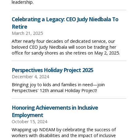
leadership.
Celebrating a Legacy: CEO Judy Niedbala To
Retire
March 21, 2025
After nearly four decades of dedicated service, our
beloved CEO Judy Niedbala will soon be trading her
office for sandy shores as she retires on May 2, 2025.
Perspectives Holiday Project 2025
December 4, 2024
Bringing joy to kids and families in need—join
Perspectives' 12th annual Holiday Project!
Honoring Achievements in Inclusive
Employment
October 15, 2024
Wrapping up NDEAM by celebrating the success of
workers with disabilities and the impact of inclusive