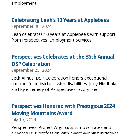
employment.
Celebrating Leah’s 10 Years at Applebees
September 30, 2024
Leah celebrates 10 years at Applebee's with support
from Perspectives' Employment Services.
Perspectives Celebrates at the 36th Annual
DSP Celebration
September 25, 2024
36th Annual DSP Celebration honors exceptional
support for individuals with disabilities. Judy Niedbala
and Kyle Lemery of Perspectives recognized.
Perspectives Honored with Prestigious 2024
Moving Mountains Award
July 15, 2024
Perspectives' Project Align cuts turnover rates and
elevates DSP profession with award-winning initiatives.