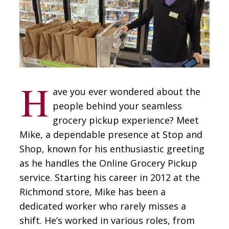
CONTACT
SIGN IN
H
ave you ever wondered about the
people behind your seamless
grocery pickup experience? Meet
Mike, a dependable presence at Stop and
Shop, known for his enthusiastic greeting
as he handles the Online Grocery Pickup
service. Starting his career in 2012 at the
Richmond store, Mike has been a
dedicated worker who rarely misses a
shift. He’s worked in various roles, from