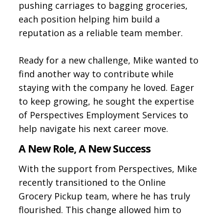
pushing carriages to bagging groceries,
each position helping him build a
reputation as a reliable team member.
Ready for a new challenge, Mike wanted to
find another way to contribute while
staying with the company he loved. Eager
to keep growing, he sought the expertise
of Perspectives Employment Services to
help navigate his next career move.
A New Role, A New Success
With the support from Perspectives, Mike
recently transitioned to the Online
Grocery Pickup team, where he has truly
flourished. This change allowed him to