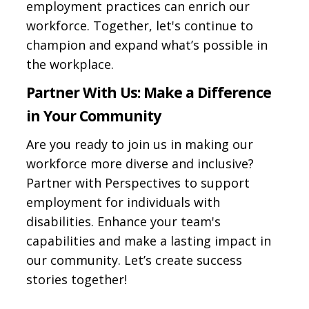
employment practices can enrich our
workforce. Together, let's continue to
champion and expand what’s possible in
the workplace.
Partner With Us: Make a Difference
in Your Community
Are you ready to join us in making our
workforce more diverse and inclusive?
Partner with Perspectives to support
employment for individuals with
disabilities. Enhance your team's
capabilities and make a lasting impact in
our community. Let’s create success
stories together!