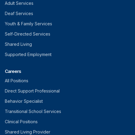
Adult Services
Deaf Services
Youth & Family Services
Self-Directed Services
Shared Living
Supported Employment
Careers
All Positions
Direct Support Professional
Behavior Specialist
Transitional School Services
Clinical Positions
Shared Living Provider