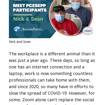
CONTACT
SIGN IN
Nick and Sean
The workplace is a different animal than it
was just a year ago. These days, so long as
one has an internet connection and a
laptop, work is now something countless
professionals can take home with them,
and since 2020, so many have in efforts to
slow the spread of COVID-19. However, for
some, Zoom alone can't replace the social