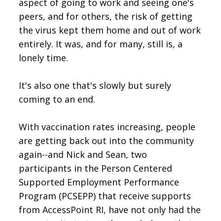
aspect of going to work and seeing one's
peers, and for others, the risk of getting
the virus kept them home and out of work
entirely. It was, and for many, still is, a
lonely time.
It's also one that's slowly but surely
coming to an end.
With vaccination rates increasing, people
are getting back out into the community
again--and Nick and Sean, two
participants in the Person Centered
Supported Employment Performance
Program (PCSEPP) that receive supports
from AccessPoint RI, have not only had the