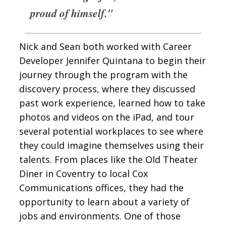
proud of himself."
Nick and Sean both worked with Career
Developer Jennifer Quintana to begin their
journey through the program with the
discovery process, where they discussed
past work experience, learned how to take
photos and videos on the iPad, and tour
several potential workplaces to see where
they could imagine themselves using their
talents. From places like the Old Theater
Diner in Coventry to local Cox
Communications offices, they had the
opportunity to learn about a variety of
jobs and environments. One of those