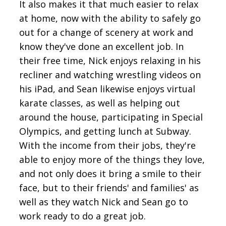
It also makes it that much easier to relax
at home, now with the ability to safely go
out for a change of scenery at work and
know they've done an excellent job. In
their free time, Nick enjoys relaxing in his
recliner and watching wrestling videos on
his iPad, and Sean likewise enjoys virtual
karate classes, as well as helping out
around the house, participating in Special
Olympics, and getting lunch at Subway.
With the income from their jobs, they're
able to enjoy more of the things they love,
and not only does it bring a smile to their
face, but to their friends' and families' as
well as they watch Nick and Sean go to
work ready to do a great job.