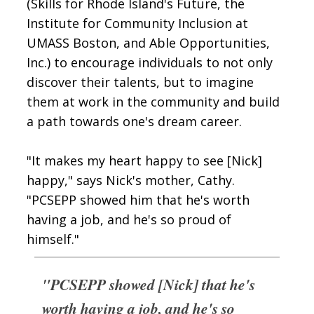
(Skills for Rhode Island's Future, the
Institute for Community Inclusion at
UMASS Boston, and Able Opportunities,
Inc.) to encourage individuals to not only
discover their talents, but to imagine
them at work in the community and build
a path towards one's dream career.
"It makes my heart happy to see [Nick]
happy," says Nick's mother, Cathy.
"PCSEPP showed him that he's worth
having a job, and he's so proud of
himself."
"PCSEPP showed [Nick] that he's
worth having a job, and he's so