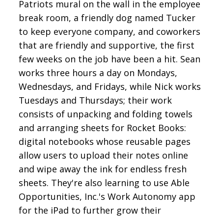
Patriots mural on the wall in the employee
break room, a friendly dog named Tucker
to keep everyone company, and coworkers
that are friendly and supportive, the first
few weeks on the job have been a hit. Sean
works three hours a day on Mondays,
Wednesdays, and Fridays, while Nick works
Tuesdays and Thursdays; their work
consists of unpacking and folding towels
and arranging sheets for Rocket Books:
digital notebooks whose reusable pages
allow users to upload their notes online
and wipe away the ink for endless fresh
sheets. They're also learning to use Able
Opportunities, Inc.'s Work Autonomy app
for the iPad to further grow their