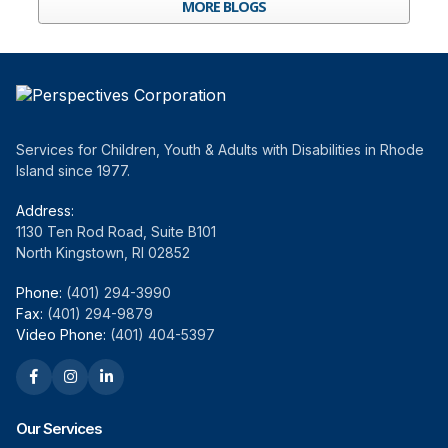
MORE BLOGS
Services for Children, Youth & Adults with Disabilities in Rhode
Island since 1977.
Address:
1130 Ten Rod Road, Suite B101
North Kingstown, RI 02852
Phone:
(401) 294-3990
Fax:
(401) 294-9879
Video Phone:
(401) 404-5397
Our Services