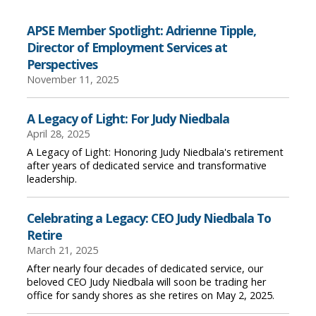
APSE Member Spotlight: Adrienne Tipple,
Director of Employment Services at
Perspectives
November 11, 2025
A Legacy of Light: For Judy Niedbala
April 28, 2025
A Legacy of Light: Honoring Judy Niedbala's retirement
after years of dedicated service and transformative
leadership.
Celebrating a Legacy: CEO Judy Niedbala To
Retire
March 21, 2025
After nearly four decades of dedicated service, our
beloved CEO Judy Niedbala will soon be trading her
office for sandy shores as she retires on May 2, 2025.