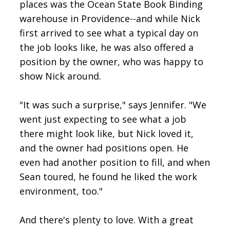
places was the Ocean State Book Binding
warehouse in Providence--and while Nick
first arrived to see what a typical day on
the job looks like, he was also offered a
position by the owner, who was happy to
show Nick around.
"It was such a surprise," says Jennifer. "We
went just expecting to see what a job
there might look like, but Nick loved it,
and the owner had positions open. He
even had another position to fill, and when
Sean toured, he found he liked the work
environment, too."
And there's plenty to love. With a great