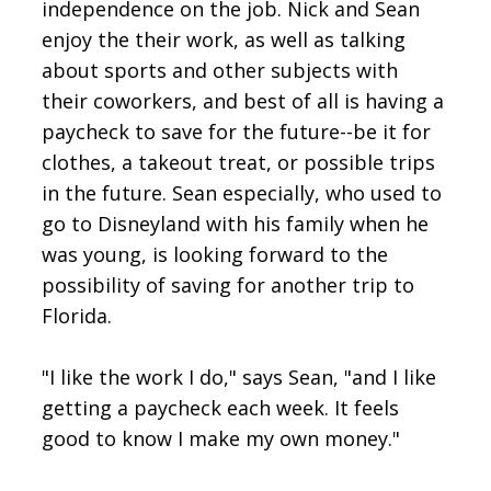
independence on the job. Nick and Sean
enjoy the their work, as well as talking
about sports and other subjects with
their coworkers, and best of all is having a
paycheck to save for the future--be it for
clothes, a takeout treat, or possible trips
in the future. Sean especially, who used to
go to Disneyland with his family when he
was young, is looking forward to the
possibility of saving for another trip to
Florida.
"I like the work I do," says Sean, "and I like
getting a paycheck each week. It feels
good to know I make my own money."