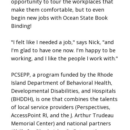
opportunity to tour the workplaces that
make them comfortable, but to even
begin new jobs with Ocean State Book
Binding!
"I felt like I needed a job," says Nick, "and
I'm glad to have one now. I'm happy to be
working, and I like the people I work with."
PCSEPP, a program funded by the Rhode
Island Department of Behavioral Health,
Developmental Disabilities, and Hospitals
(BHDDH), is one that combines the talents
of local service providers (Perspectives,
AccessPoint RI, and the J. Arthur Trudeau
Memorial Center) and national partners