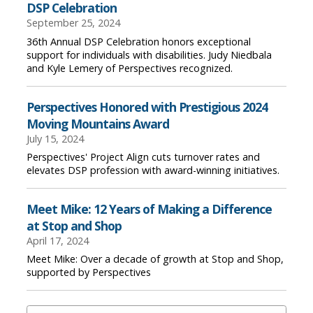
DSP Celebration
September 25, 2024
36th Annual DSP Celebration honors exceptional
support for individuals with disabilities. Judy Niedbala
and Kyle Lemery of Perspectives recognized.
Perspectives Honored with Prestigious 2024
Moving Mountains Award
July 15, 2024
Perspectives' Project Align cuts turnover rates and
elevates DSP profession with award-winning initiatives.
Meet Mike: 12 Years of Making a Difference
at Stop and Shop
April 17, 2024
Meet Mike: Over a decade of growth at Stop and Shop,
supported by Perspectives