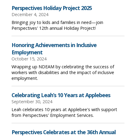
Perspectives Holiday Project 2025
December 4, 2024
Bringing joy to kids and families in need—join
Perspectives' 12th annual Holiday Project!
Honoring Achievements in Inclusive
Employment
October 15, 2024
Wrapping up NDEAM by celebrating the success of
workers with disabilities and the impact of inclusive
employment.
Celebrating Leah’s 10 Years at Applebees
September 30, 2024
Leah celebrates 10 years at Applebee's with support
from Perspectives' Employment Services.
Perspectives Celebrates at the 36th Annual