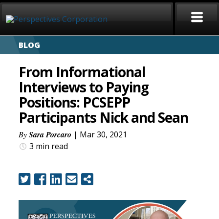
BLOG
HOME
From Informational
ABOUT
Interviews to Paying
Positions: PCSEPP
SERVICES
Participants Nick and Sean
CAREERS
By
Sara Porcaro
| Mar 30, 2021
3 min
read
SIGN LANGUAGE
BLOG
COVID-19