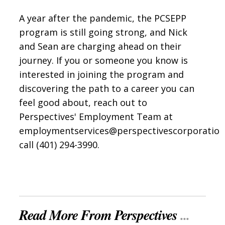
A year after the pandemic, the PCSEPP
program is still going strong, and Nick
and Sean are charging ahead on their
journey. If you or someone you know is
interested in joining the program and
discovering the path to a career you can
feel good about, reach out to
Perspectives' Employment Team at
employmentservices@perspectivescorporatio
call (401) 294-3990.
Read More From Perspectives
...