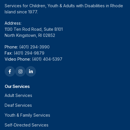
Services for Children, Youth & Adults with Disabilities in Rhode
Island since 1977.
Address:
1130 Ten Rod Road, Suite B101
North Kingstown, RI 02852
Phone:
(401) 294-3990
Fax:
(401) 294-9879
Video Phone:
(401) 404-5397
Our Services
Adult Services
Deaf Services
Youth & Family Services
Self-Directed Services