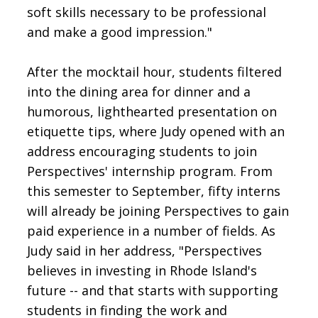
soft skills necessary to be professional
and make a good impression."
After the mocktail hour, students filtered
into the dining area for dinner and a
humorous, lighthearted presentation on
etiquette tips, where Judy opened with an
address encouraging students to join
Perspectives' internship program. From
this semester to September, fifty interns
will already be joining Perspectives to gain
paid experience in a number of fields. As
Judy said in her address, "Perspectives
believes in investing in Rhode Island's
future -- and that starts with supporting
students in finding the work and