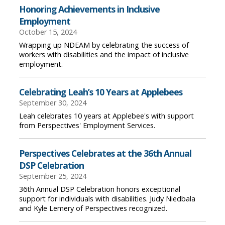
Honoring Achievements in Inclusive
Employment
October 15, 2024
Wrapping up NDEAM by celebrating the success of
workers with disabilities and the impact of inclusive
employment.
Celebrating Leah’s 10 Years at Applebees
September 30, 2024
Leah celebrates 10 years at Applebee's with support
from Perspectives' Employment Services.
Perspectives Celebrates at the 36th Annual
DSP Celebration
September 25, 2024
36th Annual DSP Celebration honors exceptional
support for individuals with disabilities. Judy Niedbala
and Kyle Lemery of Perspectives recognized.