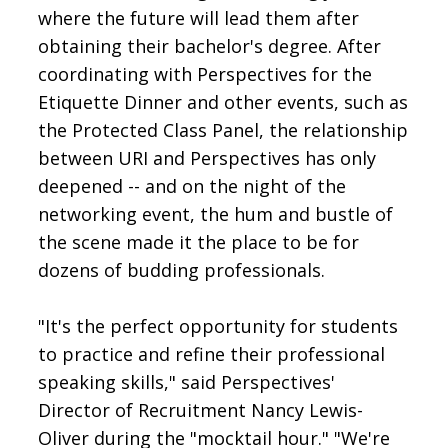
where the future will lead them after
obtaining their bachelor's degree. After
coordinating with Perspectives for the
Etiquette Dinner and other events, such as
the Protected Class Panel, the relationship
between URI and Perspectives has only
deepened -- and on the night of the
networking event, the hum and bustle of
the scene made it the place to be for
dozens of budding professionals.
"It's the perfect opportunity for students
to practice and refine their professional
speaking skills," said Perspectives'
Director of Recruitment Nancy Lewis-
Oliver during the "mocktail hour." "We're