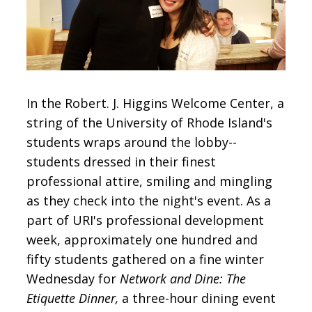
CONTACT
SIGN IN
In the Robert. J. Higgins Welcome Center, a
string of the University of Rhode Island's
students wraps around the lobby--
students dressed in their finest
professional attire, smiling and mingling
as they check into the night's event. As a
part of URI's professional development
week, approximately one hundred and
fifty students gathered on a fine winter
Wednesday for
Network and Dine: The
Etiquette Dinner,
a three-hour dining event