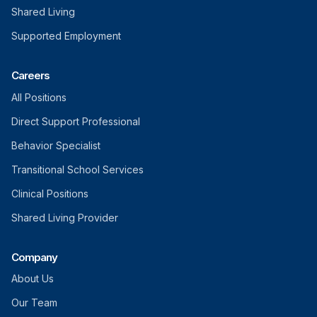
Shared Living
Supported Employment
Careers
All Positions
Direct Support Professional
Behavior Specialist
Transitional School Services
Clinical Positions
Shared Living Provider
Company
About Us
Our Team