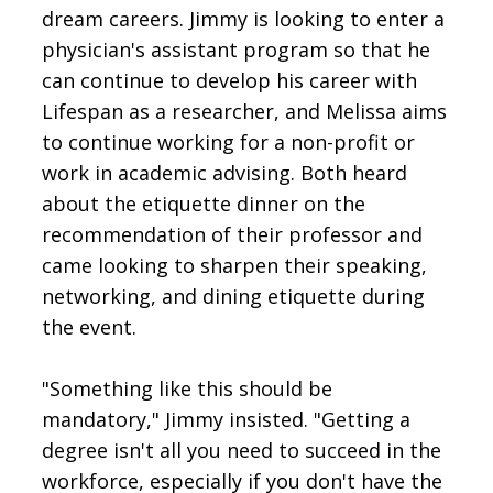
dream careers. Jimmy is looking to enter a
physician's assistant program so that he
can continue to develop his career with
Lifespan as a researcher, and Melissa aims
to continue working for a non-profit or
work in academic advising. Both heard
about the etiquette dinner on the
recommendation of their professor and
came looking to sharpen their speaking,
networking, and dining etiquette during
the event.
"Something like this should be
mandatory," Jimmy insisted. "Getting a
degree isn't all you need to succeed in the
workforce, especially if you don't have the