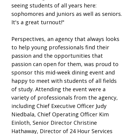
seeing students of all years here:
sophomores and juniors as well as seniors.
It's a great turnout!"
Perspectives, an agency that always looks
to help young professionals find their
passion and the opportunities that
passion can open for them, was proud to
sponsor this mid-week dining event and
happy to meet with students of all fields
of study. Attending the event were a
variety of professionals from the agency,
including Chief Executive Officer Judy
Niedbala, Chief Operating Officer Kim
Einloth, Senior Director Christine
Hathaway, Director of 24 Hour Services