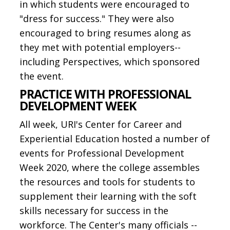
in which students were encouraged to
"dress for success." They were also
encouraged to bring resumes along as
they met with potential employers--
including Perspectives, which sponsored
the event.
PRACTICE WITH PROFESSIONAL
DEVELOPMENT WEEK
All week, URI's Center for Career and
Experiential Education hosted a number of
events for Professional Development
Week 2020, where the college assembles
the resources and tools for students to
supplement their learning with the soft
skills necessary for success in the
workforce. The Center's many officials --