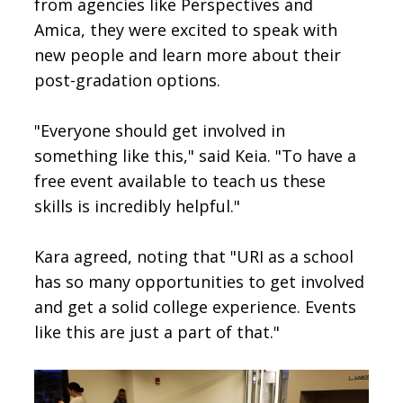
from agencies like Perspectives and
Amica, they were excited to speak with
new people and learn more about their
post-gradation options.
"Everyone should get involved in
something like this," said Keia. "To have a
free event available to teach us these
skills is incredibly helpful."
Kara agreed, noting that "URI as a school
has so many opportunities to get involved
and get a solid college experience. Events
like this are just a part of that."