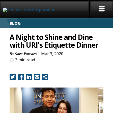
BLOG
HOME
A Night to Shine and Dine
ABOUT
with URI's Etiquette Dinner
SERVICES
By
Sara Porcaro
| Mar 3, 2020
3 min
read
CAREERS
SIGN LANGUAGE
BLOG
COVID-19