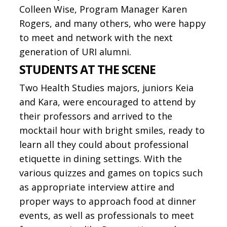
Colleen Wise, Program Manager Karen
Rogers, and many others, who were happy
to meet and network with the next
generation of URI alumni.
STUDENTS AT THE SCENE
Two Health Studies majors, juniors Keia
and Kara, were encouraged to attend by
their professors and arrived to the
mocktail hour with bright smiles, ready to
learn all they could about professional
etiquette in dining settings. With the
various quizzes and games on topics such
as appropriate interview attire and
proper ways to approach food at dinner
events, as well as professionals to meet