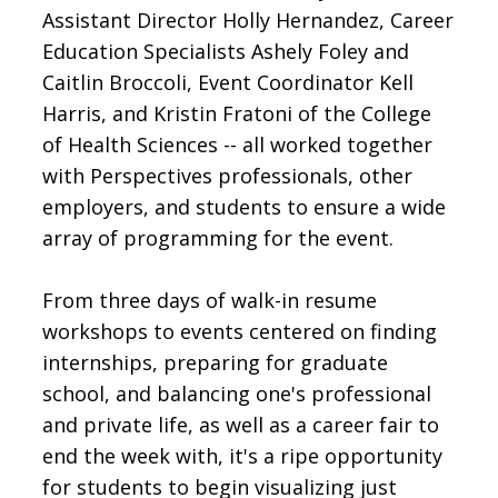
Assistant Director Holly Hernandez, Career
Education Specialists Ashely Foley and
Caitlin Broccoli, Event Coordinator Kell
Harris, and Kristin Fratoni of the College
of Health Sciences -- all worked together
with Perspectives professionals, other
employers, and students to ensure a wide
array of programming for the event.
From three days of walk-in resume
workshops to events centered on finding
internships, preparing for graduate
school, and balancing one's professional
and private life, as well as a career fair to
end the week with, it's a ripe opportunity
for students to begin visualizing just