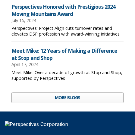
Perspectives Honored with Prestigious 2024
Moving Mountains Award
July 15, 2024
Perspectives' Project Align cuts turnover rates and
elevates DSP profession with award-winning initiatives.
Meet Mike: 12 Years of Making a Difference
at Stop and Shop
April 17, 2024
Meet Mike: Over a decade of growth at Stop and Shop,
supported by Perspectives
MORE BLOGS