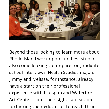
Beyond those looking to learn more about
Rhode Island work opportunities, students
also come looking to prepare for graduate
school interviews. Health Studies majors
Jimmy and Melissa, for instance, already
have a start on their professional
experience with Lifespan and Waterfire
Art Center -- but their sights are set on
furthering their education to reach their