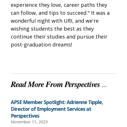
experience they love, career paths they
can follow, and tips to succeed." It was a
wonderful night with URI, and we're
wishing students the best as they
continue their studies and pursue their
post-graduation dreams!
Read More From Perspectives
...
APSE Member Spotlight: Adrienne Tipple,
Director of Employment Services at
Perspectives
November 11, 2025