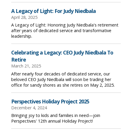
A Legacy of Light: For Judy Niedbala
April 28, 2025
A Legacy of Light: Honoring Judy Niedbala's retirement
after years of dedicated service and transformative
leadership.
Celebrating a Legacy: CEO Judy Niedbala To
Retire
March 21, 2025
After nearly four decades of dedicated service, our
beloved CEO Judy Niedbala will soon be trading her
office for sandy shores as she retires on May 2, 2025.
Perspectives Holiday Project 2025
December 4, 2024
Bringing joy to kids and families in need—join
Perspectives' 12th annual Holiday Project!