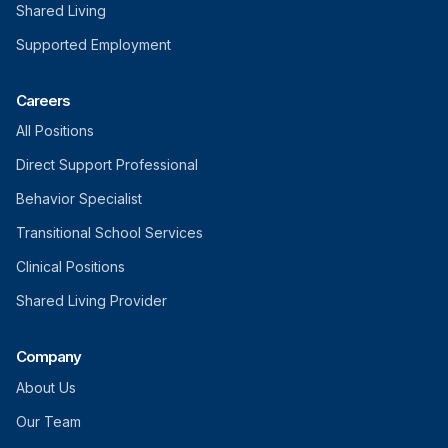
Shared Living
Supported Employment
Careers
All Positions
Direct Support Professional
Behavior Specialist
Transitional School Services
Clinical Positions
Shared Living Provider
Company
About Us
Our Team