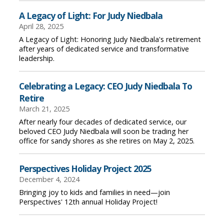
A Legacy of Light: For Judy Niedbala
April 28, 2025
A Legacy of Light: Honoring Judy Niedbala's retirement
after years of dedicated service and transformative
leadership.
Celebrating a Legacy: CEO Judy Niedbala To
Retire
March 21, 2025
After nearly four decades of dedicated service, our
beloved CEO Judy Niedbala will soon be trading her
office for sandy shores as she retires on May 2, 2025.
Perspectives Holiday Project 2025
December 4, 2024
Bringing joy to kids and families in need—join
Perspectives' 12th annual Holiday Project!