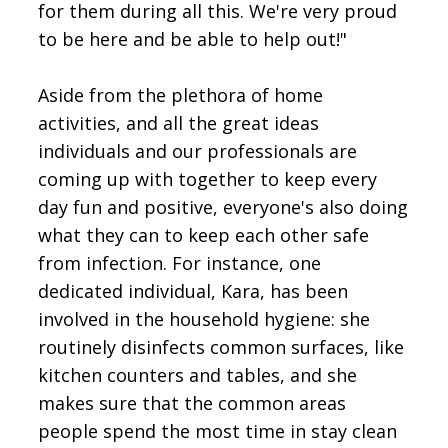
for them during all this. We're very proud
to be here and be able to help out!"
Aside from the plethora of home
activities, and all the great ideas
individuals and our professionals are
coming up with together to keep every
day fun and positive, everyone's also doing
what they can to keep each other safe
from infection. For instance, one
dedicated individual, Kara, has been
involved in the household hygiene: she
routinely disinfects common surfaces, like
kitchen counters and tables, and she
makes sure that the common areas
people spend the most time in stay clean