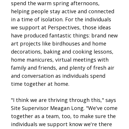
spend the warm spring afternoons,
helping people stay active and connected
in a time of isolation. For the individuals
we support at Perspectives, those ideas
have produced fantastic things: brand new
art projects like birdhouses and home
decorations, baking and cooking lessons,
home manicures, virtual meetings with
family and friends, and plenty of fresh air
and conversation as individuals spend
time together at home.
"I think we are thriving through this," says
Site Supervisor Meagan Long. "We've come
together as a team, too, to make sure the
individuals we support know we're there