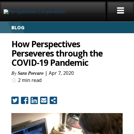
BLOG
HOME
How Perspectives
ABOUT
Perseveres through the
COVID-19 Pandemic
SERVICES
By
Sara Porcaro
| Apr 7, 2020
CAREERS
2 min
read
SIGN LANGUAGE
BLOG
COVID-19