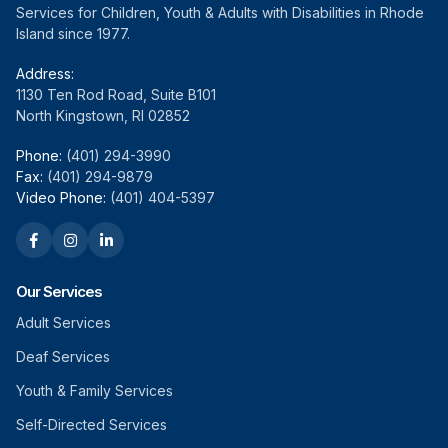
Services for Children, Youth & Adults with Disabilities in Rhode
Island since 1977.
Address:
1130 Ten Rod Road, Suite B101
North Kingstown, RI 02852
Phone:
(401) 294-3990
Fax:
(401) 294-9879
Video Phone:
(401) 404-5397
Our Services
Adult Services
Deaf Services
Youth & Family Services
Self-Directed Services