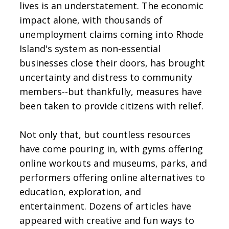
lives is an understatement. The economic
impact alone, with thousands of
unemployment claims coming into Rhode
Island's system as non-essential
businesses close their doors, has brought
uncertainty and distress to community
members--but thankfully, measures have
been taken to provide citizens with relief.
Not only that, but countless resources
have come pouring in, with gyms offering
online workouts and museums, parks, and
performers offering online alternatives to
education, exploration, and
entertainment. Dozens of articles have
appeared with creative and fun ways to