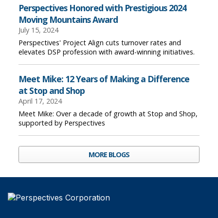
Perspectives Honored with Prestigious 2024
Moving Mountains Award
July 15, 2024
Perspectives' Project Align cuts turnover rates and
elevates DSP profession with award-winning initiatives.
Meet Mike: 12 Years of Making a Difference
at Stop and Shop
April 17, 2024
Meet Mike: Over a decade of growth at Stop and Shop,
supported by Perspectives
MORE BLOGS