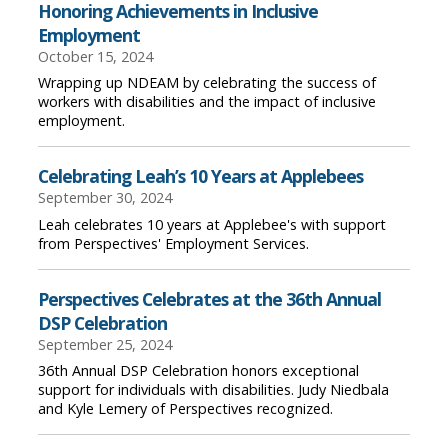
Honoring Achievements in Inclusive
Employment
October 15, 2024
Wrapping up NDEAM by celebrating the success of
workers with disabilities and the impact of inclusive
employment.
Celebrating Leah’s 10 Years at Applebees
September 30, 2024
Leah celebrates 10 years at Applebee's with support
from Perspectives' Employment Services.
Perspectives Celebrates at the 36th Annual
DSP Celebration
September 25, 2024
36th Annual DSP Celebration honors exceptional
support for individuals with disabilities. Judy Niedbala
and Kyle Lemery of Perspectives recognized.