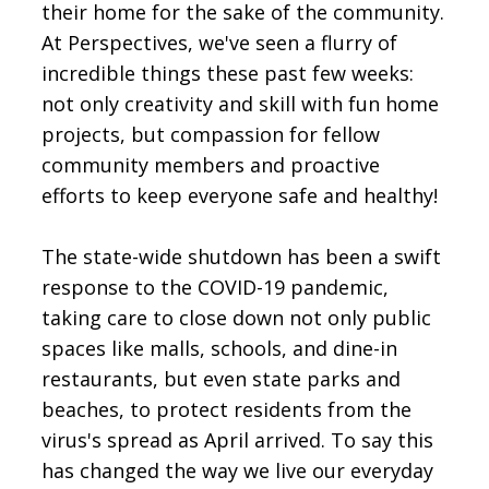
their home for the sake of the community.
At Perspectives, we've seen a flurry of
incredible things these past few weeks:
not only creativity and skill with fun home
projects, but compassion for fellow
community members and proactive
efforts to keep everyone safe and healthy!
The state-wide shutdown has been a swift
response to the COVID-19 pandemic,
taking care to close down not only public
spaces like malls, schools, and dine-in
restaurants, but even state parks and
beaches, to protect residents from the
virus's spread as April arrived. To say this
has changed the way we live our everyday