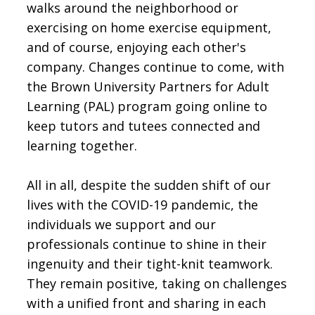
walks around the neighborhood or
exercising on home exercise equipment,
and of course, enjoying each other's
company. Changes continue to come, with
the Brown University Partners for Adult
Learning (PAL) program going online to
keep tutors and tutees connected and
learning together.
All in all, despite the sudden shift of our
lives with the COVID-19 pandemic, the
individuals we support and our
professionals continue to shine in their
ingenuity and their tight-knit teamwork.
They remain positive, taking on challenges
with a unified front and sharing in each