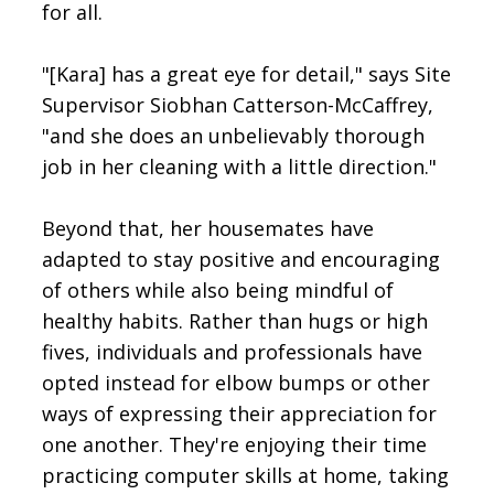
for all.
"[Kara] has a great eye for detail," says Site
Supervisor Siobhan Catterson-McCaffrey,
"and she does an unbelievably thorough
job in her cleaning with a little direction."
Beyond that, her housemates have
adapted to stay positive and encouraging
of others while also being mindful of
healthy habits. Rather than hugs or high
fives, individuals and professionals have
opted instead for elbow bumps or other
ways of expressing their appreciation for
one another. They're enjoying their time
practicing computer skills at home, taking