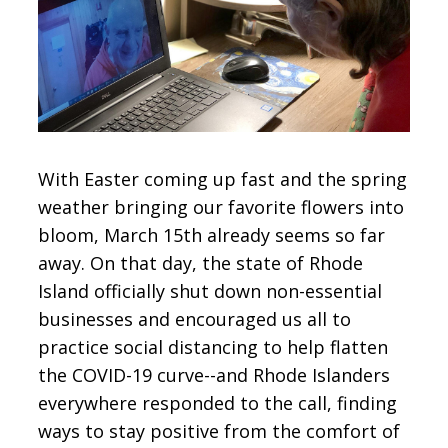
CONTACT
SIGN IN
With Easter coming up fast and the spring
weather bringing our favorite flowers into
bloom, March 15th already seems so far
away. On that day, the state of Rhode
Island officially shut down non-essential
businesses and encouraged us all to
practice social distancing to help flatten
the COVID-19 curve--and Rhode Islanders
everywhere responded to the call, finding
ways to stay positive from the comfort of