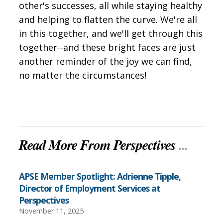
other's successes, all while staying healthy
and helping to flatten the curve. We're all
in this together, and we'll get through this
together--and these bright faces are just
another reminder of the joy we can find,
no matter the circumstances!
Read More From Perspectives
...
APSE Member Spotlight: Adrienne Tipple,
Director of Employment Services at
Perspectives
November 11, 2025