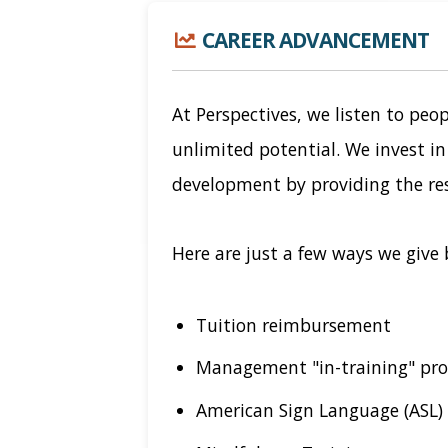
CAREER ADVANCEMENT
At Perspectives, we listen to peop
unlimited potential. We invest i
development by providing the re
Here are just a few ways we give 
Tuition reimbursement
Management "in-training" pr
American Sign Language (ASL) 