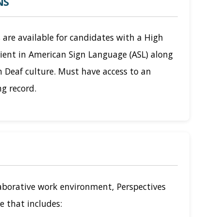
NS
 are available for candidates with a High
cient in American Sign Language (ASL) along
h Deaf culture. Must have access to an
ng record.
laborative work environment, Perspectives
e that includes: