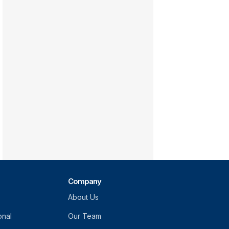
Company
About Us
onal
Our Team