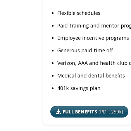
Flexible schedules
Paid training and mentor pro
Employee incentive programs
Generous paid time off
Verizon, AAA and health club 
Medical and dental benefits
401k savings plan
FULL BENEFITS
(PDF, 250k)