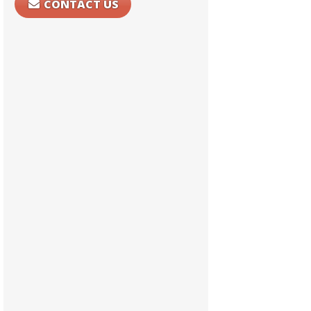
CONTACT US