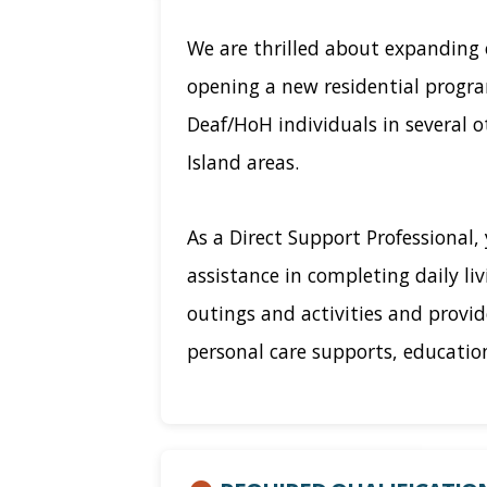
We are thrilled about expanding 
opening a new residential progr
Deaf/HoH individuals in several 
Island areas.
As a Direct Support Professional, 
assistance in completing daily li
outings and activities and provi
personal care supports, education