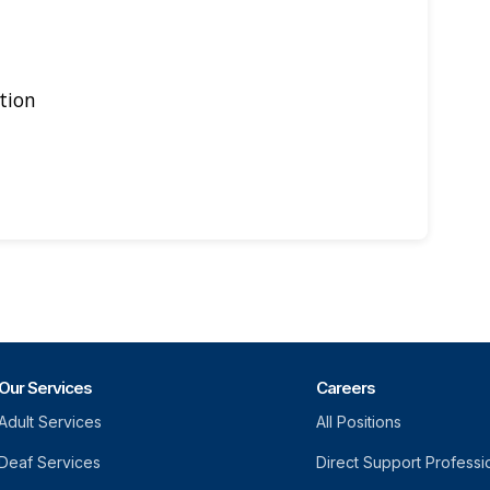
tion
Our Services
Careers
Adult Services
All Positions
Deaf Services
Direct Support Professi