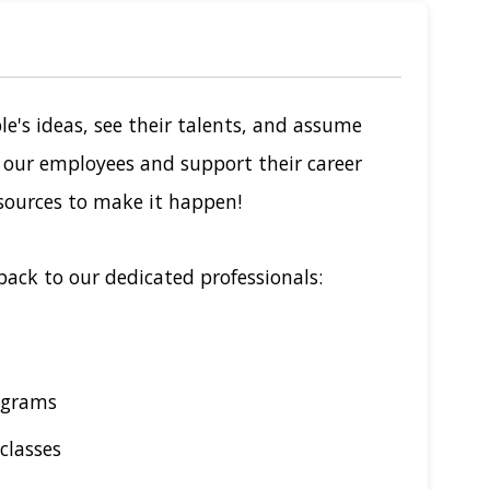
le's ideas, see their talents, and assume
n our employees and support their career
sources to make it happen!
back to our dedicated professionals:
ograms
classes