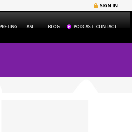
SIGN IN
PRETING
ASL
BLOG
PODCAST
CONTACT