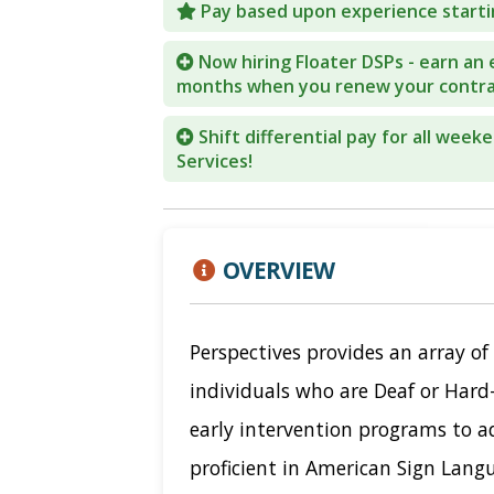
Pay based upon experience starti
COVID-19
Now hiring Floater DSPs - earn an 
months when you renew your contra
CONTACT
Shift differential pay for all week
SIGN IN
Services!
OVERVIEW
Perspectives provides an array of 
individuals who are Deaf or Hard
early intervention programs to a
proficient in American Sign Langu