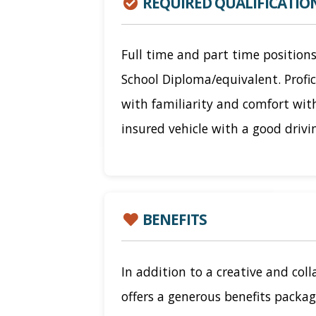
REQUIRED QUALIFICATIO
Full time and part time positions
School Diploma/equivalent. Profi
with familiarity and comfort wit
insured vehicle with a good drivi
BENEFITS
In addition to a creative and col
offers a generous benefits packag