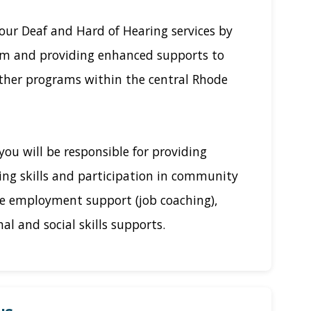
our Deaf and Hard of Hearing services by
am and providing enhanced supports to
other programs within the central Rhode
you will be responsible for providing
ving skills and participation in community
de employment support (job coaching),
al and social skills supports.