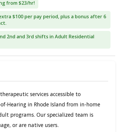
ng from $23/hr!
extra $100 per pay period, plus a bonus after 6
ct.
end 2nd and 3rd shifts in Adult Residential
therapeutic services accessible to
-of-Hearing in Rhode Island from in-home
dult programs. Our specialized team is
age, or are native users.