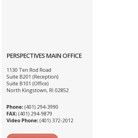
PERSPECTIVES MAIN OFFICE
1130 Ten Rod Road
Suite B201 (Reception)
Suite B101 (Office)
North Kingstown, RI 02852
Phone:
(401) 294-3990
FAX:
(401) 294-9879
Video Phone:
(401) 372-2012