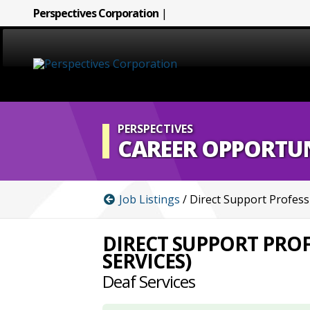
Perspectives Corporation
|
HOME
ABOUT
PERSPECTIVES
CAREER OPPORTUN
SERVICES
Job Listings
/ Direct Support Profess
CAREERS
DIRECT SUPPORT PROF
SIGN LANGUAGE
SERVICES)
Deaf Services
BLOG