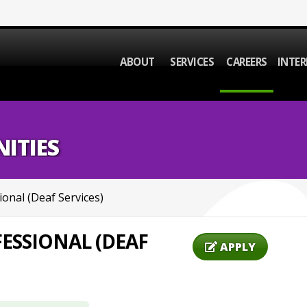
ABOUT
SERVICES
CAREERS
INTER
ITIES
ional (Deaf Services)
ESSIONAL (DEAF
APPLY