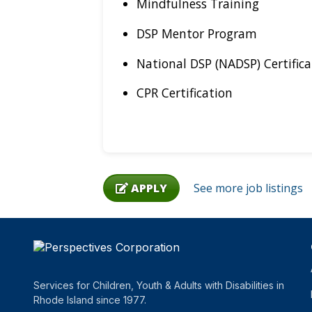
Mindfulness Training
DSP Mentor Program
National DSP (NADSP) Certifica
CPR Certification
APPLY
See more job listings
Services for Children, Youth & Adults with Disabilities in
Rhode Island since 1977.