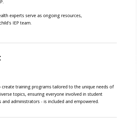
EP.
alth experts serve as ongoing resources,
child's IEP team.
t
 create training programs tailored to the unique needs of
iverse topics, ensuring everyone involved in student
s and administrators - is included and empowered.