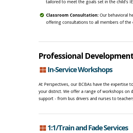
tailored to meet the goals set in the child's I
Classroom Consultation:
Our behavioral he
offering consultations to all members of the 
Professional Developmen
In-Service Workshops
At Perspectives, our BCBAs have the expertise to
your district. We offer a range of workshops on d
support - from bus drivers and nurses to teacher
1:1/Train and Fade Services