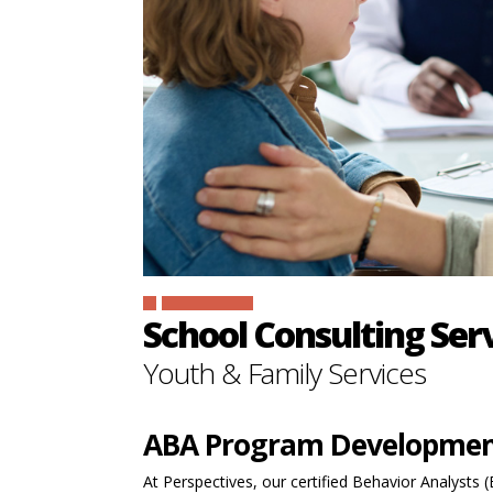
SIGN IN
School Consulting Ser
Youth & Family Services
ABA Program Developme
At Perspectives, our certified Behavior Analysts 