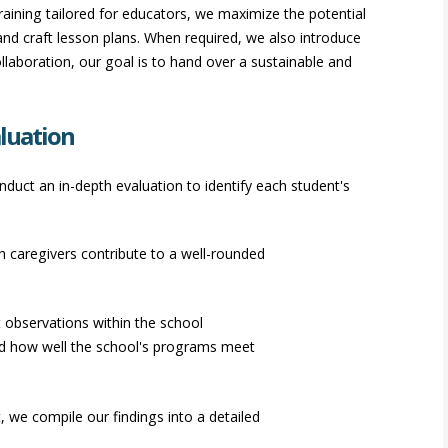
aining tailored for educators, we maximize the potential
and craft lesson plans. When required, we also introduce
llaboration, our goal is to hand over a sustainable and
luation
duct an in-depth evaluation to identify each student's
 caregivers contribute to a well-rounded
 observations within the school
nd how well the school's programs meet
 we compile our findings into a detailed