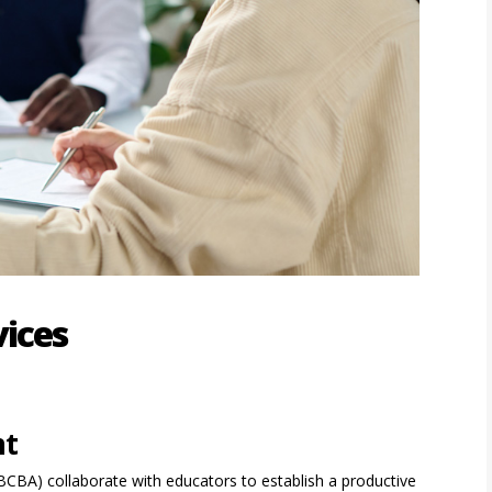
vices
nt
(BCBA) collaborate with educators to establish a productive