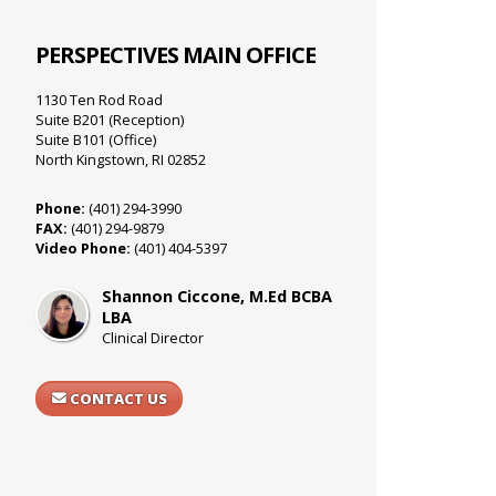
PERSPECTIVES MAIN OFFICE
1130 Ten Rod Road
Suite B201 (Reception)
Suite B101 (Office)
North Kingstown, RI 02852
Phone:
(401) 294-3990
FAX:
(401) 294-9879
Video Phone:
(401) 404-5397
Shannon Ciccone, M.Ed BCBA
LBA
Clinical Director
CONTACT US