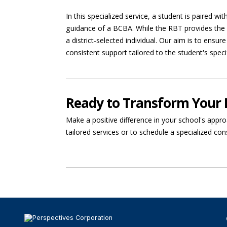
In this specialized service, a student is paired w
guidance of a BCBA. While the RBT provides the s
a district-selected individual. Our aim is to ensur
consistent support tailored to the student's speci
Ready to Transform Your 
Make a positive difference in your school's appro
tailored services or to schedule a specialized con