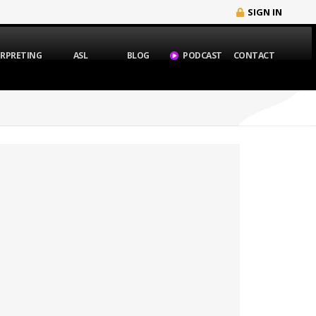
SIGN IN
ERPRETING
ASL
BLOG
PODCAST
CONTACT