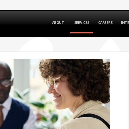
ABOUT
SERVICES
CAREERS
INT