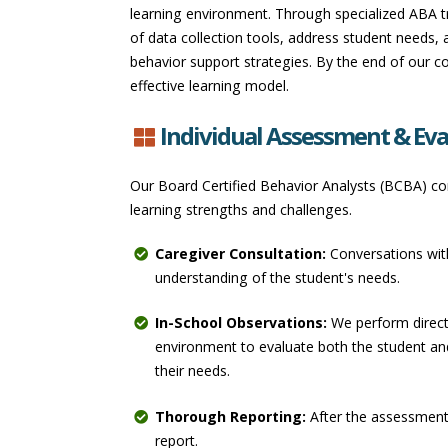
learning environment. Through specialized ABA tr
of data collection tools, address student needs, 
behavior support strategies. By the end of our co
effective learning model.
Individual Assessment & Eva
Our Board Certified Behavior Analysts (BCBA) con
learning strengths and challenges.
Caregiver Consultation:
Conversations with
understanding of the student's needs.
In-School Observations:
We perform direct
environment to evaluate both the student a
their needs.
Thorough Reporting:
After the assessment,
report.