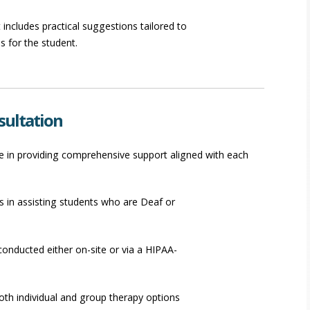
 includes practical suggestions tailored to
 for the student.
sultation
ize in providing comprehensive support aligned with each
s in assisting students who are Deaf or
onducted either on-site or via a HIPAA-
both individual and group therapy options