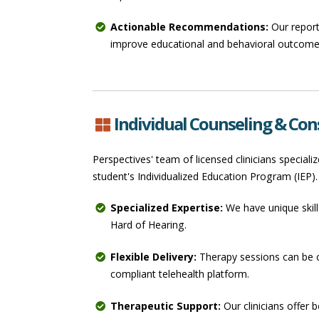
Actionable Recommendations:
Our report
improve educational and behavioral outcomes
Individual Counseling & Con
Perspectives' team of licensed clinicians special
student's Individualized Education Program (IEP).
Specialized Expertise:
We have unique skill
Hard of Hearing.
Flexible Delivery:
Therapy sessions can be c
compliant telehealth platform.
Therapeutic Support:
Our clinicians offer 