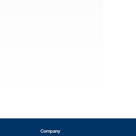
Company