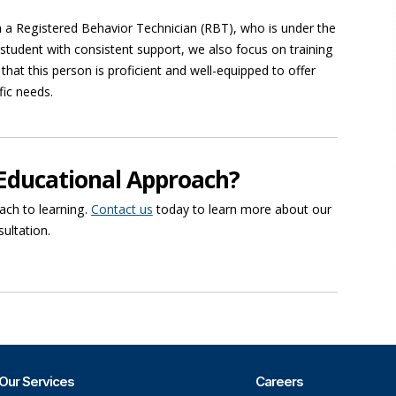
ith a Registered Behavior Technician (RBT), who is under the
tudent with consistent support, we also focus on training
e that this person is proficient and well-equipped to offer
fic needs.
Educational Approach?
ach to learning.
Contact us
today to learn more about our
sultation.
Our Services
Careers