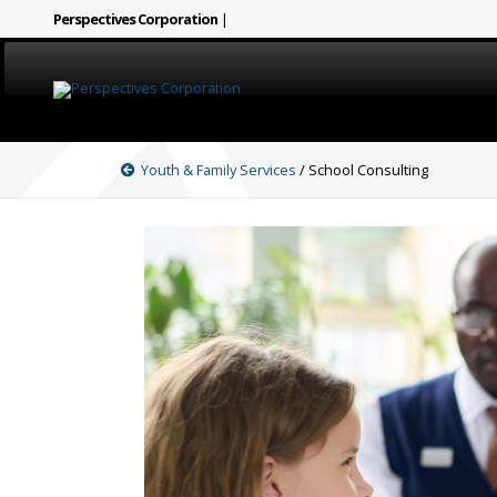
Perspectives Corporation
|
HOME
Youth & Family Services
/ School Consulting
CAREERS
SERVICES
ABOUT
SIGN LANGUAGE
BLOG
COVID-19
CONTACT