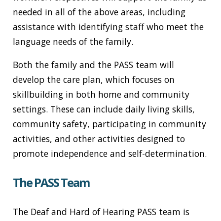
needed in all of the above areas, including
assistance with identifying staff who meet the
language needs of the family.
Both the family and the PASS team will
develop the care plan, which focuses on
skillbuilding in both home and community
settings. These can include daily living skills,
community safety, participating in community
activities, and other activities designed to
promote independence and self-determination.
The PASS Team
The Deaf and Hard of Hearing PASS team is