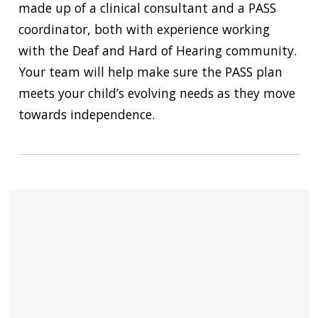
made up of a clinical consultant and a PASS
coordinator, both with experience working
with the Deaf and Hard of Hearing community.
Your team will help make sure the PASS plan
meets your child’s evolving needs as they move
towards independence.