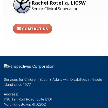
Rachel Rotella, LICSW
Senior Clinical Supervisor
CONTACT US
Services for Children, Youth & Adults with Disabilities in Rhode
Island since 1977.
Address:
1130 Ten Rod Road, Suite B101
North Kingstown, RI 02852