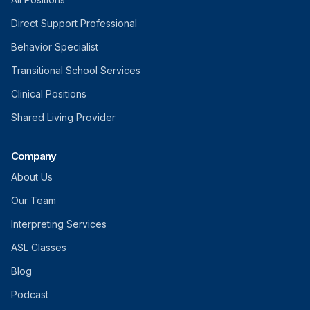
Direct Support Professional
Behavior Specialist
Transitional School Services
Clinical Positions
Shared Living Provider
Company
About Us
Our Team
Interpreting Services
ASL Classes
Blog
Podcast