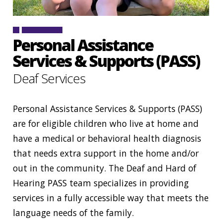
CONTACT
SIGN IN
Personal Assistance
Services & Supports (PASS)
Deaf Services
Personal Assistance Services & Supports (PASS)
are for eligible children who live at home and
have a medical or behavioral health diagnosis
that needs extra support in the home and/or
out in the community. The Deaf and Hard of
Hearing PASS team specializes in providing
services in a fully accessible way that meets the
language needs of the family.