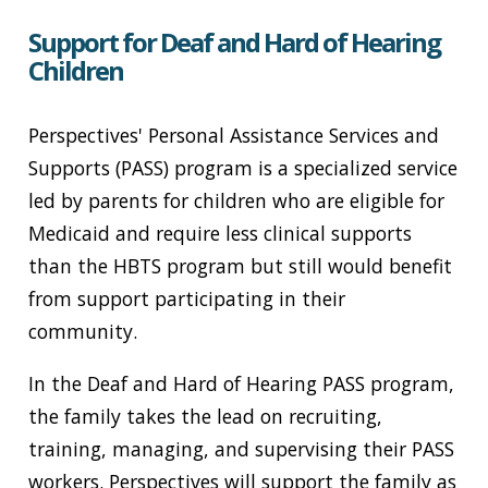
Support for Deaf and Hard of Hearing
Children
Perspectives' Personal Assistance Services and
Supports (PASS) program is a specialized service
led by parents for children who are eligible for
Medicaid and require less clinical supports
than the HBTS program but still would benefit
from support participating in their
community.
In the Deaf and Hard of Hearing PASS program,
the family takes the lead on recruiting,
training, managing, and supervising their PASS
workers. Perspectives will support the family as