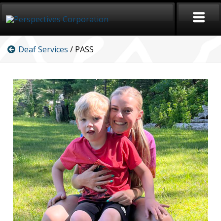
Deaf Services
/ PASS
HOME
CAREERS
SERVICES
ABOUT
SIGN LANGUAGE
BLOG
COVID-19