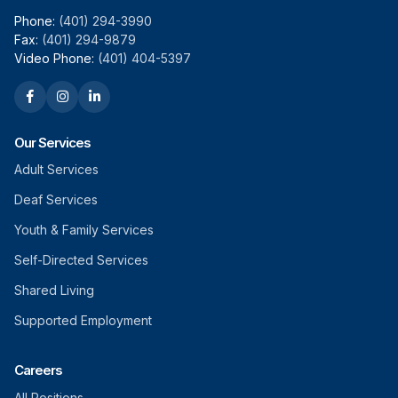
Phone:
(401) 294-3990
Fax:
(401) 294-9879
Video Phone:
(401) 404-5397
Our Services
Adult Services
Deaf Services
Youth & Family Services
Self-Directed Services
Shared Living
Supported Employment
Careers
All Positions