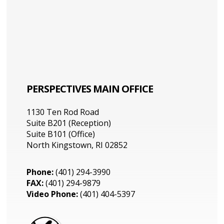
PERSPECTIVES MAIN OFFICE
1130 Ten Rod Road
Suite B201 (Reception)
Suite B101 (Office)
North Kingstown, RI 02852
Phone:
(401) 294-3990
FAX:
(401) 294-9879
Video Phone:
(401) 404-5397