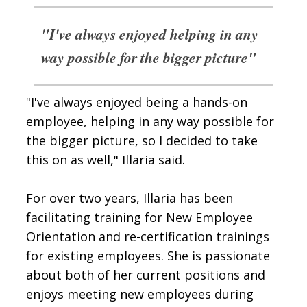
"I've always enjoyed helping in any
way possible for the bigger picture"
"I've always enjoyed being a hands-on
employee, helping in any way possible for
the bigger picture, so I decided to take
this on as well," Illaria said.
For over two years, Illaria has been
facilitating training for New Employee
Orientation and re-certification trainings
for existing employees. She is passionate
about both of her current positions and
enjoys meeting new employees during