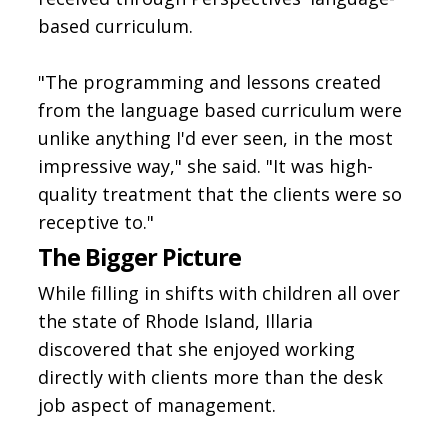
based curriculum.
"The programming and lessons created
from the language based curriculum were
unlike anything I'd ever seen, in the most
impressive way," she said. "It was high-
quality treatment that the clients were so
receptive to."
The Bigger Picture
While filling in shifts with children all over
the state of Rhode Island, Illaria
discovered that she enjoyed working
directly with clients more than the desk
job aspect of management.