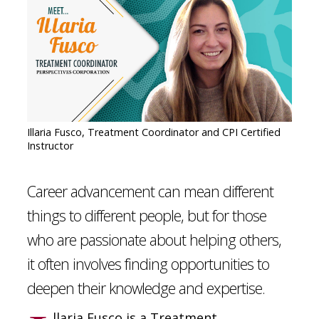
CONTACT
SIGN IN
Illaria Fusco, Treatment Coordinator and CPI Certified
Instructor
Career advancement can mean different
things to different people, but for those
who are passionate about helping others,
it often involves finding opportunities to
deepen their knowledge and expertise.
llaria Fusco is a Treatment