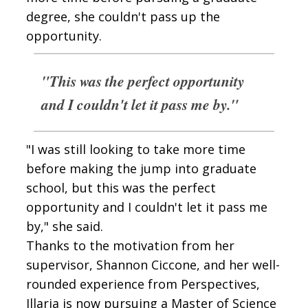
degree, she couldn't pass up the
opportunity.
"This was the perfect opportunity
and I couldn't let it pass me by."
"I was still looking to take more time
before making the jump into graduate
school, but this was the perfect
opportunity and I couldn't let it pass me
by," she said.
Thanks to the motivation from her
supervisor, Shannon Ciccone, and her well-
rounded experience from Perspectives,
Illaria is now pursuing a Master of Science