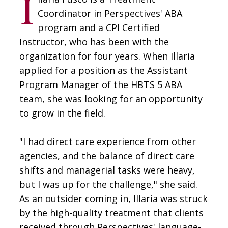
I
Coordinator in Perspectives' ABA
program and a CPI Certified
Instructor, who has been with the
organization for four years. When Illaria
applied for a position as the Assistant
Program Manager of the HBTS 5 ABA
team, she was looking for an opportunity
to grow in the field.
"I had direct care experience from other
agencies, and the balance of direct care
shifts and managerial tasks were heavy,
but I was up for the challenge," she said.
As an outsider coming in, Illaria was struck
by the high-quality treatment that clients
received through Perspectives' language-