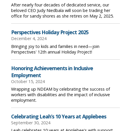
After nearly four decades of dedicated service, our
beloved CEO Judy Niedbala will soon be trading her
office for sandy shores as she retires on May 2, 2025.
Perspectives Holiday Project 2025
December 4, 2024
Bringing joy to kids and families in need—join
Perspectives' 12th annual Holiday Project!
Honoring Achievements in Inclusive
Employment
October 15, 2024
Wrapping up NDEAM by celebrating the success of
workers with disabilities and the impact of inclusive
employment.
Celebrating Leah’s 10 Years at Applebees
September 30, 2024
Leah celebrates 10 years at Applebee's with support