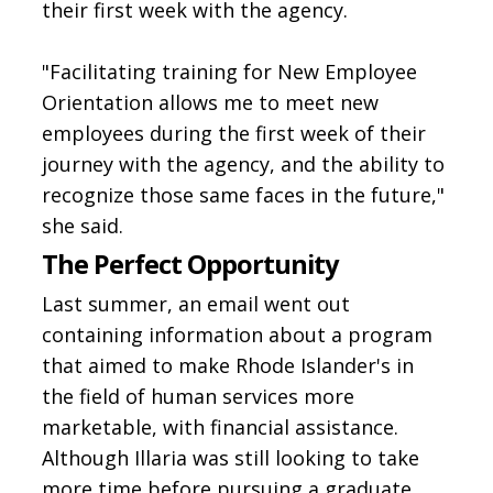
their first week with the agency.
"Facilitating training for New Employee
Orientation allows me to meet new
employees during the first week of their
journey with the agency, and the ability to
recognize those same faces in the future,"
she said.
The Perfect Opportunity
Last summer, an email went out
containing information about a program
that aimed to make Rhode Islander's in
the field of human services more
marketable, with financial assistance.
Although Illaria was still looking to take
more time before pursuing a graduate