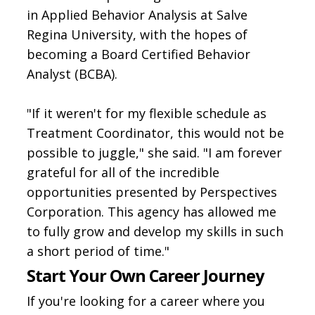
in Applied Behavior Analysis at Salve
Regina University, with the hopes of
becoming a Board Certified Behavior
Analyst (BCBA).
"If it weren't for my flexible schedule as
Treatment Coordinator, this would not be
possible to juggle," she said. "I am forever
grateful for all of the incredible
opportunities presented by Perspectives
Corporation. This agency has allowed me
to fully grow and develop my skills in such
a short period of time."
Start Your Own Career Journey
If you're looking for a career where you