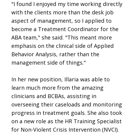
"I found I enjoyed my time working directly
with the clients more than the desk job
aspect of management, so I applied to
become a Treatment Coordinator for the
ABA team," she said. "This meant more
emphasis on the clinical side of Applied
Behavior Analysis, rather than the
management side of things."
In her new position, Illaria was able to
learn much more from the amazing
clinicians and BCBAs, assisting in
overseeing their caseloads and monitoring
progress in treatment goals. She also took
on a new role as the HR Training Specialist
for Non-Violent Crisis Intervention (NVCI).