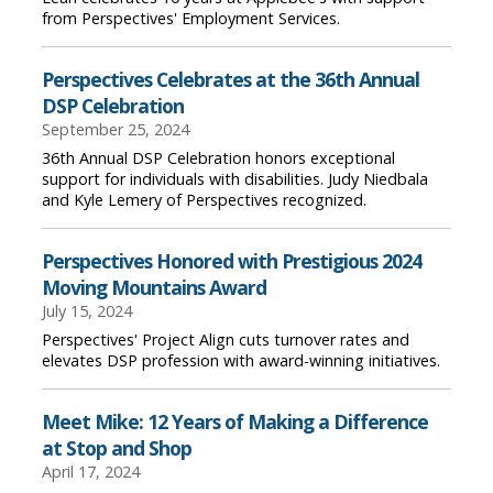
from Perspectives' Employment Services.
Perspectives Celebrates at the 36th Annual
DSP Celebration
September 25, 2024
36th Annual DSP Celebration honors exceptional
support for individuals with disabilities. Judy Niedbala
and Kyle Lemery of Perspectives recognized.
Perspectives Honored with Prestigious 2024
Moving Mountains Award
July 15, 2024
Perspectives' Project Align cuts turnover rates and
elevates DSP profession with award-winning initiatives.
Meet Mike: 12 Years of Making a Difference
at Stop and Shop
April 17, 2024