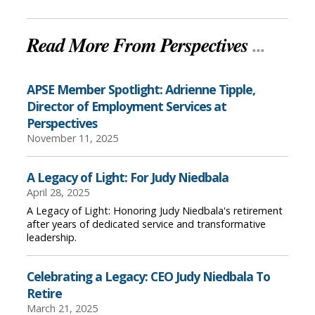
Read More From Perspectives
...
APSE Member Spotlight: Adrienne Tipple,
Director of Employment Services at
Perspectives
November 11, 2025
A Legacy of Light: For Judy Niedbala
April 28, 2025
A Legacy of Light: Honoring Judy Niedbala's retirement
after years of dedicated service and transformative
leadership.
Celebrating a Legacy: CEO Judy Niedbala To
Retire
March 21, 2025