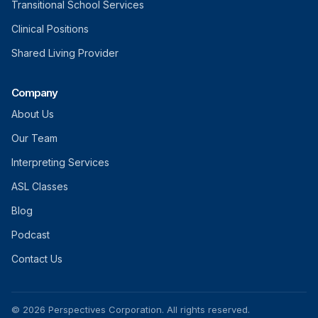
Transitional School Services
Clinical Positions
Shared Living Provider
Company
About Us
Our Team
Interpreting Services
ASL Classes
Blog
Podcast
Contact Us
© 2026 Perspectives Corporation. All rights reserved.