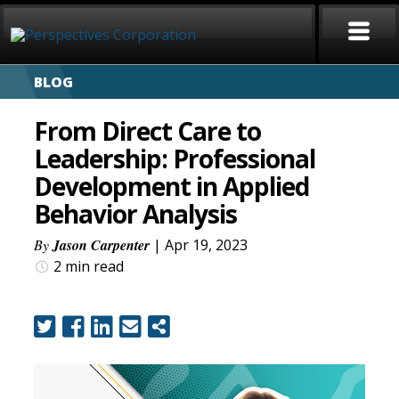
BLOG
HOME
From Direct Care to
ABOUT
Leadership: Professional
Development in Applied
SERVICES
Behavior Analysis
CAREERS
By
Jason Carpenter
| Apr 19, 2023
2 min
read
SIGN LANGUAGE
BLOG
COVID-19