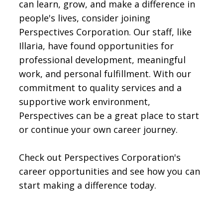
can learn, grow, and make a difference in
people's lives, consider joining
Perspectives Corporation. Our staff, like
Illaria, have found opportunities for
professional development, meaningful
work, and personal fulfillment. With our
commitment to quality services and a
supportive work environment,
Perspectives can be a great place to start
or continue your own career journey.
Check out Perspectives Corporation's
career opportunities and see how you can
start making a difference today.