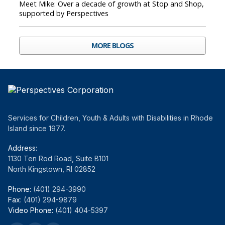
Meet Mike: Over a decade of growth at Stop and Shop,
supported by Perspectives
MORE BLOGS
Services for Children, Youth & Adults with Disabilities in Rhode
Island since 1977.
Address:
1130 Ten Rod Road, Suite B101
North Kingstown, RI 02852
Phone:
(401) 294-3990
Fax:
(401) 294-9879
Video Phone:
(401) 404-5397