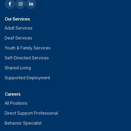
Our Services
Adult Services
Deaf Services
Youth & Family Services
Self-Directed Services
Shared Living
Supported Employment
Careers
All Positions
Direct Support Professional
Behavior Specialist