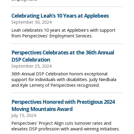
Celebrating Leah’s 10 Years at Applebees
September 30, 2024
Leah celebrates 10 years at Applebee's with support
from Perspectives' Employment Services.
Perspectives Celebrates at the 36th Annual
DSP Celebration
September 25, 2024
36th Annual DSP Celebration honors exceptional
support for individuals with disabilities. Judy Niedbala
and Kyle Lemery of Perspectives recognized.
Perspectives Honored with Prestigious 2024
Moving Mountains Award
July 15, 2024
Perspectives' Project Align cuts turnover rates and
elevates DSP profession with award-winning initiatives.