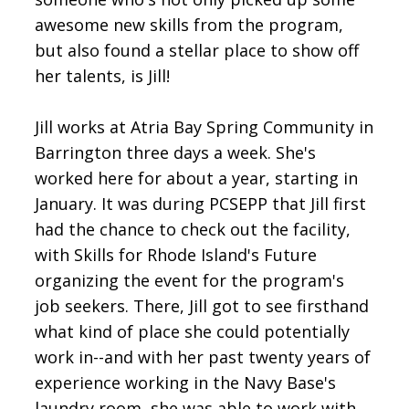
awesome new skills from the program,
but also found a stellar place to show off
her talents, is Jill!
Jill works at Atria Bay Spring Community in
Barrington three days a week. She's
worked here for about a year, starting in
January. It was during PCSEPP that Jill first
had the chance to check out the facility,
with Skills for Rhode Island's Future
organizing the event for the program's
job seekers. There, Jill got to see firsthand
what kind of place she could potentially
work in--and with her past twenty years of
experience working in the Navy Base's
laundry room, she was able to work with