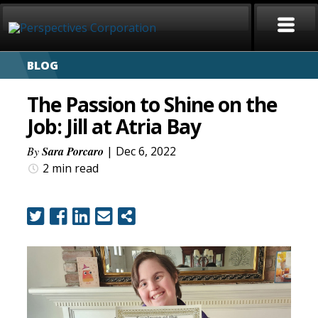
BLOG
HOME
The Passion to Shine on the
ABOUT
Job: Jill at Atria Bay
SERVICES
By
Sara Porcaro
| Dec 6, 2022
2 min
read
CAREERS
SIGN LANGUAGE
BLOG
COVID-19