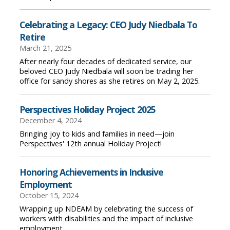
Celebrating a Legacy: CEO Judy Niedbala To
Retire
March 21, 2025
After nearly four decades of dedicated service, our
beloved CEO Judy Niedbala will soon be trading her
office for sandy shores as she retires on May 2, 2025.
Perspectives Holiday Project 2025
December 4, 2024
Bringing joy to kids and families in need—join
Perspectives' 12th annual Holiday Project!
Honoring Achievements in Inclusive
Employment
October 15, 2024
Wrapping up NDEAM by celebrating the success of
workers with disabilities and the impact of inclusive
employment.