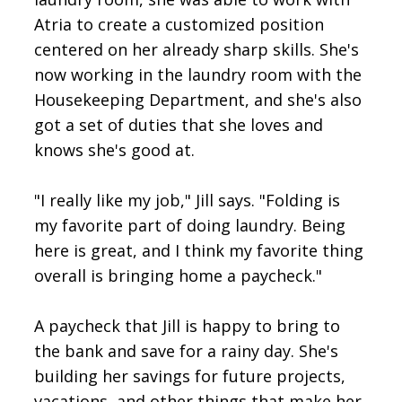
Atria to create a customized position
centered on her already sharp skills. She's
now working in the laundry room with the
Housekeeping Department, and she's also
got a set of duties that she loves and
knows she's good at.
"I really like my job," Jill says. "Folding is
my favorite part of doing laundry. Being
here is great, and I think my favorite thing
overall is bringing home a paycheck."
A paycheck that Jill is happy to bring to
the bank and save for a rainy day. She's
building her savings for future projects,
vacations, and other things that make her