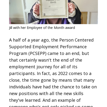
CONTACT
SIGN IN
Jill with her Employee of the Month award
A half of a year ago, the Person Centered
Supported Employment Performance
Program (PCSEPP) came to an end, but
that certainly wasn't the end of the
employment journey for all of its
participants. In fact, as 2022 comes to a
close, the time gone by means that many
individuals have had the chance to take on
new positions with all the new skills
they've learned. And an example of
someone who's not only picked up some