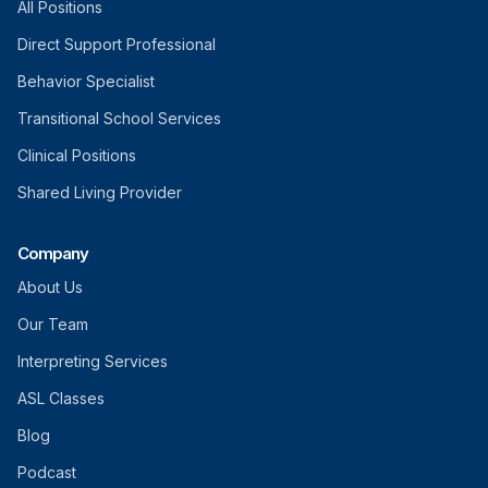
All Positions
Direct Support Professional
Behavior Specialist
Transitional School Services
Clinical Positions
Shared Living Provider
Company
About Us
Our Team
Interpreting Services
ASL Classes
Blog
Podcast