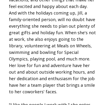
feel excited and happy about each day.
And with the holidays coming up, Jill, a
family-oriented person, will no doubt have
everything she needs to plan out plenty of
great gifts and holiday fun. When she's not
at work, she also enjoys going to the
library, volunteering at Meals on Wheels,
swimming and bowling for Special
Olympics, playing pool, and much more.
Her love for fun and adventure have her
out and about outside working hours, and
her dedication and enthusiasm for the job
have her a team player that brings a smile
to her coworkers' faces.
"I like the people I work with," she notes,