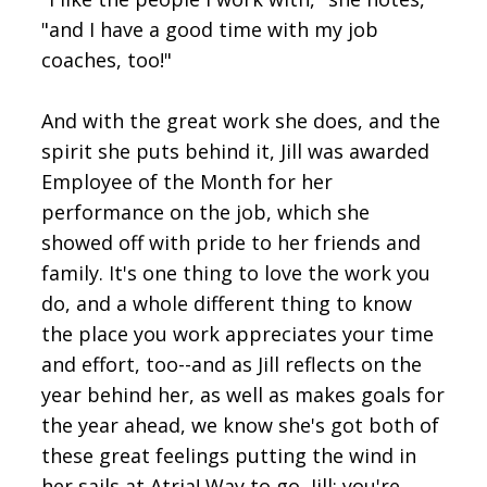
"and I have a good time with my job
coaches, too!"
And with the great work she does, and the
spirit she puts behind it, Jill was awarded
Employee of the Month for her
performance on the job, which she
showed off with pride to her friends and
family. It's one thing to love the work you
do, and a whole different thing to know
the place you work appreciates your time
and effort, too--and as Jill reflects on the
year behind her, as well as makes goals for
the year ahead, we know she's got both of
these great feelings putting the wind in
her sails at Atria! Way to go, Jill; you're