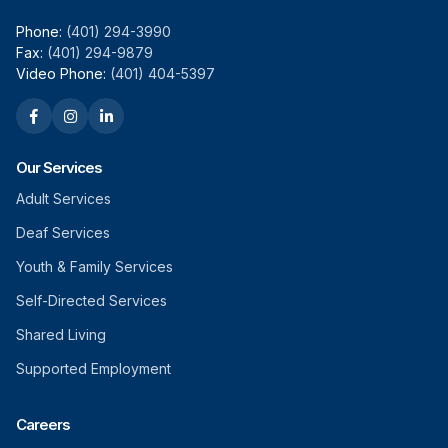
Phone:
(401) 294-3990
Fax:
(401) 294-9879
Video Phone:
(401) 404-5397
Our Services
Adult Services
Deaf Services
Youth & Family Services
Self-Directed Services
Shared Living
Supported Employment
Careers