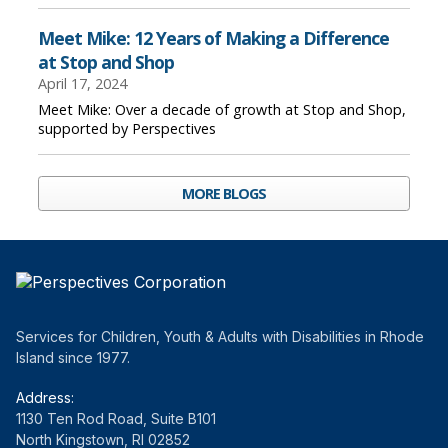
Meet Mike: 12 Years of Making a Difference
at Stop and Shop
April 17, 2024
Meet Mike: Over a decade of growth at Stop and Shop,
supported by Perspectives
MORE BLOGS
Services for Children, Youth & Adults with Disabilities in Rhode
Island since 1977.
Address:
1130 Ten Rod Road, Suite B101
North Kingstown, RI 02852