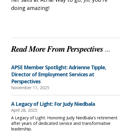
doing amazing!
Read More From Perspectives
...
APSE Member Spotlight: Adrienne Tipple,
Director of Employment Services at
Perspectives
November 11, 2025
A Legacy of Light: For Judy Niedbala
April 28, 2025
A Legacy of Light: Honoring Judy Niedbala's retirement
after years of dedicated service and transformative
leadership.