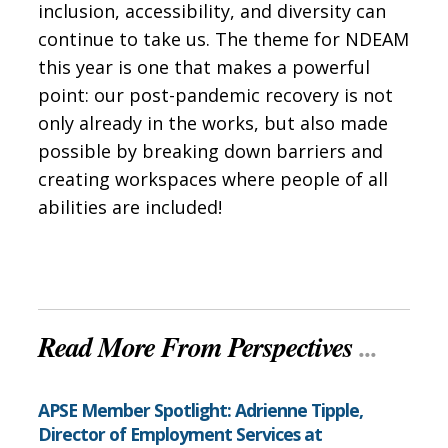
inclusion, accessibility, and diversity can
continue to take us. The theme for NDEAM
this year is one that makes a powerful
point: our post-pandemic recovery is not
only already in the works, but also made
possible by breaking down barriers and
creating workspaces where people of all
abilities are included!
Read More From Perspectives
...
APSE Member Spotlight: Adrienne Tipple,
Director of Employment Services at