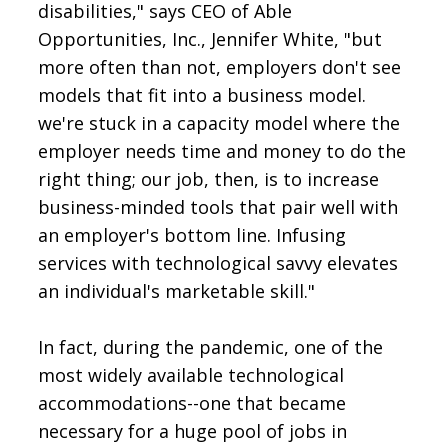
disabilities," says CEO of Able
Opportunities, Inc., Jennifer White, "but
more often than not, employers don't see
models that fit into a business model.
we're stuck in a capacity model where the
employer needs time and money to do the
right thing; our job, then, is to increase
business-minded tools that pair well with
an employer's bottom line. Infusing
services with technological savvy elevates
an individual's marketable skill."
In fact, during the pandemic, one of the
most widely available technological
accommodations--one that became
necessary for a huge pool of jobs in