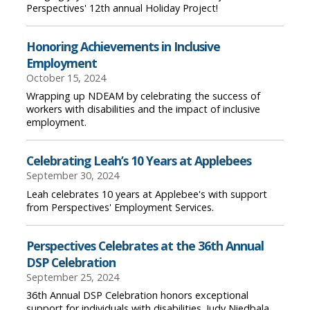
Perspectives' 12th annual Holiday Project!
Honoring Achievements in Inclusive
Employment
October 15, 2024
Wrapping up NDEAM by celebrating the success of
workers with disabilities and the impact of inclusive
employment.
Celebrating Leah’s 10 Years at Applebees
September 30, 2024
Leah celebrates 10 years at Applebee's with support
from Perspectives' Employment Services.
Perspectives Celebrates at the 36th Annual
DSP Celebration
September 25, 2024
36th Annual DSP Celebration honors exceptional
support for individuals with disabilities. Judy Niedbala