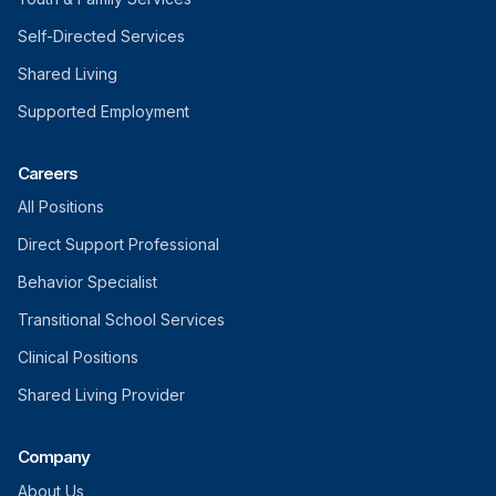
Self-Directed Services
Shared Living
Supported Employment
Careers
All Positions
Direct Support Professional
Behavior Specialist
Transitional School Services
Clinical Positions
Shared Living Provider
Company
About Us