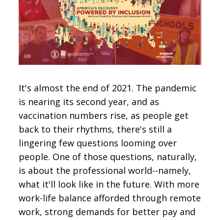
CONTACT
SIGN IN
It's almost the end of 2021. The pandemic
is nearing its second year, and as
vaccination numbers rise, as people get
back to their rhythms, there's still a
lingering few questions looming over
people. One of those questions, naturally,
is about the professional world--namely,
what it'll look like in the future. With more
work-life balance afforded through remote
work, strong demands for better pay and