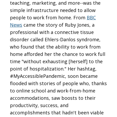
teaching, marketing, and more--was the
simple infrastructure needed to allow
people to work from home. From
BBC
News
came the story of Ruby Jones, a
professional with a connective tissue
disorder called Ehlers-Danlos syndrome,
who found that the ability to work from
home afforded her the chance to work full
time "without exhausting [herself] to the
point of hospitalization." Her hashtag,
#MyAccessiblePandemic, soon became
flooded with stories of people who, thanks
to online school and work-from-home
accommodations, saw boosts to their
productivity, success, and
accomplishments that hadn't been viable