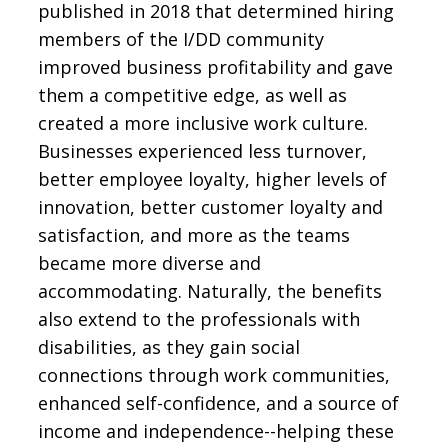
published in 2018 that determined hiring
members of the I/DD community
improved business profitability and gave
them a competitive edge, as well as
created a more inclusive work culture.
Businesses experienced less turnover,
better employee loyalty, higher levels of
innovation, better customer loyalty and
satisfaction, and more as the teams
became more diverse and
accommodating. Naturally, the benefits
also extend to the professionals with
disabilities, as they gain social
connections through work communities,
enhanced self-confidence, and a source of
income and independence--helping these