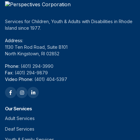
Services for Children, Youth & Adults with Disabilities in Rhode
Island since 1977.
Address:
1130 Ten Rod Road, Suite B101
North Kingstown, RI 02852
Phone:
(401) 294-3990
Fax:
(401) 294-9879
Video Phone:
(401) 404-5397
Our Services
Adult Services
Deaf Services
Youth & Family Services