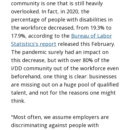
community is one that is still heavily
overlooked. In fact, in 2020, the
percentage of people with disabilities in
the workforce decreased, from 19.3% to
17.9%, according to the
Bureau of Labor
Statistics's report
released this February.
The pandemic surely had an impact on
this decrease, but with over 80% of the
I/DD community out of the workforce even
beforehand, one thing is clear: businesses
are missing out on a huge pool of qualified
talent, and not for the reasons one might
think.
"Most often, we assume employers are
discriminating against people with