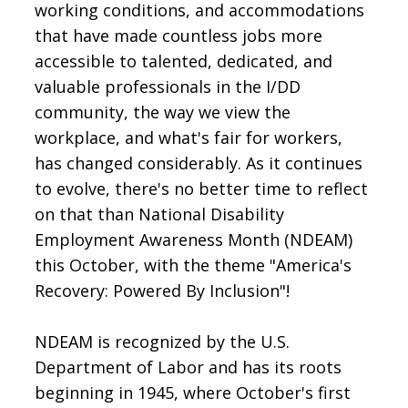
working conditions, and accommodations
that have made countless jobs more
accessible to talented, dedicated, and
valuable professionals in the I/DD
community, the way we view the
workplace, and what's fair for workers,
has changed considerably. As it continues
to evolve, there's no better time to reflect
on that than National Disability
Employment Awareness Month (NDEAM)
this October, with the theme "America's
Recovery: Powered By Inclusion"!
NDEAM is recognized by the U.S.
Department of Labor and has its roots
beginning in 1945, where October's first