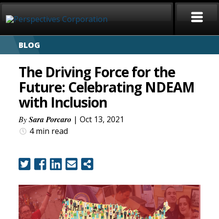
BLOG
HOME
The Driving Force for the
ABOUT
Future: Celebrating NDEAM
with Inclusion
SERVICES
By
Sara Porcaro
| Oct 13, 2021
CAREERS
4 min
read
SIGN LANGUAGE
BLOG
COVID-19