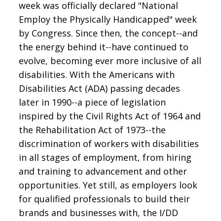
week was officially declared "National
Employ the Physically Handicapped" week
by Congress. Since then, the concept--and
the energy behind it--have continued to
evolve, becoming ever more inclusive of all
disabilities. With the Americans with
Disabilities Act (ADA) passing decades
later in 1990--a piece of legislation
inspired by the Civil Rights Act of 1964 and
the Rehabilitation Act of 1973--the
discrimination of workers with disabilities
in all stages of employment, from hiring
and training to advancement and other
opportunities. Yet still, as employers look
for qualified professionals to build their
brands and businesses with, the I/DD