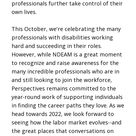
professionals further take control of their
own lives.
This October, we're celebrating the many
professionals with disabilities working
hard and succeeding in their roles.
However, while NDEAM is a great moment
to recognize and raise awareness for the
many incredible professionals who are in
and still looking to join the workforce,
Perspectives remains committed to the
year-round work of supporting individuals
in finding the career paths they love. As we
head towards 2022, we look forward to
seeing how the labor market evolves--and
the great places that conversations on