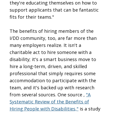
they're educating themselves on how to
support applicants that can be fantastic
fits for their teams."
The benefits of hiring members of the
I/DD community, too, are far more than
many employers realize. It isn't a
charitable act to hire someone with a
disability; it's a smart business move to
hire a long-term, driven, and skilled
professional that simply requires some
accommodation to participate with the
team, and it's backed up with research
from several sources. One source ,
"A
Systematic Review of the Benefits of
Hiring People with Disabilities,"
is a study