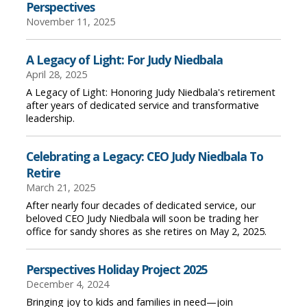
Perspectives
November 11, 2025
A Legacy of Light: For Judy Niedbala
April 28, 2025
A Legacy of Light: Honoring Judy Niedbala's retirement
after years of dedicated service and transformative
leadership.
Celebrating a Legacy: CEO Judy Niedbala To
Retire
March 21, 2025
After nearly four decades of dedicated service, our
beloved CEO Judy Niedbala will soon be trading her
office for sandy shores as she retires on May 2, 2025.
Perspectives Holiday Project 2025
December 4, 2024
Bringing joy to kids and families in need—join