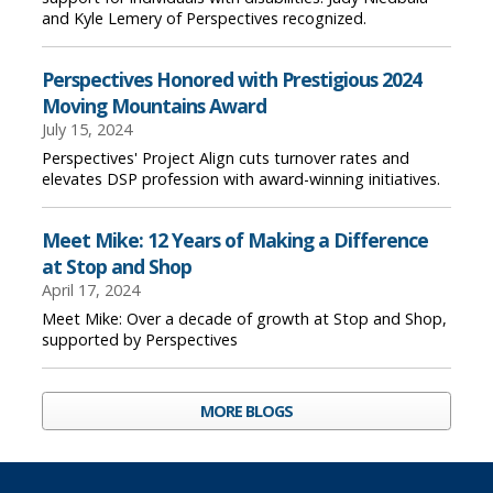
and Kyle Lemery of Perspectives recognized.
Perspectives Honored with Prestigious 2024
Moving Mountains Award
July 15, 2024
Perspectives' Project Align cuts turnover rates and
elevates DSP profession with award-winning initiatives.
Meet Mike: 12 Years of Making a Difference
at Stop and Shop
April 17, 2024
Meet Mike: Over a decade of growth at Stop and Shop,
supported by Perspectives
MORE BLOGS