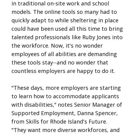
in traditional on-site work and school
models. The online tools so many had to
quickly adapt to while sheltering in place
could have been used all this time to bring
talented professionals like Ruby Jones into
the workforce. Now, it's no wonder
employees of all abilities are demanding
these tools stay--and no wonder that
countless employers are happy to do it.
"These days, more employers are starting
to learn how to accommodate applicants
with disabilities," notes Senior Manager of
Supported Employment, Danna Spencer,
from Skills for Rhode Island's Future.
"They want more diverse workforces, and