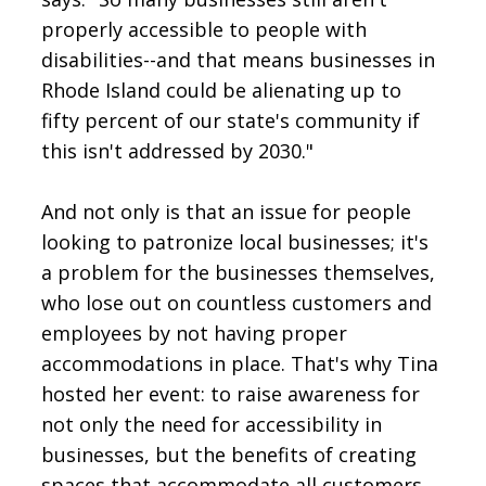
properly accessible to people with
disabilities--and that means businesses in
Rhode Island could be alienating up to
fifty percent of our state's community if
this isn't addressed by 2030."
And not only is that an issue for people
looking to patronize local businesses; it's
a problem for the businesses themselves,
who lose out on countless customers and
employees by not having proper
accommodations in place. That's why Tina
hosted her event: to raise awareness for
not only the need for accessibility in
businesses, but the benefits of creating
spaces that accommodate all customers.