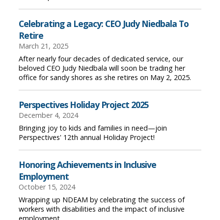
Celebrating a Legacy: CEO Judy Niedbala To
Retire
March 21, 2025
After nearly four decades of dedicated service, our
beloved CEO Judy Niedbala will soon be trading her
office for sandy shores as she retires on May 2, 2025.
Perspectives Holiday Project 2025
December 4, 2024
Bringing joy to kids and families in need—join
Perspectives' 12th annual Holiday Project!
Honoring Achievements in Inclusive
Employment
October 15, 2024
Wrapping up NDEAM by celebrating the success of
workers with disabilities and the impact of inclusive
employment.