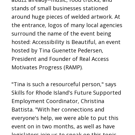
stands of small businesses stationed
around huge pieces of welded artwork. At
the entrance, logos of many local agencies
surround the name of the event being
hosted: Accessibility is Beautiful, an event
hosted by Tina Guenette Pedersen,
President and Founder of Real Access
Motivates Progress (RAMP).
"Tina is such a resourceful person," says
Skills for Rhode Island's Future Supported
Employment Coordinator, Christina
Battista. "With her connections and
everyone's help, we were able to put this
event on in two months, as well as have
legislators join us to speak on this topic.