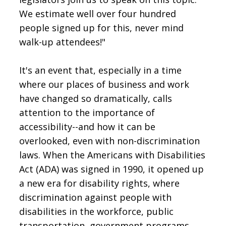
We estimate well over four hundred
people signed up for this, never mind
walk-up attendees!"
It's an event that, especially in a time
where our places of business and work
have changed so dramatically, calls
attention to the importance of
accessibility--and how it can be
overlooked, even with non-discrimination
laws. When the Americans with Disabilities
Act (ADA) was signed in 1990, it opened up
a new era for disability rights, where
discrimination against people with
disabilities in the workforce, public
transportation, government programs,