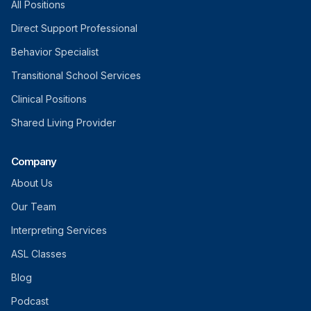
All Positions
Direct Support Professional
Behavior Specialist
Transitional School Services
Clinical Positions
Shared Living Provider
Company
About Us
Our Team
Interpreting Services
ASL Classes
Blog
Podcast