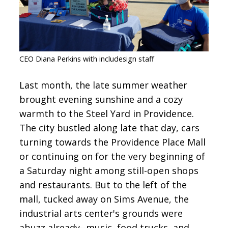
CONTACT
SIGN IN
CEO Diana Perkins with includesign staff
Last month, the late summer weather
brought evening sunshine and a cozy
warmth to the Steel Yard in Providence.
The city bustled along late that day, cars
turning towards the Providence Place Mall
or continuing on for the very beginning of
a Saturday night among still-open shops
and restaurants. But to the left of the
mall, tucked away on Sims Avenue, the
industrial arts center's grounds were
abuzz already--music, food trucks, and