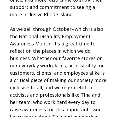
support and commitment to seeing a
more inclusive Rhode Island.
As we sail through October--which is also
the National Disability Employment
Awareness Month--it's a great time to
reflect on the places in which we do
business. Whether our favorite stores or
our everyday workplaces, accessibility for
customers, clients, and employees alike is
a critical piece of making our society more
inclusive to all, and we're grateful to
activists and professionals like Tina and
her team, who work hard every day to
raise awareness for this important issue.
Learn more about Tina and her work at