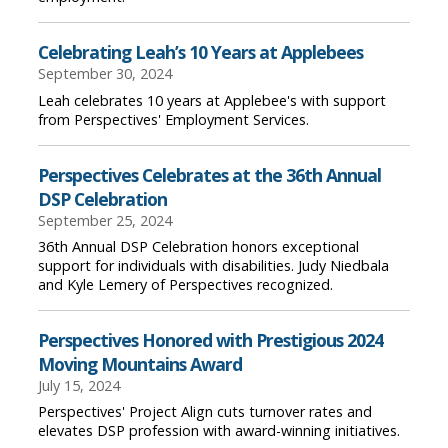
Celebrating Leah’s 10 Years at Applebees
September 30, 2024
Leah celebrates 10 years at Applebee's with support
from Perspectives' Employment Services.
Perspectives Celebrates at the 36th Annual
DSP Celebration
September 25, 2024
36th Annual DSP Celebration honors exceptional
support for individuals with disabilities. Judy Niedbala
and Kyle Lemery of Perspectives recognized.
Perspectives Honored with Prestigious 2024
Moving Mountains Award
July 15, 2024
Perspectives' Project Align cuts turnover rates and
elevates DSP profession with award-winning initiatives.