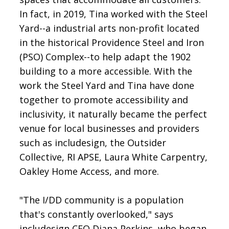
In fact, in 2019, Tina worked with the Steel
Yard--a industrial arts non-profit located
in the historical Providence Steel and Iron
(PSO) Complex--to help adapt the 1902
building to a more accessible. With the
work the Steel Yard and Tina have done
together to promote accessibility and
inclusivity, it naturally became the perfect
venue for local businesses and providers
such as includesign, the Outsider
Collective, RI APSE, Laura White Carpentry,
Oakley Home Access, and more.
"The I/DD community is a population
that's constantly overlooked," says
includesign CEO Diana Perkins, who began