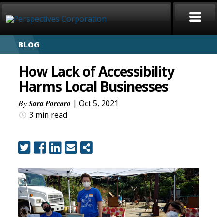
BLOG
HOME
How Lack of Accessibility
ABOUT
Harms Local Businesses
SERVICES
By
Sara Porcaro
| Oct 5, 2021
3 min
read
CAREERS
SIGN LANGUAGE
BLOG
COVID-19