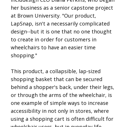
her business as a senior capstone project
at Brown University. "Our product,
LapSnap, isn't a necessarily complicated
design--but it is one that no one thought
to create in order for customers in
wheelchairs to have an easier time
shopping."
This product, a collapsible, lap-sized
shopping basket that can be secured
behind a shopper's back, under their legs,
or through the arms of the wheelchair, is
one example of simple ways to increase
accessibility in not only in stores, where
using a shopping cart is often difficult for
wheelchair users, but in everyday life--