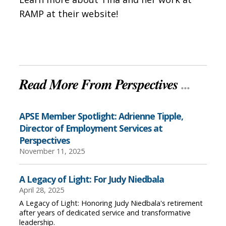
RAMP at their website!
Read More From Perspectives
...
APSE Member Spotlight: Adrienne Tipple,
Director of Employment Services at
Perspectives
November 11, 2025
A Legacy of Light: For Judy Niedbala
April 28, 2025
A Legacy of Light: Honoring Judy Niedbala's retirement
after years of dedicated service and transformative
leadership.