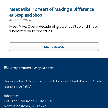
Meet Mike: 12 Years of Making a Difference
at Stop and Shop
April 17, 2024
Meet Mike: Over a decade of growth at Stop and Shop,
supported by Perspectives
MORE BLOGS
Services for Children, Youth & Adults with Disabilities in Rhode
Island since 1977.
Address:
1130 Ten Rod Road, Suite B101
North Kingstown, RI 02852