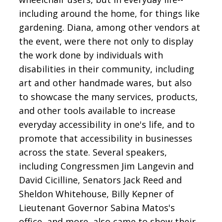
including around the home, for things like
gardening. Diana, among other vendors at
the event, were there not only to display
the work done by individuals with
disabilities in their community, including
art and other handmade wares, but also
to showcase the many services, products,
and other tools available to increase
everyday accessibility in one's life, and to
promote that accessibility in businesses
across the state. Several speakers,
including Congressmen Jim Langevin and
David Cicilline, Senators Jack Reed and
Sheldon Whitehouse, Billy Kepner of
Lieutenant Governor Sabina Matos's
office, and more, also came to show their