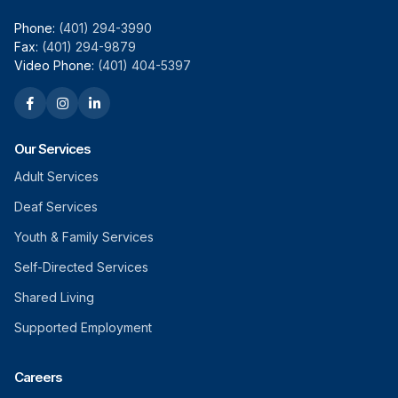
Phone:
(401) 294-3990
Fax:
(401) 294-9879
Video Phone:
(401) 404-5397
Our Services
Adult Services
Deaf Services
Youth & Family Services
Self-Directed Services
Shared Living
Supported Employment
Careers