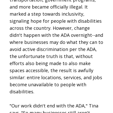
and more became officially illegal. It
marked a step towards inclusivity,
signaling hope for people with disabilities
across the country. However, change
didn't happen with the ADA overnight--and
where businesses may do what they can to
avoid active discrimination per the ADA,
the unfortunate truth is that, without
efforts also being made to also make
spaces accessible, the result is awfully
similar: entire locations, services, and jobs
become unavailable to people with
disabilities.
"Our work didn't end with the ADA," Tina
says. "So many businesses still aren't