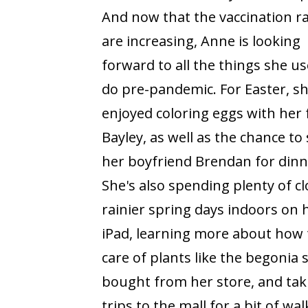
And now that the vaccination r
are increasing, Anne is looking
forward to all the things she us
do pre-pandemic. For Easter, s
enjoyed coloring eggs with her 
Bayley, as well as the chance to
her boyfriend Brendan for dinn
She's also spending plenty of cl
rainier spring days indoors on 
iPad, learning more about how 
care of plants like the begonia 
bought from her store, and tak
trips to the mall for a bit of 