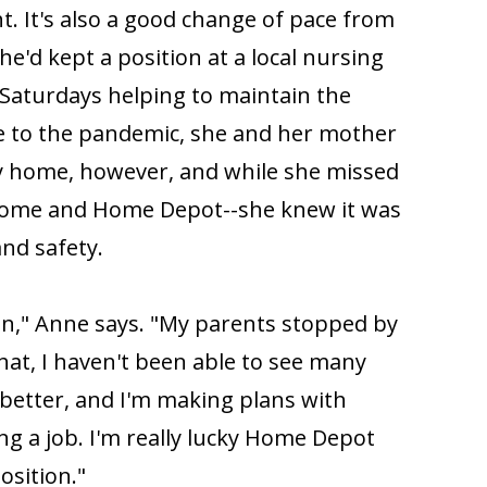
t. It's also a good change of pace from
he'd kept a position at a local nursing
Saturdays helping to maintain the
e to the pandemic, she and her mother
ay home, however, and while she missed
home and Home Depot--she knew it was
and safety.
in," Anne says. "My parents stopped by
hat, I haven't been able to see many
better, and I'm making plans with
ng a job. I'm really lucky Home Depot
osition."