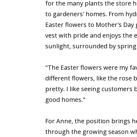
for the many plants the store ha
to gardeners' homes. From hydr
Easter flowers to Mother's Day
vest with pride and enjoys the 
sunlight, surrounded by spring
"The Easter flowers were my favo
different flowers, like the rose
pretty. I like seeing customers
good homes."
For Anne, the position brings h
through the growing season whi