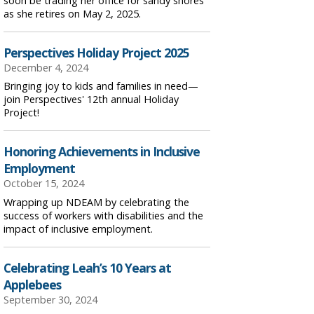
soon be trading her office for sandy shores
as she retires on May 2, 2025.
Perspectives Holiday Project 2025
December 4, 2024
Bringing joy to kids and families in need—
join Perspectives' 12th annual Holiday
Project!
Honoring Achievements in Inclusive
Employment
October 15, 2024
Wrapping up NDEAM by celebrating the
success of workers with disabilities and the
impact of inclusive employment.
Celebrating Leah’s 10 Years at
Applebees
September 30, 2024