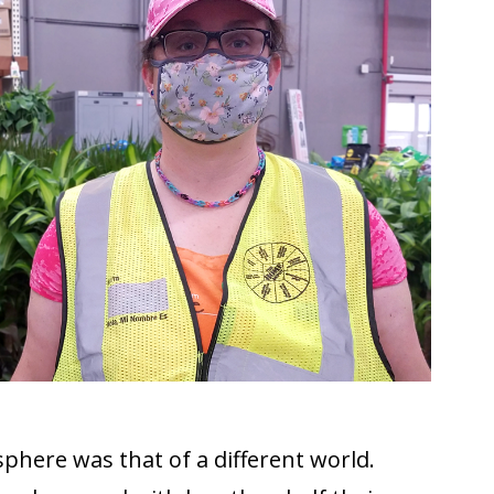
sphere was that of a different world.