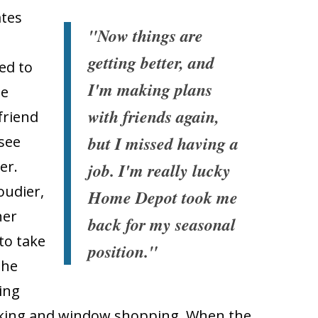
ates
"Now things are
getting better, and
ed to
I'm making plans
he
with friends again,
friend
but I missed having a
 see
er.
job. I'm really lucky
oudier,
Home Depot took me
her
back for my seasonal
to take
position."
she
ing
walking and window shopping. When the