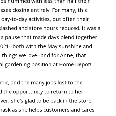
ops hummed with less than half their
sses closing entirely. For many, this
day-to-day activities, but often their
 slashed and store hours reduced. It was a
r, a pause that made days blend together.
 2021--both with the May sunshine and
e things we love--and for Anne, that
al gardening position at Home Depot!
ic, and the many jobs lost to the
d the opportunity to return to her
er, she's glad to be back in the store
mask as she helps customers and cares