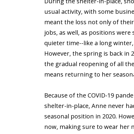
During the shelter-in-place, sh
usual activity, with some busine
meant the loss not only of their 
jobs, as well, as positions were
quieter time--like a long winte
However, the spring is back in
the gradual reopening of all th
means returning to her season
Because of the COVID-19 pandem
shelter-in-place, Anne never ha
seasonal position in 2020. Howev
now, making sure to wear her 