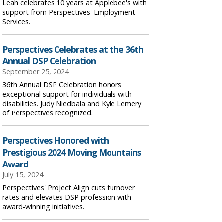
Leah celebrates 10 years at Applebee's with
support from Perspectives' Employment
Services.
Perspectives Celebrates at the 36th
Annual DSP Celebration
September 25, 2024
36th Annual DSP Celebration honors
exceptional support for individuals with
disabilities. Judy Niedbala and Kyle Lemery
of Perspectives recognized.
Perspectives Honored with
Prestigious 2024 Moving Mountains
Award
July 15, 2024
Perspectives' Project Align cuts turnover
rates and elevates DSP profession with
award-winning initiatives.