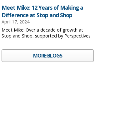
Meet Mike: 12 Years of Making a
Difference at Stop and Shop
April 17, 2024
Meet Mike: Over a decade of growth at
Stop and Shop, supported by Perspectives
MORE BLOGS