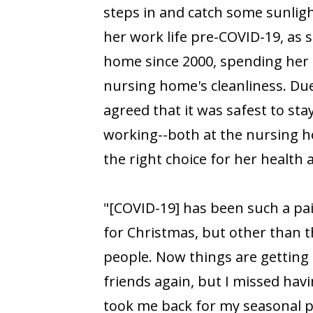
steps in and catch some sunligh
her work life pre-COVID-19, as s
home since 2000, spending her 
nursing home's cleanliness. Du
agreed that it was safest to st
working--both at the nursing 
the right choice for her health 
"[COVID-19] has been such a pa
for Christmas, but other than t
people. Now things are getting 
friends again, but I missed havi
took me back for my seasonal p