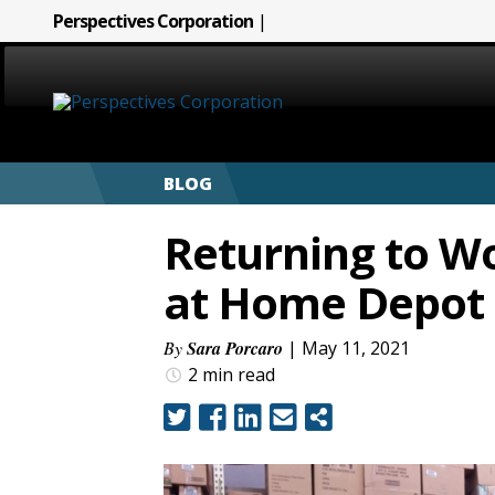
Perspectives Corporation
|
HOME
BLOG
ABOUT
Returning to Wo
SERVICES
at Home Depot
CAREERS
By
Sara Porcaro
| May 11, 2021
2 min
read
SIGN LANGUAGE
BLOG