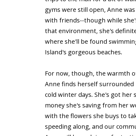
gyms were still open, Anne was
with friends--though while she'
that environment, she's definit
where she'll be found swimmin
Island's gorgeous beaches.
For now, though, the warmth of 
Anne finds herself surrounded 
cold winter days. She's got her
money she's saving from her wo
with the flowers she buys to t
speeding along, and our commu