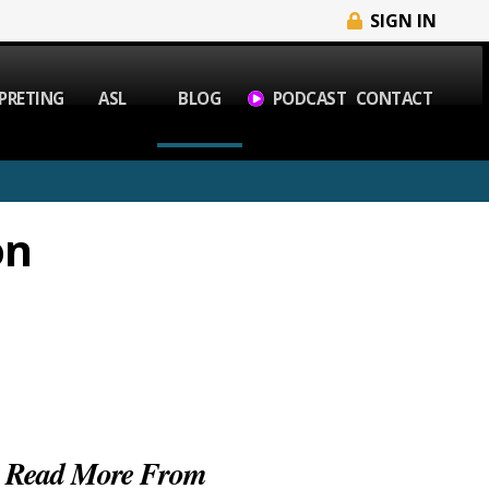
SIGN IN
PRETING
ASL
BLOG
PODCAST
CONTACT
on
Read More From