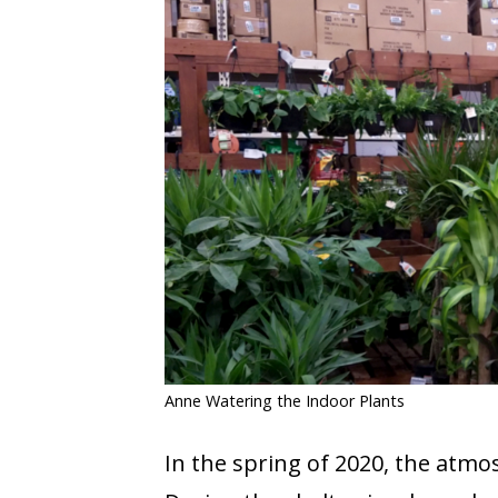
COVID-19
CONTACT
SIGN IN
Anne Watering the Indoor Plants
In the spring of 2020, the atmo