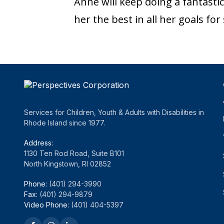
Anne will keep doing a fantast
her the best in all her goals fo
Services for Children, Youth & Adults with Disabilities in
Rhode Island since 1977.
Address:
1130 Ten Rod Road, Suite B101
North Kingstown, RI 02852
Phone:
(401) 294-3990
Fax:
(401) 294-9879
Video Phone:
(401) 404-5397