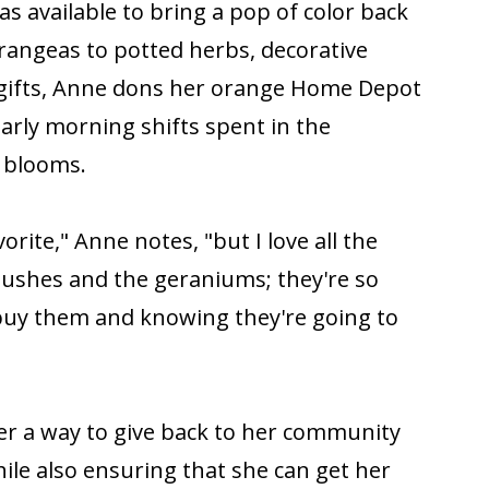
s available to bring a pop of color back
angeas to potted herbs, decorative
 gifts, Anne dons her orange Home Depot
early morning shifts spent in the
 blooms.
rite," Anne notes, "but I love all the
 bushes and the geraniums; they're so
 buy them and knowing they're going to
er a way to give back to her community
le also ensuring that she can get her