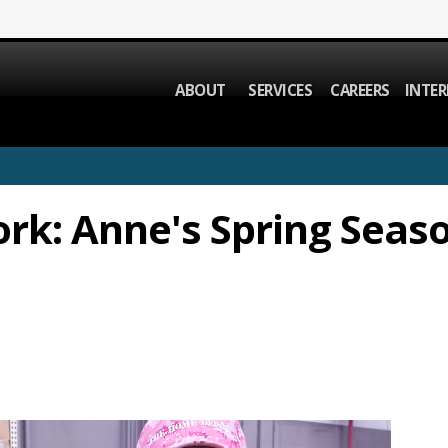
ABOUT
SERVICES
CAREERS
INTER
rk: Anne's Spring Seas