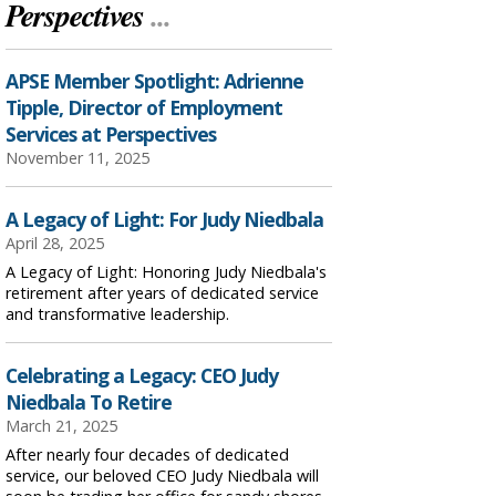
Perspectives
...
APSE Member Spotlight: Adrienne
Tipple, Director of Employment
Services at Perspectives
November 11, 2025
A Legacy of Light: For Judy Niedbala
April 28, 2025
A Legacy of Light: Honoring Judy Niedbala's
retirement after years of dedicated service
and transformative leadership.
Celebrating a Legacy: CEO Judy
Niedbala To Retire
March 21, 2025
After nearly four decades of dedicated
service, our beloved CEO Judy Niedbala will