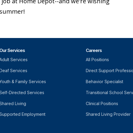
ic job at Home Depot--and we're wishing
r summer!
Our Services
Careers
Adult Services
All Positions
Deaf Services
Direct Support Professi
Youth & Family Services
Behavior Specialist
Self-Directed Services
Transitional School Ser
Shared Living
Clinical Positions
Supported Employment
Shared Living Provider