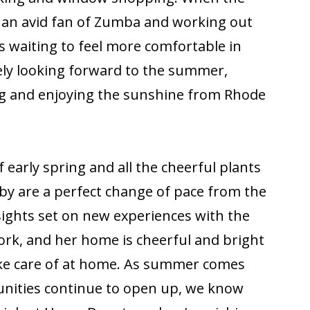
 an avid fan of Zumba and working out
s waiting to feel more comfortable in
ely looking forward to the summer,
g and enjoying the sunshine from Rhode
early spring and all the cheerful plants
by are a perfect change of pace from the
 sights set on new experiences with the
rk, and her home is cheerful and bright
ake care of at home. As summer comes
nities continue to open up, we know