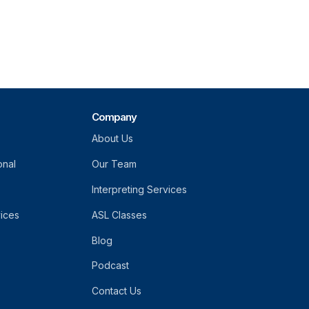
Company
About Us
onal
Our Team
Interpreting Services
vices
ASL Classes
Blog
Podcast
Contact Us