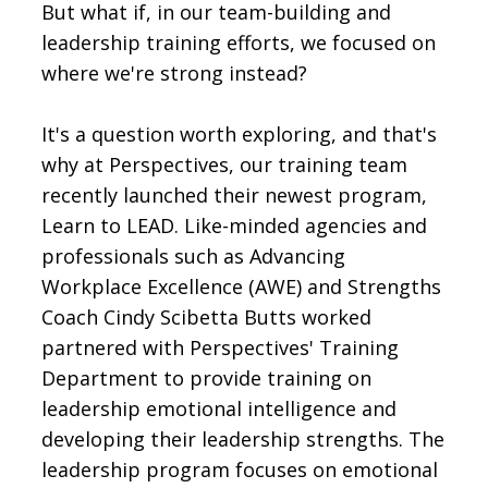
But what if, in our team-building and
leadership training efforts, we focused on
where we're strong instead?
It's a question worth exploring, and that's
why at Perspectives, our training team
recently launched their newest program,
Learn to LEAD. Like-minded agencies and
professionals such as Advancing
Workplace Excellence (AWE) and Strengths
Coach Cindy Scibetta Butts worked
partnered with Perspectives' Training
Department to provide training on
leadership emotional intelligence and
developing their leadership strengths. The
leadership program focuses on emotional