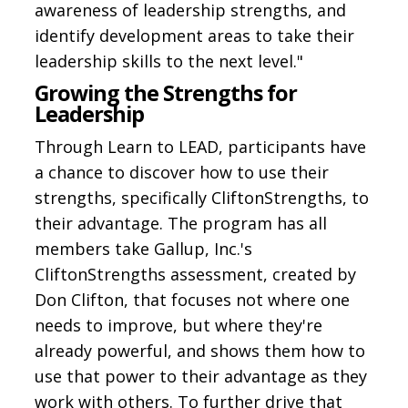
awareness of leadership strengths, and
identify development areas to take their
leadership skills to the next level."
Growing the Strengths for
Leadership
Through Learn to LEAD, participants have
a chance to discover how to use their
strengths, specifically CliftonStrengths, to
their advantage. The program has all
members take Gallup, Inc.'s
CliftonStrengths assessment, created by
Don Clifton, that focuses not where one
needs to improve, but where they're
already powerful, and shows them how to
use that power to their advantage as they
work with others. To further drive that