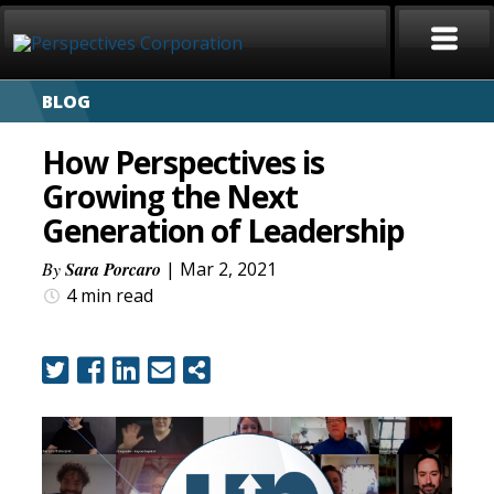
BLOG
HOME
How Perspectives is
ABOUT
Growing the Next
Generation of Leadership
SERVICES
By
Sara Porcaro
| Mar 2, 2021
CAREERS
4 min
read
SIGN LANGUAGE
BLOG
COVID-19