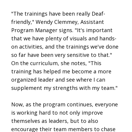
"The trainings have been really Deaf-
friendly," Wendy Clemmey, Assistant
Program Manager signs. "It's important
that we have plenty of visuals and hands-
on activities, and the trainings we've done
so far have been very sensitive to that."
On the curriculum, she notes, "This
training has helped me become a more
organized leader and see where I can
supplement my strengths with my team."
Now, as the program continues, everyone
is working hard to not only improve
themselves as leaders, but to also
encourage their team members to chase