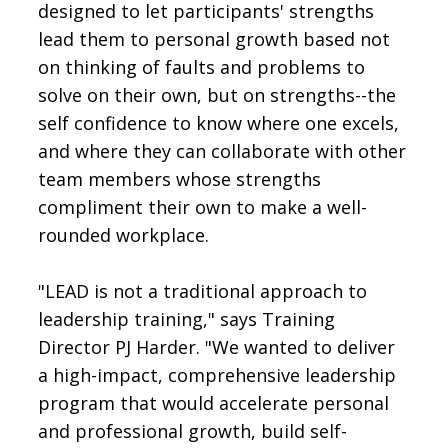
designed to let participants' strengths
lead them to personal growth based not
on thinking of faults and problems to
solve on their own, but on strengths--the
self confidence to know where one excels,
and where they can collaborate with other
team members whose strengths
compliment their own to make a well-
rounded workplace.
"LEAD is not a traditional approach to
leadership training," says Training
Director PJ Harder. "We wanted to deliver
a high-impact, comprehensive leadership
program that would accelerate personal
and professional growth, build self-