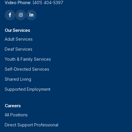
Video Phone:
(401) 404-5397
Our Services
Adult Services
Deaf Services
Youth & Family Services
Self-Directed Services
Shared Living
Supported Employment
Careers
All Positions
Direct Support Professional