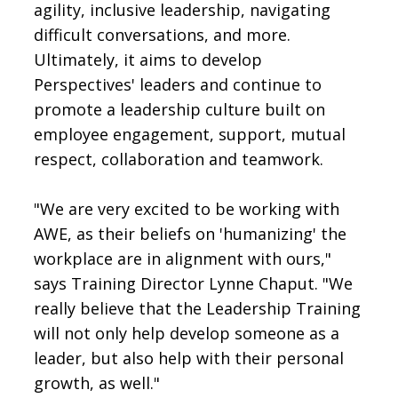
agility, inclusive leadership, navigating
difficult conversations, and more.
Ultimately, it aims to develop
Perspectives' leaders and continue to
promote a leadership culture built on
employee engagement, support, mutual
respect, collaboration and teamwork.
"We are very excited to be working with
AWE, as their beliefs on 'humanizing' the
workplace are in alignment with ours,"
says Training Director Lynne Chaput. "We
really believe that the Leadership Training
will not only help develop someone as a
leader, but also help with their personal
growth, as well."