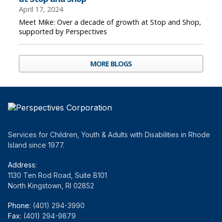
April 17, 2024
Meet Mike: Over a decade of growth at Stop and Shop,
supported by Perspectives
MORE BLOGS
Services for Children, Youth & Adults with Disabilities in Rhode
Island since 1977.
Address:
1130 Ten Rod Road, Suite B101
North Kingstown, RI 02852
Phone:
(401) 294-3990
Fax:
(401) 294-9879