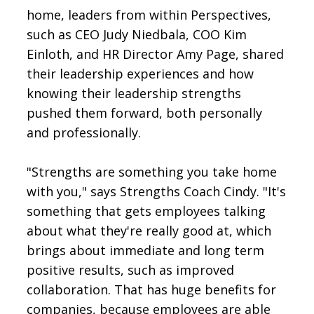
home, leaders from within Perspectives,
such as CEO Judy Niedbala, COO Kim
Einloth, and HR Director Amy Page, shared
their leadership experiences and how
knowing their leadership strengths
pushed them forward, both personally
and professionally.
"Strengths are something you take home
with you," says Strengths Coach Cindy. "It's
something that gets employees talking
about what they're really good at, which
brings about immediate and long term
positive results, such as improved
collaboration. That has huge benefits for
companies, because employees are able