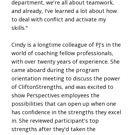
department, we're all about teamwork,
and already, I've learned a lot about how
to deal with conflict and activate my
skills."
Cindy is a longtime colleague of PJ's in the
world of coaching fellow professionals,
with over twenty years of experience. She
came aboard during the program
orientation meeting to discuss the power
of CliftonStrengths, and was excited to
show Perspectives employees the
possibilities that can open up when one
has confidence in the strengths they excel
in. She reviewed participant's top
strengths after they'd taken the