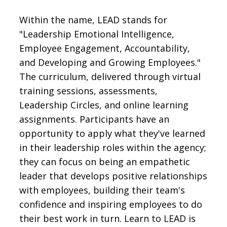
Within the name, LEAD stands for
"Leadership Emotional Intelligence,
Employee Engagement, Accountability,
and Developing and Growing Employees."
The curriculum, delivered through virtual
training sessions, assessments,
Leadership Circles, and online learning
assignments. Participants have an
opportunity to apply what they've learned
in their leadership roles within the agency;
they can focus on being an empathetic
leader that develops positive relationships
with employees, building their team's
confidence and inspiring employees to do
their best work in turn. Learn to LEAD is