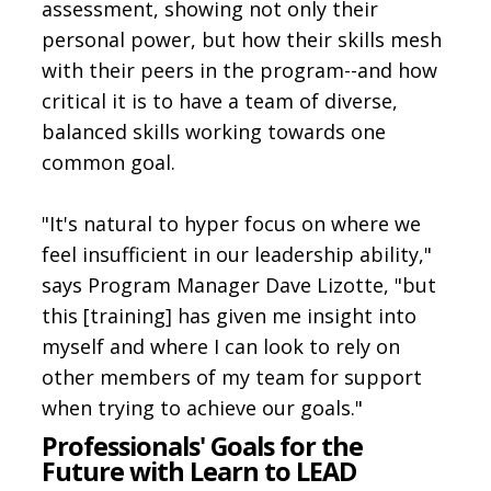
assessment, showing not only their
personal power, but how their skills mesh
with their peers in the program--and how
critical it is to have a team of diverse,
balanced skills working towards one
common goal.
"It's natural to hyper focus on where we
feel insufficient in our leadership ability,"
says Program Manager Dave Lizotte, "but
this [training] has given me insight into
myself and where I can look to rely on
other members of my team for support
when trying to achieve our goals."
Professionals' Goals for the
Future with Learn to LEAD