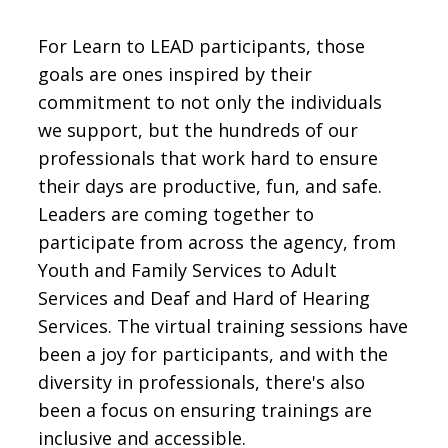
For Learn to LEAD participants, those
goals are ones inspired by their
commitment to not only the individuals
we support, but the hundreds of our
professionals that work hard to ensure
their days are productive, fun, and safe.
Leaders are coming together to
participate from across the agency, from
Youth and Family Services to Adult
Services and Deaf and Hard of Hearing
Services. The virtual training sessions have
been a joy for participants, and with the
diversity in professionals, there's also
been a focus on ensuring trainings are
inclusive and accessible.