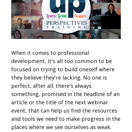
CONTACT
SIGN IN
When it comes to professional
development, it's all too common to be
focused on trying to build oneself where
they believe they're lacking. No one is
perfect, after all; there's always
something, promised in the headline of an
article or the title of the next webinar
event, that can help us find the resources
and tools we need to make progress in the
places where we see ourselves as weak.