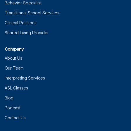
Behavior Specialist
Transitional School Services
Clinical Positions
Shared Living Provider
Company
About Us
Our Team
Interpreting Services
ASL Classes
Blog
Podcast
Contact Us