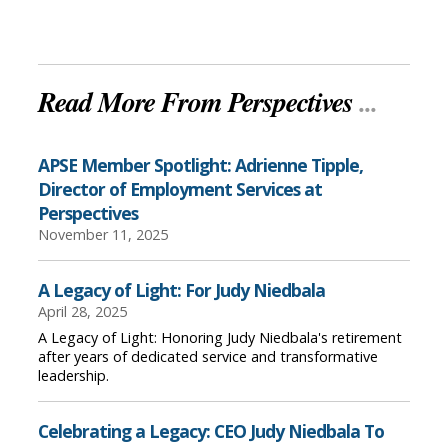
Read More From Perspectives
...
APSE Member Spotlight: Adrienne Tipple,
Director of Employment Services at
Perspectives
November 11, 2025
A Legacy of Light: For Judy Niedbala
April 28, 2025
A Legacy of Light: Honoring Judy Niedbala's retirement
after years of dedicated service and transformative
leadership.
Celebrating a Legacy: CEO Judy Niedbala To