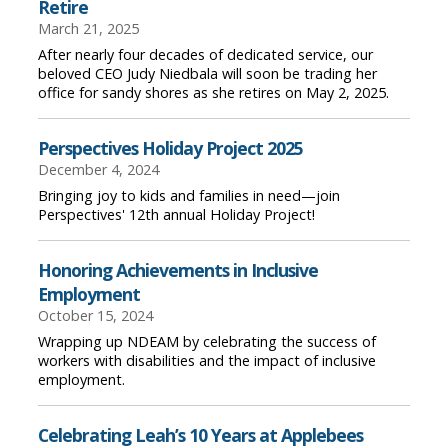
Retire
March 21, 2025
After nearly four decades of dedicated service, our
beloved CEO Judy Niedbala will soon be trading her
office for sandy shores as she retires on May 2, 2025.
Perspectives Holiday Project 2025
December 4, 2024
Bringing joy to kids and families in need—join
Perspectives' 12th annual Holiday Project!
Honoring Achievements in Inclusive
Employment
October 15, 2024
Wrapping up NDEAM by celebrating the success of
workers with disabilities and the impact of inclusive
employment.
Celebrating Leah’s 10 Years at Applebees