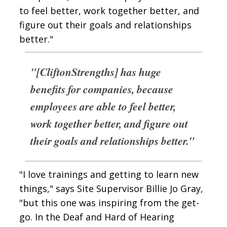
to feel better, work together better, and
figure out their goals and relationships
better."
"[CliftonStrengths] has huge
benefits for companies, because
employees are able to feel better,
work together better, and figure out
their goals and relationships better."
"I love trainings and getting to learn new
things," says Site Supervisor Billie Jo Gray,
"but this one was inspiring from the get-
go. In the Deaf and Hard of Hearing