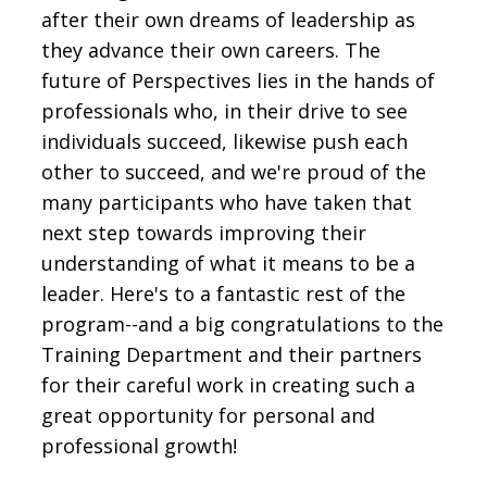
after their own dreams of leadership as
they advance their own careers. The
future of Perspectives lies in the hands of
professionals who, in their drive to see
individuals succeed, likewise push each
other to succeed, and we're proud of the
many participants who have taken that
next step towards improving their
understanding of what it means to be a
leader. Here's to a fantastic rest of the
program--and a big congratulations to the
Training Department and their partners
for their careful work in creating such a
great opportunity for personal and
professional growth!