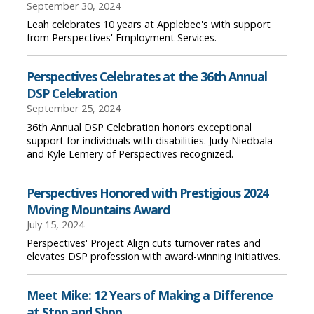
September 30, 2024
Leah celebrates 10 years at Applebee's with support
from Perspectives' Employment Services.
Perspectives Celebrates at the 36th Annual
DSP Celebration
September 25, 2024
36th Annual DSP Celebration honors exceptional
support for individuals with disabilities. Judy Niedbala
and Kyle Lemery of Perspectives recognized.
Perspectives Honored with Prestigious 2024
Moving Mountains Award
July 15, 2024
Perspectives' Project Align cuts turnover rates and
elevates DSP profession with award-winning initiatives.
Meet Mike: 12 Years of Making a Difference
at Stop and Shop