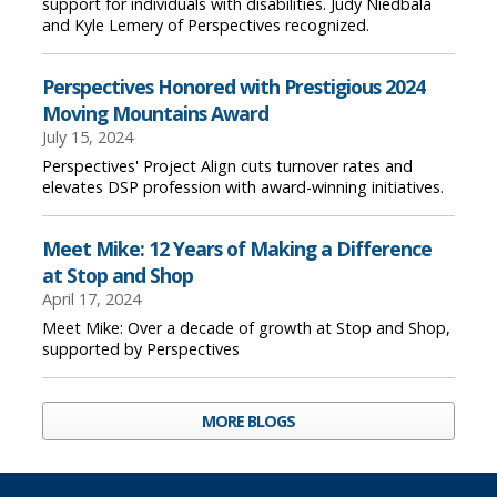
support for individuals with disabilities. Judy Niedbala
and Kyle Lemery of Perspectives recognized.
Perspectives Honored with Prestigious 2024
Moving Mountains Award
July 15, 2024
Perspectives' Project Align cuts turnover rates and
elevates DSP profession with award-winning initiatives.
Meet Mike: 12 Years of Making a Difference
at Stop and Shop
April 17, 2024
Meet Mike: Over a decade of growth at Stop and Shop,
supported by Perspectives
MORE BLOGS