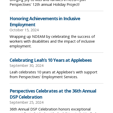
Perspectives' 12th annual Holiday Project!
Honoring Achievements in Inclusive
Employment
October 15, 2024
Wrapping up NDEAM by celebrating the success of
workers with disabilities and the impact of inclusive
employment.
Celebrating Leah’s 10 Years at Applebees
September 30, 2024
Leah celebrates 10 years at Applebee's with support
from Perspectives' Employment Services.
Perspectives Celebrates at the 36th Annual
DSP Celebration
September 25, 2024
36th Annual DSP Celebration honors exceptional