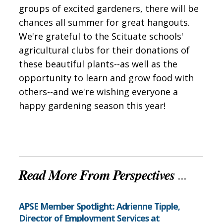
groups of excited gardeners, there will be
chances all summer for great hangouts.
We're grateful to the Scituate schools'
agricultural clubs for their donations of
these beautiful plants--as well as the
opportunity to learn and grow food with
others--and we're wishing everyone a
happy gardening season this year!
Read More From Perspectives
...
APSE Member Spotlight: Adrienne Tipple,
Director of Employment Services at