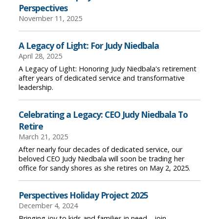
Perspectives
November 11, 2025
A Legacy of Light: For Judy Niedbala
April 28, 2025
A Legacy of Light: Honoring Judy Niedbala's retirement
after years of dedicated service and transformative
leadership.
Celebrating a Legacy: CEO Judy Niedbala To
Retire
March 21, 2025
After nearly four decades of dedicated service, our
beloved CEO Judy Niedbala will soon be trading her
office for sandy shores as she retires on May 2, 2025.
Perspectives Holiday Project 2025
December 4, 2024
Bringing joy to kids and families in need—join