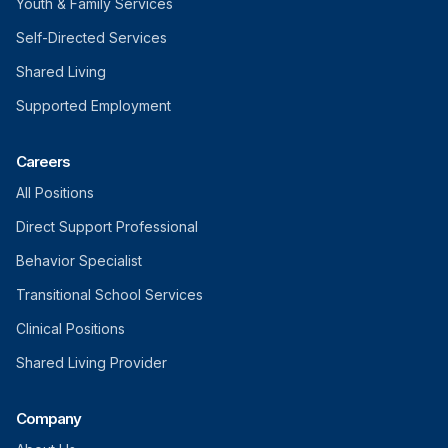
Youth & Family Services
Self-Directed Services
Shared Living
Supported Employment
Careers
All Positions
Direct Support Professional
Behavior Specialist
Transitional School Services
Clinical Positions
Shared Living Provider
Company