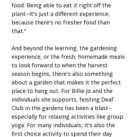
food. Being able to eat it right off the
plant--it's just a different experience,
because there's no fresher food than
that."
And beyond the learning, the gardening
experience, or the fresh, homemade meals
to look forward to when the harvest
season begins, there's also something
about a garden that makes it the perfect
place to hang out. For Billie Jo and the
individuals she supports, hosting Deaf
Club in the gardens has been a blast--
especially for relaxing activities like group
yoga. For many individuals, it's also the
first choice activity to spend their day