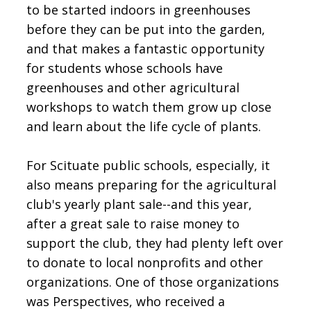
to be started indoors in greenhouses
before they can be put into the garden,
and that makes a fantastic opportunity
for students whose schools have
greenhouses and other agricultural
workshops to watch them grow up close
and learn about the life cycle of plants.
For Scituate public schools, especially, it
also means preparing for the agricultural
club's yearly plant sale--and this year,
after a great sale to raise money to
support the club, they had plenty left over
to donate to local nonprofits and other
organizations. One of those organizations
was Perspectives, who received a