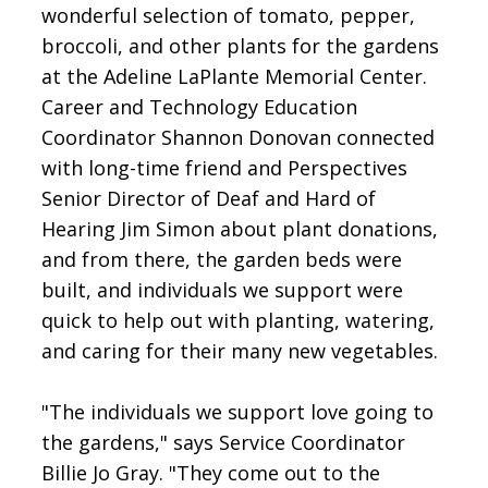
wonderful selection of tomato, pepper,
broccoli, and other plants for the gardens
at the Adeline LaPlante Memorial Center.
Career and Technology Education
Coordinator Shannon Donovan connected
with long-time friend and Perspectives
Senior Director of Deaf and Hard of
Hearing Jim Simon about plant donations,
and from there, the garden beds were
built, and individuals we support were
quick to help out with planting, watering,
and caring for their many new vegetables.
"The individuals we support love going to
the gardens," says Service Coordinator
Billie Jo Gray. "They come out to the