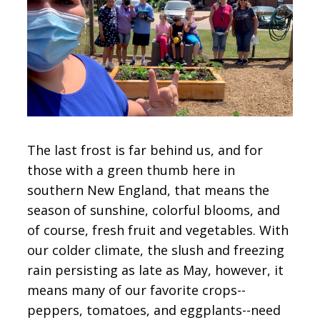
CONTACT
SIGN IN
The last frost is far behind us, and for
those with a green thumb here in
southern New England, that means the
season of sunshine, colorful blooms, and
of course, fresh fruit and vegetables. With
our colder climate, the slush and freezing
rain persisting as late as May, however, it
means many of our favorite crops--
peppers, tomatoes, and eggplants--need