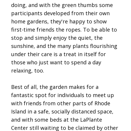
doing, and with the green thumbs some
participants developed from their own
home gardens, they're happy to show
first-time friends the ropes. To be able to
stop and simply enjoy the quiet, the
sunshine, and the many plants flourishing
under their care is a treat in itself for
those who just want to spend a day
relaxing, too.
Best of all, the garden makes for a
fantastic spot for individuals to meet up
with friends from other parts of Rhode
Island in a safe, socially distanced space,
and with some beds at the LaPlante
Center still waiting to be claimed by other