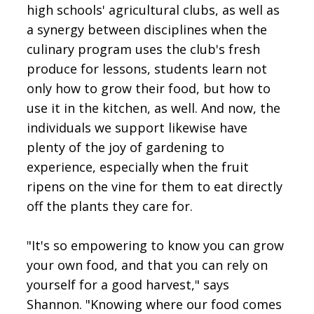
high schools' agricultural clubs, as well as
a synergy between disciplines when the
culinary program uses the club's fresh
produce for lessons, students learn not
only how to grow their food, but how to
use it in the kitchen, as well. And now, the
individuals we support likewise have
plenty of the joy of gardening to
experience, especially when the fruit
ripens on the vine for them to eat directly
off the plants they care for.
"It's so empowering to know you can grow
your own food, and that you can rely on
yourself for a good harvest," says
Shannon. "Knowing where our food comes