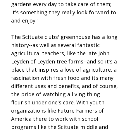
gardens every day to take care of them;
it's something they really look forward to
and enjoy."
The Scituate clubs' greenhouse has a long
history--as well as several fantastic
agricultural teachers, like the late John
Leyden of Leyden tree farms--and so it's a
place that inspires a love of agriculture, a
fascination with fresh food and its many
different uses and benefits, and of course,
the pride of watching a living thing
flourish under one's care. With youth
organizations like Future Farmers of
America there to work with school
programs like the Scituate middle and