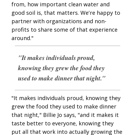
from, how important clean water and
good soil is, that matters. We're happy to
partner with organizations and non-
profits to share some of that experience
around."
"It makes individuals proud,
knowing they grew the food they
used to make dinner that night."
"It makes individuals proud, knowing they
grew the food they used to make dinner
that night," Billie Jo says, "and it makes it
taste better to everyone, knowing they
put all that work into actually growing the