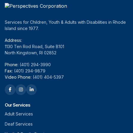
Services for Children, Youth & Adults with Disabilities in Rhode
Island since 1977.
Address:
1130 Ten Rod Road, Suite B101
North Kingstown, RI 02852
Phone:
(401) 294-3990
Fax:
(401) 294-9879
Video Phone:
(401) 404-5397
Our Services
Adult Services
Deaf Services