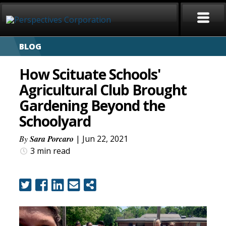
BLOG
HOME
How Scituate Schools'
ABOUT
Agricultural Club Brought
Gardening Beyond the
SERVICES
Schoolyard
CAREERS
By
Sara Porcaro
| Jun 22, 2021
3 min
read
SIGN LANGUAGE
BLOG
COVID-19