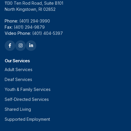
1130 Ten Rod Road, Suite B101
North Kingstown, RI 02852
Phone:
(401) 294-3990
Fax:
(401) 294-9879
Video Phone:
(401) 404-5397
Our Services
Adult Services
Deaf Services
Youth & Family Services
Self-Directed Services
Shared Living
Supported Employment