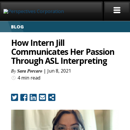
BLOG
HOME
How Intern Jill
ABOUT
Communicates Her Passion
Through ASL Interpreting
SERVICES
By
Sara Porcaro
| Jun 8, 2021
CAREERS
4 min
read
SIGN LANGUAGE
BLOG
COVID-19