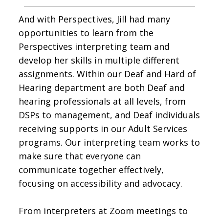
And with Perspectives, Jill had many
opportunities to learn from the
Perspectives interpreting team and
develop her skills in multiple different
assignments. Within our Deaf and Hard of
Hearing department are both Deaf and
hearing professionals at all levels, from
DSPs to management, and Deaf individuals
receiving supports in our Adult Services
programs. Our interpreting team works to
make sure that everyone can
communicate together effectively,
focusing on accessibility and advocacy.
From interpreters at Zoom meetings to