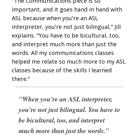
"The Communications piece is so
important, and it goes hand in hand with
ASL because when you're an ASL
interpreter, you're not just bilingual," Jill
explains. "You have to be bicultural, too,
and interpret much more than just the
words. All my communications classes
helped me relate so much more to my ASL
classes because of the skills I learned
there."
"When you're an ASL interpreter,
you're not just bilingual. You have to
be bicultural, too, and interpret
much more than just the words."