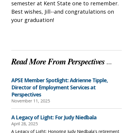
semester at Kent State one to remember.
Best wishes, Jill--and congratulations on
your graduation!
Read More From Perspectives
...
APSE Member Spotlight: Adrienne Tipple,
Director of Employment Services at
Perspectives
November 11, 2025
A Legacy of Light: For Judy Niedbala
April 28, 2025
A Legacy of Light: Honoring Judy Niedbala's retirement