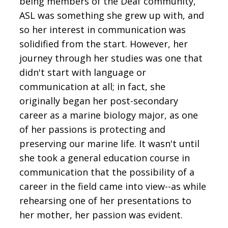
being members of the Deaf community,
ASL was something she grew up with, and
so her interest in communication was
solidified from the start. However, her
journey through her studies was one that
didn't start with language or
communication at all; in fact, she
originally began her post-secondary
career as a marine biology major, as one
of her passions is protecting and
preserving our marine life. It wasn't until
she took a general education course in
communication that the possibility of a
career in the field came into view--as while
rehearsing one of her presentations to
her mother, her passion was evident.