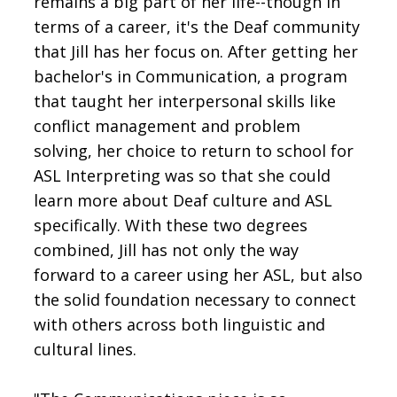
remains a big part of her life--though in
terms of a career, it's the Deaf community
that Jill has her focus on. After getting her
bachelor's in Communication, a program
that taught her interpersonal skills like
conflict management and problem
solving, her choice to return to school for
ASL Interpreting was so that she could
learn more about Deaf culture and ASL
specifically. With these two degrees
combined, Jill has not only the way
forward to a career using her ASL, but also
the solid foundation necessary to connect
with others across both linguistic and
cultural lines.