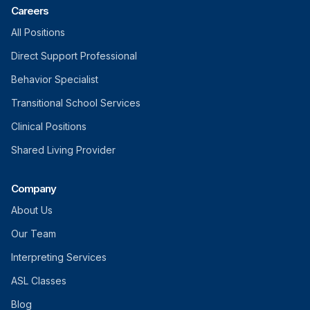
Careers
All Positions
Direct Support Professional
Behavior Specialist
Transitional School Services
Clinical Positions
Shared Living Provider
Company
About Us
Our Team
Interpreting Services
ASL Classes
Blog