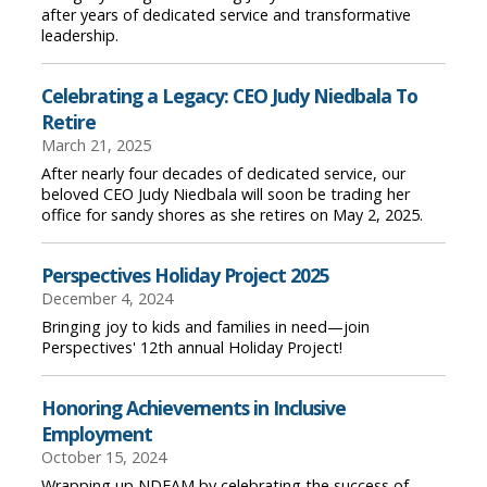
after years of dedicated service and transformative
leadership.
Celebrating a Legacy: CEO Judy Niedbala To
Retire
March 21, 2025
After nearly four decades of dedicated service, our
beloved CEO Judy Niedbala will soon be trading her
office for sandy shores as she retires on May 2, 2025.
Perspectives Holiday Project 2025
December 4, 2024
Bringing joy to kids and families in need—join
Perspectives' 12th annual Holiday Project!
Honoring Achievements in Inclusive
Employment
October 15, 2024
Wrapping up NDEAM by celebrating the success of