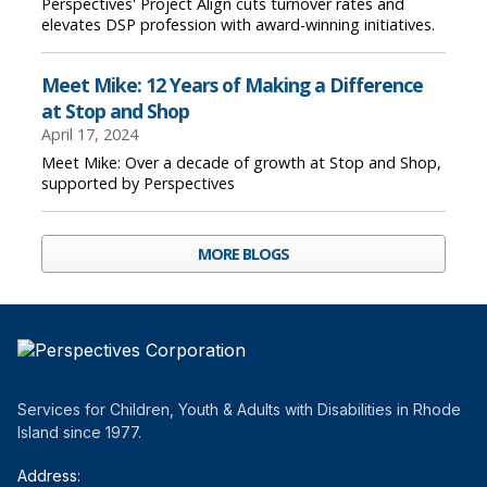
Perspectives' Project Align cuts turnover rates and
elevates DSP profession with award-winning initiatives.
Meet Mike: 12 Years of Making a Difference
at Stop and Shop
April 17, 2024
Meet Mike: Over a decade of growth at Stop and Shop,
supported by Perspectives
MORE BLOGS
Services for Children, Youth & Adults with Disabilities in Rhode
Island since 1977.
Address: