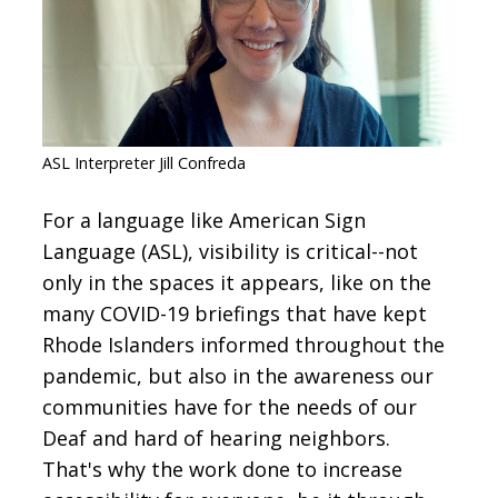
CONTACT
SIGN IN
ASL Interpreter Jill Confreda
For a language like American Sign
Language (ASL), visibility is critical--not
only in the spaces it appears, like on the
many COVID-19 briefings that have kept
Rhode Islanders informed throughout the
pandemic, but also in the awareness our
communities have for the needs of our
Deaf and hard of hearing neighbors.
That's why the work done to increase