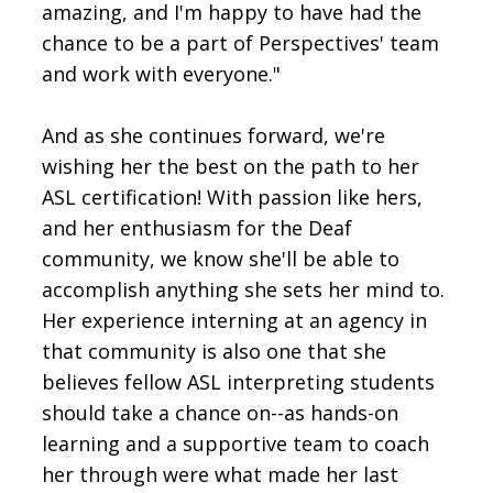
amazing, and I'm happy to have had the
chance to be a part of Perspectives' team
and work with everyone."
And as she continues forward, we're
wishing her the best on the path to her
ASL certification! With passion like hers,
and her enthusiasm for the Deaf
community, we know she'll be able to
accomplish anything she sets her mind to.
Her experience interning at an agency in
that community is also one that she
believes fellow ASL interpreting students
should take a chance on--as hands-on
learning and a supportive team to coach
her through were what made her last