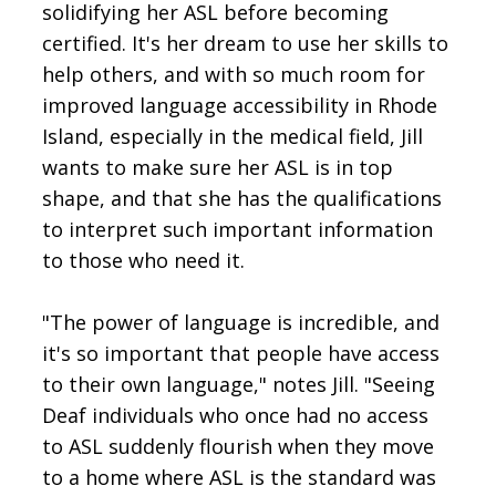
solidifying her ASL before becoming
certified. It's her dream to use her skills to
help others, and with so much room for
improved language accessibility in Rhode
Island, especially in the medical field, Jill
wants to make sure her ASL is in top
shape, and that she has the qualifications
to interpret such important information
to those who need it.
"The power of language is incredible, and
it's so important that people have access
to their own language," notes Jill. "Seeing
Deaf individuals who once had no access
to ASL suddenly flourish when they move
to a home where ASL is the standard was