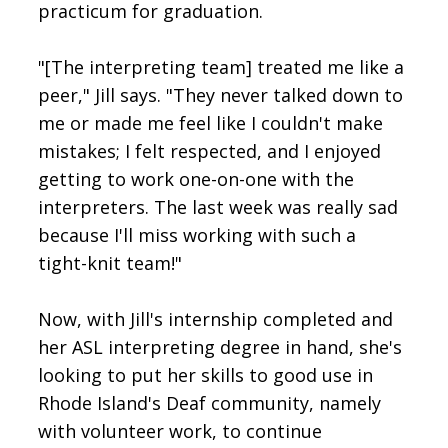
practicum for graduation.
"[The interpreting team] treated me like a
peer," Jill says. "They never talked down to
me or made me feel like I couldn't make
mistakes; I felt respected, and I enjoyed
getting to work one-on-one with the
interpreters. The last week was really sad
because I'll miss working with such a
tight-knit team!"
Now, with Jill's internship completed and
her ASL interpreting degree in hand, she's
looking to put her skills to good use in
Rhode Island's Deaf community, namely
with volunteer work, to continue