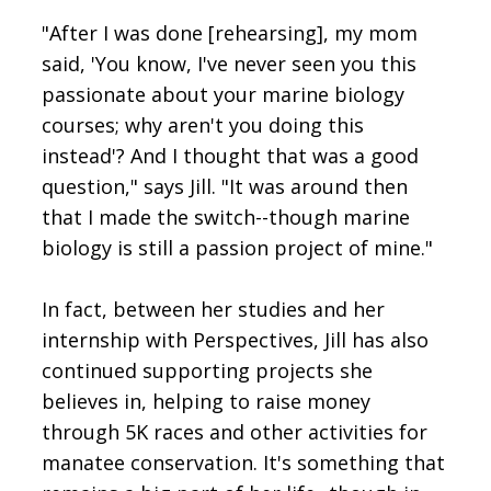
"After I was done [rehearsing], my mom
said, 'You know, I've never seen you this
passionate about your marine biology
courses; why aren't you doing this
instead'? And I thought that was a good
question," says Jill. "It was around then
that I made the switch--though marine
biology is still a passion project of mine."
In fact, between her studies and her
internship with Perspectives, Jill has also
continued supporting projects she
believes in, helping to raise money
through 5K races and other activities for
manatee conservation. It's something that