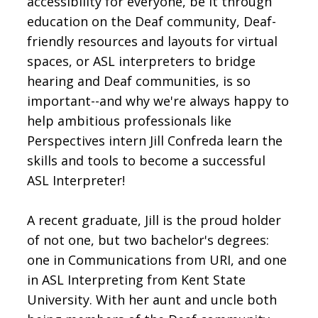
accessibility for everyone, be it through
education on the Deaf community, Deaf-
friendly resources and layouts for virtual
spaces, or ASL interpreters to bridge
hearing and Deaf communities, is so
important--and why we're always happy to
help ambitious professionals like
Perspectives intern Jill Confreda learn the
skills and tools to become a successful
ASL Interpreter!
A recent graduate, Jill is the proud holder
of not one, but two bachelor's degrees:
one in Communications from URI, and one
in ASL Interpreting from Kent State
University. With her aunt and uncle both