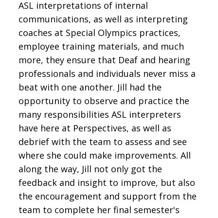
ASL interpretations of internal
communications, as well as interpreting
coaches at Special Olympics practices,
employee training materials, and much
more, they ensure that Deaf and hearing
professionals and individuals never miss a
beat with one another. Jill had the
opportunity to observe and practice the
many responsibilities ASL interpreters
have here at Perspectives, as well as
debrief with the team to assess and see
where she could make improvements. All
along the way, Jill not only got the
feedback and insight to improve, but also
the encouragement and support from the
team to complete her final semester's