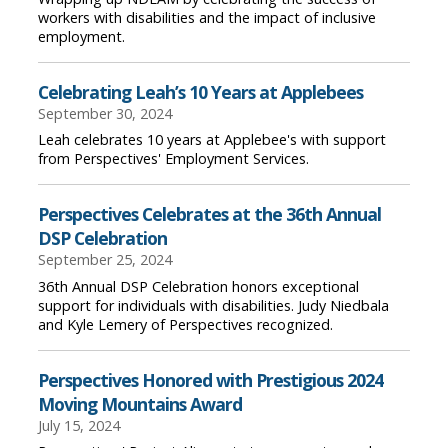
workers with disabilities and the impact of inclusive
employment.
Celebrating Leah’s 10 Years at Applebees
September 30, 2024
Leah celebrates 10 years at Applebee's with support
from Perspectives' Employment Services.
Perspectives Celebrates at the 36th Annual
DSP Celebration
September 25, 2024
36th Annual DSP Celebration honors exceptional
support for individuals with disabilities. Judy Niedbala
and Kyle Lemery of Perspectives recognized.
Perspectives Honored with Prestigious 2024
Moving Mountains Award
July 15, 2024