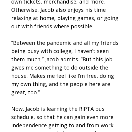
own tickets, merchandise, and more.
Otherwise, Jacob also enjoys his time
relaxing at home, playing games, or going
out with friends where possible.
“Between the pandemic and all my friends
being busy with college, I haven’t seen
them much,” Jacob admits. “But this job
gives me something to do outside the
house. Makes me feel like I’m free, doing
my own thing, and the people here are
great, too.”
Now, Jacob is learning the RIPTA bus
schedule, so that he can gain even more
independence getting to and from work