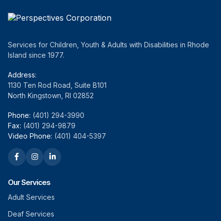
Services for Children, Youth & Adults with Disabilities in Rhode
Island since 1977.
Address:
1130 Ten Rod Road, Suite B101
North Kingstown, RI 02852
Phone:
(401) 294-3990
Fax:
(401) 294-9879
Video Phone:
(401) 404-5397
Our Services
Adult Services
Deaf Services