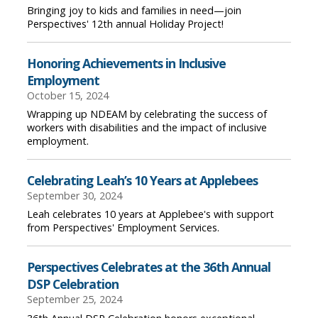
Bringing joy to kids and families in need—join
Perspectives' 12th annual Holiday Project!
Honoring Achievements in Inclusive
Employment
October 15, 2024
Wrapping up NDEAM by celebrating the success of
workers with disabilities and the impact of inclusive
employment.
Celebrating Leah’s 10 Years at Applebees
September 30, 2024
Leah celebrates 10 years at Applebee's with support
from Perspectives' Employment Services.
Perspectives Celebrates at the 36th Annual
DSP Celebration
September 25, 2024