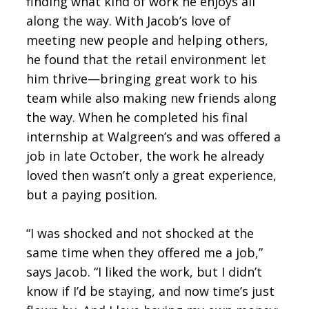
finding what kind of work he enjoys all
along the way. With Jacob’s love of
meeting new people and helping others,
he found that the retail environment let
him thrive—bringing great work to his
team while also making new friends along
the way. When he completed his final
internship at Walgreen’s and was offered a
job in late October, the work he already
loved then wasn’t only a great experience,
but a paying position.
“I was shocked and not shocked at the
same time when they offered me a job,”
says Jacob. “I liked the work, but I didn’t
know if I’d be staying, and now time’s just