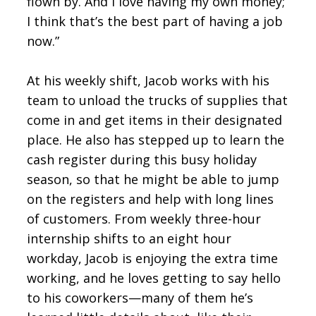
flown by. And I love having my own money;
I think that’s the best part of having a job
now.”
At his weekly shift, Jacob works with his
team to unload the trucks of supplies that
come in and get items in their designated
place. He also has stepped up to learn the
cash register during this busy holiday
season, so that he might be able to jump
on the registers and help with long lines
of customers. From weekly three-hour
internship shifts to an eight hour
workday, Jacob is enjoying the extra time
working, and he loves getting to say hello
to his coworkers—many of them he’s