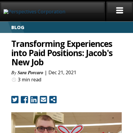
BLOG
HOME
Transforming Experiences
ABOUT
into Paid Positions: Jacob's
New Job
SERVICES
By
Sara Porcaro
| Dec 21, 2021
CAREERS
3 min
read
SIGN LANGUAGE
BLOG
COVID-19