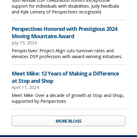
36th Annual DSP Celebration honors exceptional
support for individuals with disabilities. Judy Niedbala
and Kyle Lemery of Perspectives recognized.
Perspectives Honored with Prestigious 2024
Moving Mountains Award
July 15, 2024
Perspectives' Project Align cuts turnover rates and
elevates DSP profession with award-winning initiatives.
Meet Mike: 12 Years of Making a Difference
at Stop and Shop
April 17, 2024
Meet Mike: Over a decade of growth at Stop and Shop,
supported by Perspectives
MORE BLOGS