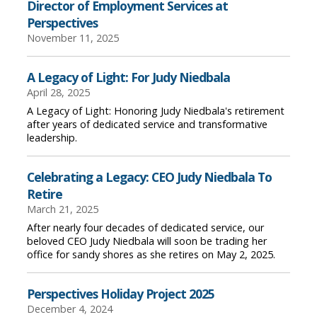
Director of Employment Services at
Perspectives
November 11, 2025
A Legacy of Light: For Judy Niedbala
April 28, 2025
A Legacy of Light: Honoring Judy Niedbala's retirement
after years of dedicated service and transformative
leadership.
Celebrating a Legacy: CEO Judy Niedbala To
Retire
March 21, 2025
After nearly four decades of dedicated service, our
beloved CEO Judy Niedbala will soon be trading her
office for sandy shores as she retires on May 2, 2025.
Perspectives Holiday Project 2025
December 4, 2024