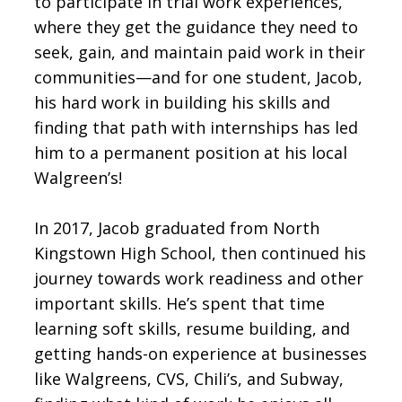
to participate in trial work experiences,
where they get the guidance they need to
seek, gain, and maintain paid work in their
communities—and for one student, Jacob,
his hard work in building his skills and
finding that path with internships has led
him to a permanent position at his local
Walgreen’s!
In 2017, Jacob graduated from North
Kingstown High School, then continued his
journey towards work readiness and other
important skills. He’s spent that time
learning soft skills, resume building, and
getting hands-on experience at businesses
like Walgreens, CVS, Chili’s, and Subway,