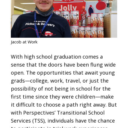
CONTACT
SIGN IN
Jacob at Work
With high school graduation comes a
sense that the doors have been flung wide
open. The opportunities that await young
grads—college, work, travel, or just the
possibility of not being in school for the
first time since they were children—make
it difficult to choose a path right away. But
with Perspectives’ Transitional School
Services (TSS), individuals have the chance