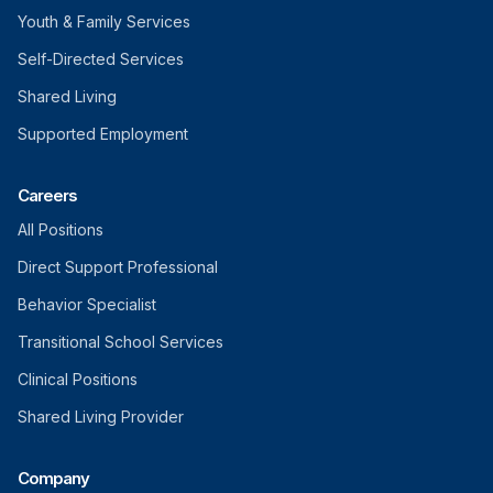
Youth & Family Services
Self-Directed Services
Shared Living
Supported Employment
Careers
All Positions
Direct Support Professional
Behavior Specialist
Transitional School Services
Clinical Positions
Shared Living Provider
Company