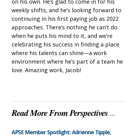
on his own. He’s glad to come in for his
weekly shifts, and he’s looking forward to
continuing in his first paying job as 2022
approaches. There’s nothing he can’t do
when he puts his mind to it, and we’re
celebrating his success in finding a place
where his talents can shine—a work
environment where he’s part of a team he
love. Amazing work, Jacob!
Read More From Perspectives
...
APSE Member Spotlight: Adrienne Tipple,