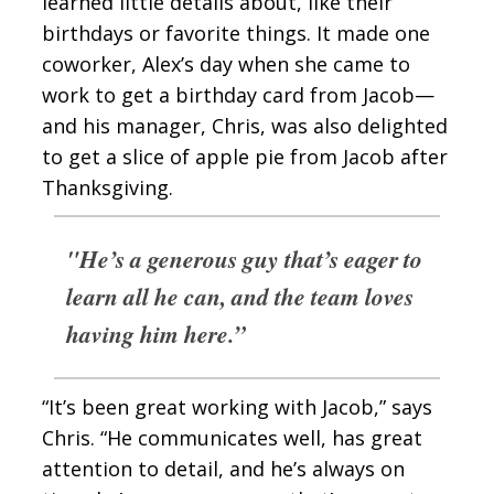
learned little details about, like their
birthdays or favorite things. It made one
coworker, Alex’s day when she came to
work to get a birthday card from Jacob—
and his manager, Chris, was also delighted
to get a slice of apple pie from Jacob after
Thanksgiving.
"He’s a generous guy that’s eager to
learn all he can, and the team loves
having him here.”
“It’s been great working with Jacob,” says
Chris. “He communicates well, has great
attention to detail, and he’s always on