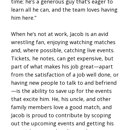
time; he’s a generous guy that’s eager to
learn all he can, and the team loves having
him here.”
When he’s not at work, Jacob is an avid
wrestling fan, enjoying watching matches
and, where possible, catching live events.
Tickets, he notes, can get expensive, but
part of what makes his job great—apart
from the satisfaction of a job well done, or
having new people to talk to and befriend
—is the ability to save up for the events
that excite him. He, his uncle, and other
family members love a good match, and
Jacob is proud to contribute by scoping
out the upcoming events and getting his