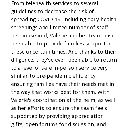
From telehealth services to several
guidelines to decrease the risk of
spreading COVID-19, including daily health
screenings and limited number of staff
per household, Valerie and her team have
been able to provide families support in
these uncertain times. And thanks to their
diligence, they've even been able to return
to a level of safe in-person service very
similar to pre-pandemic efficiency,
ensuring families have their needs met in
the way that works best for them. With
Valerie's coordination at the helm, as well
as her efforts to ensure the team feels
supported by providing appreciation
gifts, open forums for discussion, and