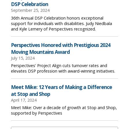
DSP Celebration
September 25, 2024
36th Annual DSP Celebration honors exceptional
support for individuals with disabilities. Judy Niedbala
and Kyle Lemery of Perspectives recognized.
Perspectives Honored with Prestigious 2024
Moving Mountains Award
July 15, 2024
Perspectives' Project Align cuts turnover rates and
elevates DSP profession with award-winning initiatives.
Meet Mike: 12 Years of Making a Difference
at Stop and Shop
April 17, 2024
Meet Mike: Over a decade of growth at Stop and Shop,
supported by Perspectives