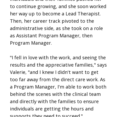
to continue growing, and she soon worked
her way up to become a Lead Therapist.
Then, her career track pivoted to the
administrative side, as she took on a role
as Assistant Program Manager, then
Program Manager.
"I fell in love with the work, and seeing the
results and the appreciative families," says
Valerie, "and I knew I didn't want to get
too far away from the direct care work. As
a Program Manager, I'm able to work both
behind the scenes with the clinical team
and directly with the families to ensure
individuals are getting the hours and
supports they need to succeed."