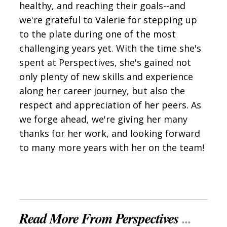
healthy, and reaching their goals--and
we're grateful to Valerie for stepping up
to the plate during one of the most
challenging years yet. With the time she's
spent at Perspectives, she's gained not
only plenty of new skills and experience
along her career journey, but also the
respect and appreciation of her peers. As
we forge ahead, we're giving her many
thanks for her work, and looking forward
to many more years with her on the team!
Read More From Perspectives
...