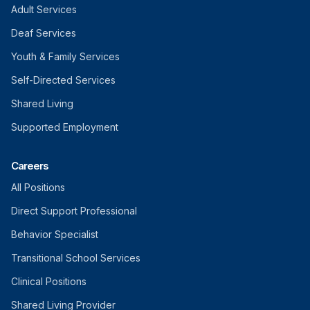
Adult Services
Deaf Services
Youth & Family Services
Self-Directed Services
Shared Living
Supported Employment
Careers
All Positions
Direct Support Professional
Behavior Specialist
Transitional School Services
Clinical Positions
Shared Living Provider