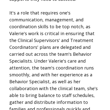
It's a role that requires one's
communication, management, and
coordination skills to be top notch, as
Valerie's work is critical in ensuring that
the Clinical Supervisors' and Treatment
Coordinators' plans are delegated and
carried out across the team's Behavior
Specialists. Under Valerie's care and
attention, the team's coordination runs
smoothly, and with her experience as a
Behavior Specialist, as well as her
collaboration with the clinical team, she's
able to bring balance to staff schedules,
gather and distribute information to
families and professionals quickly and