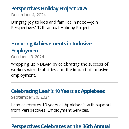
Perspectives Holiday Project 2025
December 4, 2024
Bringing joy to kids and families in need—join
Perspectives' 12th annual Holiday Project!
Honoring Achievements in Inclusive
Employment
October 15, 2024
Wrapping up NDEAM by celebrating the success of
workers with disabilities and the impact of inclusive
employment.
Celebrating Leah’s 10 Years at Applebees
September 30, 2024
Leah celebrates 10 years at Applebee's with support
from Perspectives' Employment Services.
Perspectives Celebrates at the 36th Annual