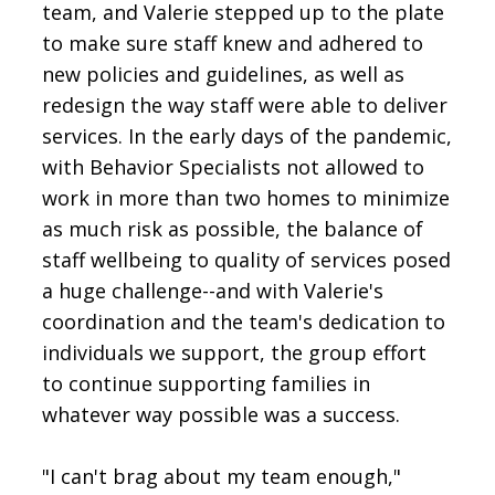
team, and Valerie stepped up to the plate
to make sure staff knew and adhered to
new policies and guidelines, as well as
redesign the way staff were able to deliver
services. In the early days of the pandemic,
with Behavior Specialists not allowed to
work in more than two homes to minimize
as much risk as possible, the balance of
staff wellbeing to quality of services posed
a huge challenge--and with Valerie's
coordination and the team's dedication to
individuals we support, the group effort
to continue supporting families in
whatever way possible was a success.
"I can't brag about my team enough,"