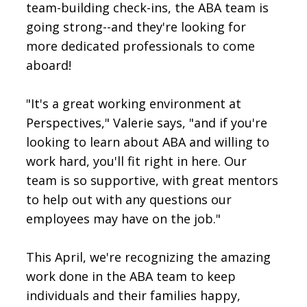
team-building check-ins, the ABA team is
going strong--and they're looking for
more dedicated professionals to come
aboard!
"It's a great working environment at
Perspectives," Valerie says, "and if you're
looking to learn about ABA and willing to
work hard, you'll fit right in here. Our
team is so supportive, with great mentors
to help out with any questions our
employees may have on the job."
This April, we're recognizing the amazing
work done in the ABA team to keep
individuals and their families happy,