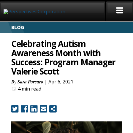
BLOG
HOME
Celebrating Autism
ABOUT
Awareness Month with
Success: Program Manager
SERVICES
Valerie Scott
CAREERS
By
Sara Porcaro
| Apr 6, 2021
4 min
read
SIGN LANGUAGE
BLOG
COVID-19