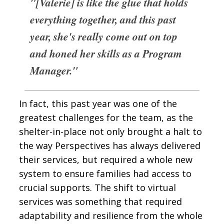
"[Valerie] is like the glue that holds
everything together, and this past
year, she's really come out on top
and honed her skills as a Program
Manager."
In fact, this past year was one of the
greatest challenges for the team, as the
shelter-in-place not only brought a halt to
the way Perspectives has always delivered
their services, but required a whole new
system to ensure families had access to
crucial supports. The shift to virtual
services was something that required
adaptability and resilience from the whole