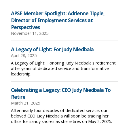
APSE Member Spotlight: Adrienne Tipple,
Director of Employment Services at
Perspectives
November 11, 2025
A Legacy of Light: For Judy Niedbala
April 28, 2025
A Legacy of Light: Honoring Judy Niedbala's retirement
after years of dedicated service and transformative
leadership.
Celebrating a Legacy: CEO Judy Niedbala To
Retire
March 21, 2025
After nearly four decades of dedicated service, our
beloved CEO Judy Niedbala will soon be trading her
office for sandy shores as she retires on May 2, 2025.