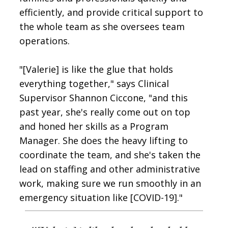
efficiently, and provide critical support to
the whole team as she oversees team
operations.
"[Valerie] is like the glue that holds
everything together," says Clinical
Supervisor Shannon Ciccone, "and this
past year, she's really come out on top
and honed her skills as a Program
Manager. She does the heavy lifting to
coordinate the team, and she's taken the
lead on staffing and other administrative
work, making sure we run smoothly in an
emergency situation like [COVID-19]."