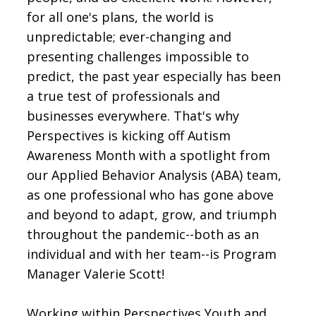
for all one's plans, the world is
unpredictable; ever-changing and
presenting challenges impossible to
predict, the past year especially has been
a true test of professionals and
businesses everywhere. That's why
Perspectives is kicking off Autism
Awareness Month with a spotlight from
our Applied Behavior Analysis (ABA) team,
as one professional who has gone above
and beyond to adapt, grow, and triumph
throughout the pandemic--both as an
individual and with her team--is Program
Manager Valerie Scott!
Working within Perspectives Youth and