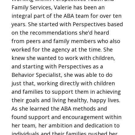
Family Services, Valerie has been an
integral part of the ABA team for over ten
years. She started with Perspectives based
on the recommendations she'd heard
from peers and family members who also
worked for the agency at the time. She
knew she wanted to work with children,
and starting with Perspectives as a
Behavior Specialist, she was able to do
just that, working directly with children
and families to support them in achieving
their goals and living healthy, happy lives.
As she learned the ABA methods and
found support and encouragement within
her team, her ambition and dedication to
individuals and their families pushed her