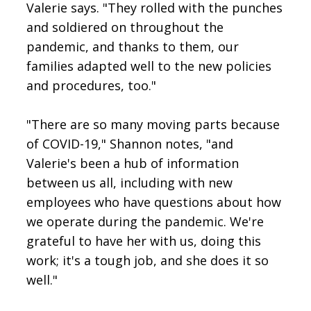
Valerie says. "They rolled with the punches
and soldiered on throughout the
pandemic, and thanks to them, our
families adapted well to the new policies
and procedures, too."
"There are so many moving parts because
of COVID-19," Shannon notes, "and
Valerie's been a hub of information
between us all, including with new
employees who have questions about how
we operate during the pandemic. We're
grateful to have her with us, doing this
work; it's a tough job, and she does it so
well."