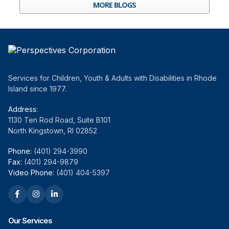
MORE BLOGS
Services for Children, Youth & Adults with Disabilities in Rhode
Island since 1977.
Address:
1130 Ten Rod Road, Suite B101
North Kingstown, RI 02852
Phone:
(401) 294-3990
Fax:
(401) 294-9879
Video Phone:
(401) 404-5397
Our Services