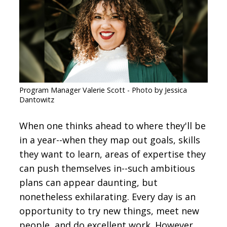
CONTACT
SIGN IN
Program Manager Valerie Scott - Photo by Jessica
Dantowitz
When one thinks ahead to where they'll be
in a year--when they map out goals, skills
they want to learn, areas of expertise they
can push themselves in--such ambitious
plans can appear daunting, but
nonetheless exhilarating. Every day is an
opportunity to try new things, meet new
people, and do excellent work. However,