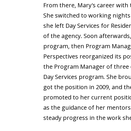
From there, Mary's career with 
She switched to working nights
she left Day Services for Reside
of the agency. Soon afterwards,
program, then Program Manage
Perspectives reorganized its po
the Program Manager of three o
Day Services program. She broug
got the position in 2009, and t
promoted to her current positio
as the guidance of her mentor
steady progress in the work she