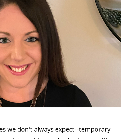
ies we don't always expect--temporary