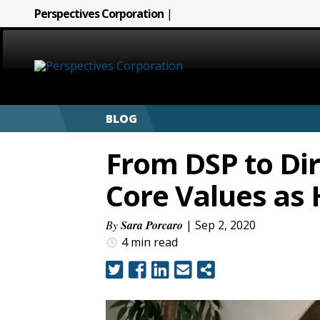
Perspectives Corporation
|
HOME
BLOG
ABOUT
From DSP to Dir
SERVICES
Core Values as
CAREERS
By
Sara Porcaro
| Sep 2, 2020
4 min
read
SIGN LANGUAGE
BLOG