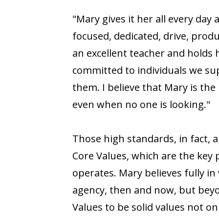
"Mary gives it her all every day a
focused, dedicated, drive, produ
an excellent teacher and holds 
committed to individuals we su
them. I believe that Mary is the
even when no one is looking."
Those high standards, in fact, a
Core Values, which are the key
operates. Mary believes fully in
agency, then and now, but beyo
Values to be solid values not onl