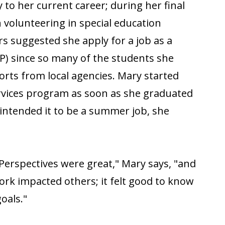
 to her current career; during her final
 volunteering in special education
s suggested she apply for a job as a
P) since so many of the students she
rts from local agencies. Mary started
ervices program as soon as she graduated
 intended it to be a summer job, she
 Perspectives were great," Mary says, "and
ork impacted others; it felt good to know
oals."