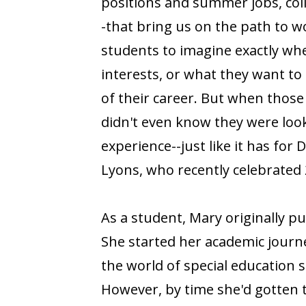
positions and summer jobs, col
-that bring us on the path to wor
students to imagine exactly whe
interests, or what they want to 
of their career. But when thos
didn't even know they were look
experience--just like it has for
Lyons, who recently celebrated 
As a student, Mary originally p
She started her academic journe
the world of special education s
However, by time she'd gotten 