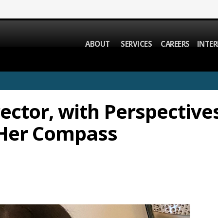
ABOUT
SERVICES
CAREERS
INTER
ector, with Perspectives
 Her Compass