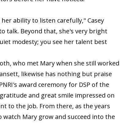
er ability to listen carefully," Casey
to talk. Beyond that, she's very bright
quiet modesty; you see her talent best
nloth, who met Mary when she still worked
ansett, likewise has nothing but praise
CPNRI's award ceremony for DSP of the
gratitude and great smile impressed on
 to the job. From there, as the years
o watch Mary grow and succeed into the