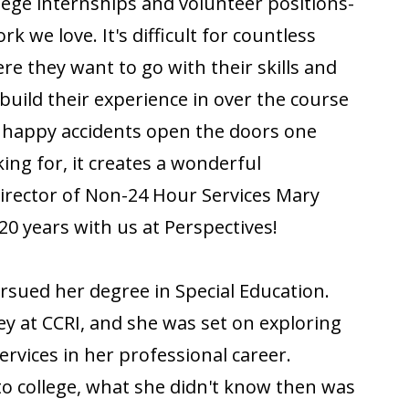
lege internships and volunteer positions-
k we love. It's difficult for countless
re they want to go with their skills and
build their experience in over the course
e happy accidents open the doors one
ing for, it creates a wonderful
 Director of Non-24 Hour Services Mary
20 years with us at Perspectives!
ursued her degree in Special Education.
y at CCRI, and she was set on exploring
ervices in her professional career.
to college, what she didn't know then was