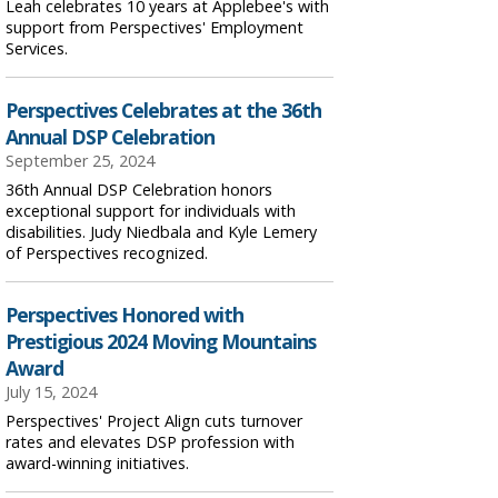
Leah celebrates 10 years at Applebee's with
support from Perspectives' Employment
Services.
Perspectives Celebrates at the 36th
Annual DSP Celebration
September 25, 2024
36th Annual DSP Celebration honors
exceptional support for individuals with
disabilities. Judy Niedbala and Kyle Lemery
of Perspectives recognized.
Perspectives Honored with
Prestigious 2024 Moving Mountains
Award
July 15, 2024
Perspectives' Project Align cuts turnover
rates and elevates DSP profession with
award-winning initiatives.