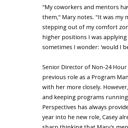
"My coworkers and mentors hav
them," Mary notes. "It was my
stepping out of my comfort zone
higher positions I was applying
sometimes I wonder: 'would I be
Senior Director of Non-24 Hour
previous role as a Program Mana
with her more closely. However
and keeping programs running s
Perspectives has always provid
year into he new role, Casey al
sharp thinking that Mary's men