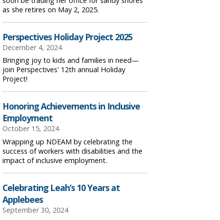
soon be trading her office for sandy shores
as she retires on May 2, 2025.
Perspectives Holiday Project 2025
December 4, 2024
Bringing joy to kids and families in need—
join Perspectives' 12th annual Holiday
Project!
Honoring Achievements in Inclusive
Employment
October 15, 2024
Wrapping up NDEAM by celebrating the
success of workers with disabilities and the
impact of inclusive employment.
Celebrating Leah’s 10 Years at
Applebees
September 30, 2024