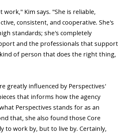
t work," Kim says. "She is reliable,
ctive, consistent, and cooperative. She's
high standards; she's completely
pport and the professionals that support
 kind of person that does the right thing,
re greatly influenced by Perspectives'
 pieces that informs how the agency
 what Perspectives stands for as an
nd that, she also found those Core
y to work by, but to live by. Certainly,