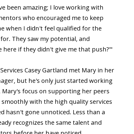
e been amazing; I love working with
 mentors who encouraged me to keep
 when I didn't feel qualified for the
 for. They saw my potential, and
 here if they didn't give me that push?'"
 Services Casey Gartland met Mary in her
ger, but he's only just started working
, Mary's focus on supporting her peers
moothly with the high quality services
ed hasn't gone unnoticed. Less than a
ready recognizes the same talent and
tors before her have noticed.