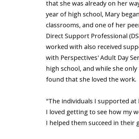
that she was already on her way
year of high school, Mary began
classrooms, and one of her peer
Direct Support Professional (DS
worked with also received suppo
with Perspectives' Adult Day S
high school, and while she only
found that she loved the work.
"The individuals I supported at
I loved getting to see how my w
I helped them succeed in their g