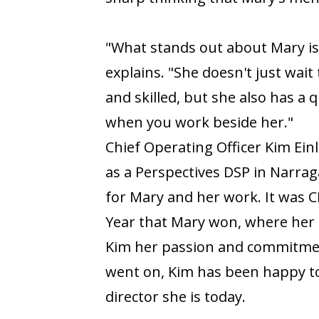
"What stands out about Mary is h
explains. "She doesn't just wait 
and skilled, but she also has a 
when you work beside her."
Chief Operating Officer Kim Ei
as a Perspectives DSP in Narrag
for Mary and her work. It was 
Year that Mary won, where her 
Kim her passion and commitment
went on, Kim has been happy t
director she is today.