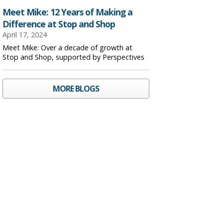
Meet Mike: 12 Years of Making a
Difference at Stop and Shop
April 17, 2024
Meet Mike: Over a decade of growth at
Stop and Shop, supported by Perspectives
MORE BLOGS