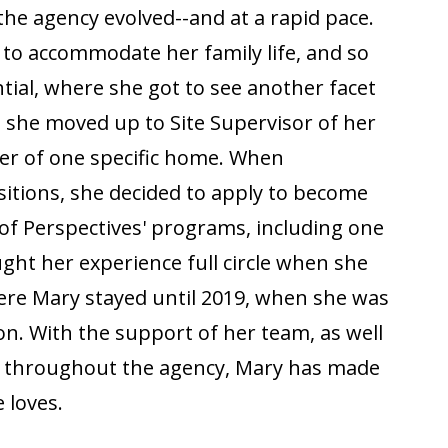
the agency evolved--and at a rapid pace.
 to accommodate her family life, and so
ntial, where she got to see another facet
 she moved up to Site Supervisor of her
r of one specific home. When
sitions, she decided to apply to become
f Perspectives' programs, including one
ht her experience full circle when she
here Mary stayed until 2019, when she was
n. With the support of her team, as well
s throughout the agency, Mary has made
 loves.