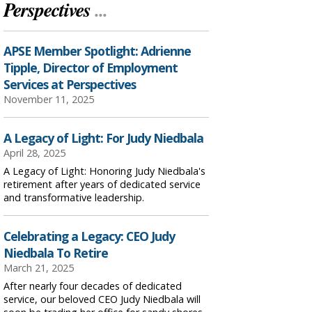
Perspectives
...
APSE Member Spotlight: Adrienne
Tipple, Director of Employment
Services at Perspectives
November 11, 2025
A Legacy of Light: For Judy Niedbala
April 28, 2025
A Legacy of Light: Honoring Judy Niedbala's
retirement after years of dedicated service
and transformative leadership.
Celebrating a Legacy: CEO Judy
Niedbala To Retire
March 21, 2025
After nearly four decades of dedicated
service, our beloved CEO Judy Niedbala will