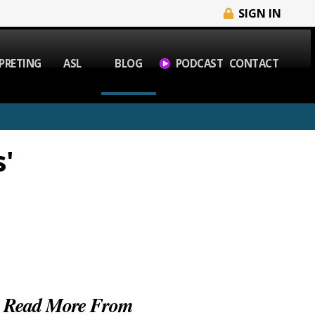
SIGN IN
PRETING
ASL
BLOG
PODCAST
CONTACT
'
Read More From