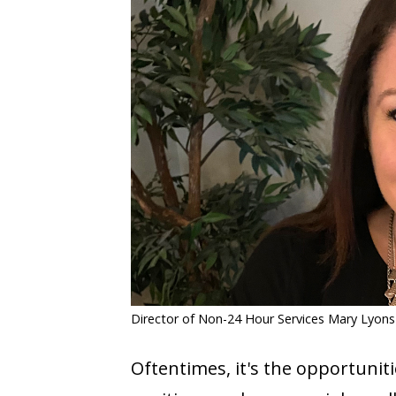
COVID-19
CONTACT
SIGN IN
Director of Non-24 Hour Services Mary Lyons
Oftentimes, it's the opportunit