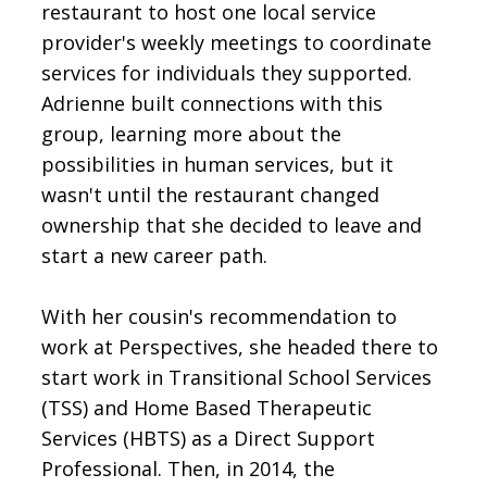
restaurant to host one local service
provider's weekly meetings to coordinate
services for individuals they supported.
Adrienne built connections with this
group, learning more about the
possibilities in human services, but it
wasn't until the restaurant changed
ownership that she decided to leave and
start a new career path.
With her cousin's recommendation to
work at Perspectives, she headed there to
start work in Transitional School Services
(TSS) and Home Based Therapeutic
Services (HBTS) as a Direct Support
Professional. Then, in 2014, the