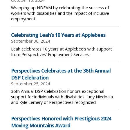
October 15, 2024
Wrapping up NDEAM by celebrating the success of
workers with disabilities and the impact of inclusive
employment.
Celebrating Leah’s 10 Years at Applebees
September 30, 2024
Leah celebrates 10 years at Applebee's with support
from Perspectives' Employment Services.
Perspectives Celebrates at the 36th Annual
DSP Celebration
September 25, 2024
36th Annual DSP Celebration honors exceptional
support for individuals with disabilities. Judy Niedbala
and Kyle Lemery of Perspectives recognized.
Perspectives Honored with Prestigious 2024
Moving Mountains Award