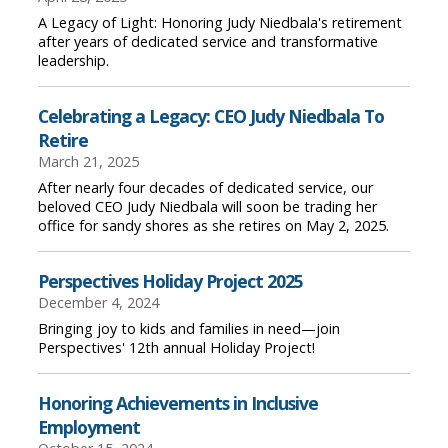
A Legacy of Light: Honoring Judy Niedbala's retirement
after years of dedicated service and transformative
leadership.
Celebrating a Legacy: CEO Judy Niedbala To
Retire
March 21, 2025
After nearly four decades of dedicated service, our
beloved CEO Judy Niedbala will soon be trading her
office for sandy shores as she retires on May 2, 2025.
Perspectives Holiday Project 2025
December 4, 2024
Bringing joy to kids and families in need—join
Perspectives' 12th annual Holiday Project!
Honoring Achievements in Inclusive
Employment