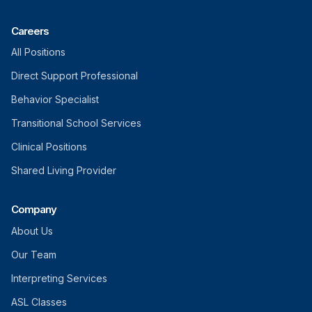
Careers
All Positions
Direct Support Professional
Behavior Specialist
Transitional School Services
Clinical Positions
Shared Living Provider
Company
About Us
Our Team
Interpreting Services
ASL Classes