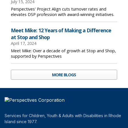
July 15, 2024
Perspectives' Project Align cuts turnover rates and
elevates DSP profession with award-winning initiatives.
Meet Mike: 12 Years of Making a Difference
at Stop and Shop
April 17, 2024
Meet Mike: Over a decade of growth at Stop and Shop,
supported by Perspectives
MORE BLOGS
Services for Children, Youth & Adults with Disabilities in Rhode
Island since 1977.