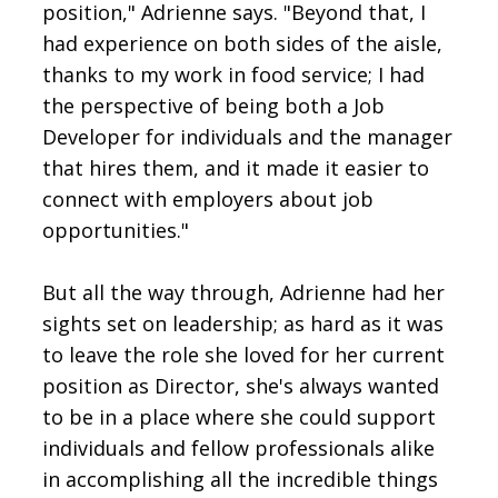
position," Adrienne says. "Beyond that, I
had experience on both sides of the aisle,
thanks to my work in food service; I had
the perspective of being both a Job
Developer for individuals and the manager
that hires them, and it made it easier to
connect with employers about job
opportunities."
But all the way through, Adrienne had her
sights set on leadership; as hard as it was
to leave the role she loved for her current
position as Director, she's always wanted
to be in a place where she could support
individuals and fellow professionals alike
in accomplishing all the incredible things