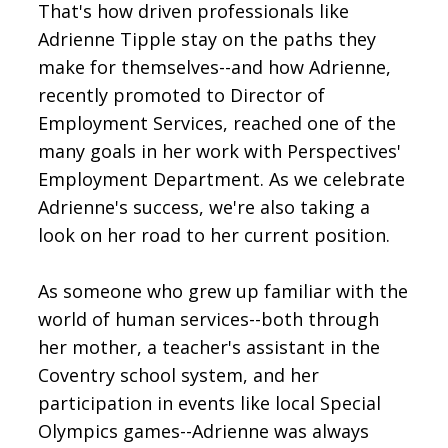
That's how driven professionals like
Adrienne Tipple stay on the paths they
make for themselves--and how Adrienne,
recently promoted to Director of
Employment Services, reached one of the
many goals in her work with Perspectives'
Employment Department. As we celebrate
Adrienne's success, we're also taking a
look on her road to her current position.
As someone who grew up familiar with the
world of human services--both through
her mother, a teacher's assistant in the
Coventry school system, and her
participation in events like local Special
Olympics games--Adrienne was always