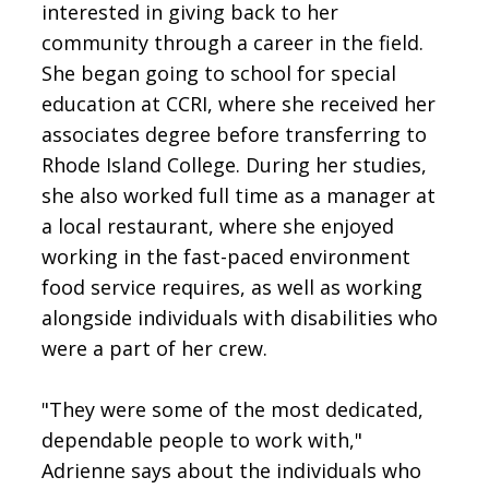
interested in giving back to her
community through a career in the field.
She began going to school for special
education at CCRI, where she received her
associates degree before transferring to
Rhode Island College. During her studies,
she also worked full time as a manager at
a local restaurant, where she enjoyed
working in the fast-paced environment
food service requires, as well as working
alongside individuals with disabilities who
were a part of her crew.
"They were some of the most dedicated,
dependable people to work with,"
Adrienne says about the individuals who