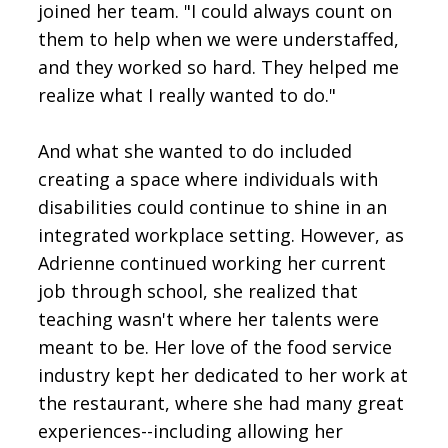
joined her team. "I could always count on
them to help when we were understaffed,
and they worked so hard. They helped me
realize what I really wanted to do."
And what she wanted to do included
creating a space where individuals with
disabilities could continue to shine in an
integrated workplace setting. However, as
Adrienne continued working her current
job through school, she realized that
teaching wasn't where her talents were
meant to be. Her love of the food service
industry kept her dedicated to her work at
the restaurant, where she had many great
experiences--including allowing her