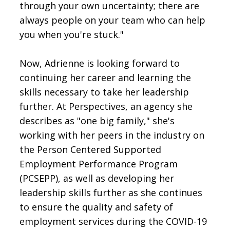
through your own uncertainty; there are
always people on your team who can help
you when you're stuck."
Now, Adrienne is looking forward to
continuing her career and learning the
skills necessary to take her leadership
further. At Perspectives, an agency she
describes as "one big family," she's
working with her peers in the industry on
the Person Centered Supported
Employment Performance Program
(PCSEPP), as well as developing her
leadership skills further as she continues
to ensure the quality and safety of
employment services during the COVID-19