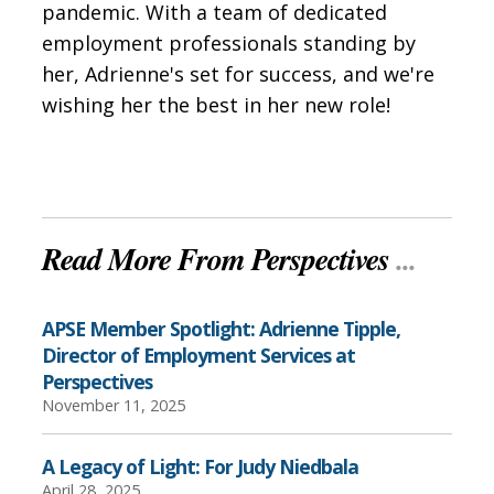
pandemic. With a team of dedicated
employment professionals standing by
her, Adrienne's set for success, and we're
wishing her the best in her new role!
Read More From Perspectives
...
APSE Member Spotlight: Adrienne Tipple,
Director of Employment Services at
Perspectives
November 11, 2025
A Legacy of Light: For Judy Niedbala
April 28, 2025