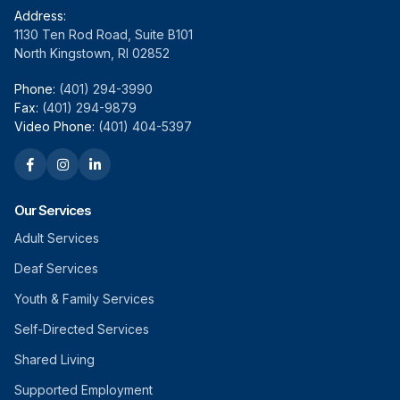
Address:
1130 Ten Rod Road, Suite B101
North Kingstown, RI 02852
Phone:
(401) 294-3990
Fax:
(401) 294-9879
Video Phone:
(401) 404-5397
Our Services
Adult Services
Deaf Services
Youth & Family Services
Self-Directed Services
Shared Living
Supported Employment