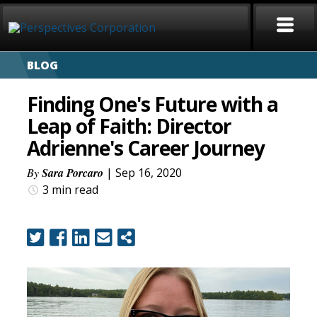
BLOG
HOME
Finding One's Future with a
ABOUT
Leap of Faith: Director
Adrienne's Career Journey
SERVICES
By
Sara Porcaro
| Sep 16, 2020
CAREERS
3 min
read
SIGN LANGUAGE
BLOG
COVID-19