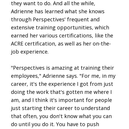
they want to do. And all the while,
Adrienne has learned what she knows
through Perspectives' frequent and
extensive training opportunities, which
earned her various certifications, like the
ACRE certification, as well as her on-the-
job experience.
"Perspectives is amazing at training their
employees," Adrienne says. "For me, in my
career, it's the experience I got from just
doing the work that's gotten me where I
am, and I think it's important for people
just starting their career to understand
that often, you don't know what you can
do until you do it. You have to push