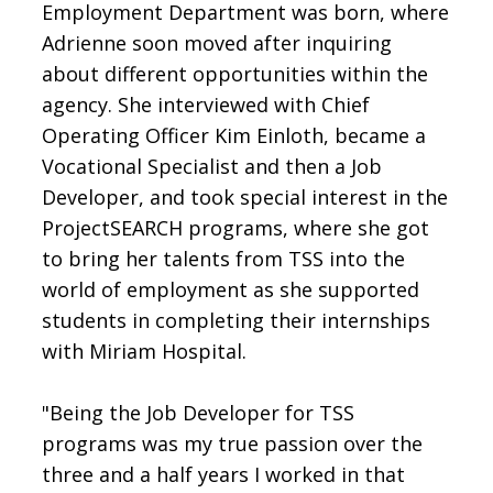
Employment Department was born, where
Adrienne soon moved after inquiring
about different opportunities within the
agency. She interviewed with Chief
Operating Officer Kim Einloth, became a
Vocational Specialist and then a Job
Developer, and took special interest in the
ProjectSEARCH programs, where she got
to bring her talents from TSS into the
world of employment as she supported
students in completing their internships
with Miriam Hospital.
"Being the Job Developer for TSS
programs was my true passion over the
three and a half years I worked in that