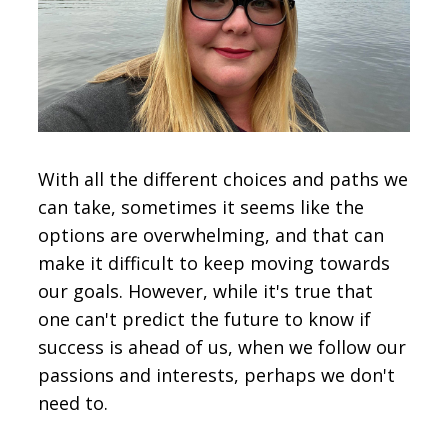
CONTACT
SIGN IN
With all the different choices and paths we
can take, sometimes it seems like the
options are overwhelming, and that can
make it difficult to keep moving towards
our goals. However, while it's true that
one can't predict the future to know if
success is ahead of us, when we follow our
passions and interests, perhaps we don't
need to.