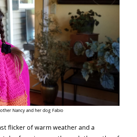
mother Nancy and her dog Fabio
ast flicker of warm weather and a