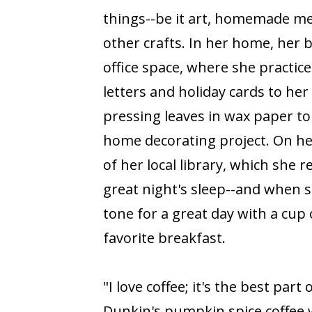
things--be it art, homemade mea
other crafts. In her home, her 
office space, where she practice
letters and holiday cards to her 
pressing leaves in wax paper to
home decorating project. On he
of her local library, which she 
great night's sleep--and when 
tone for a great day with a cup 
favorite breakfast.
"I love coffee; it's the best part o
Dunkin's pumpkin spice coffee 