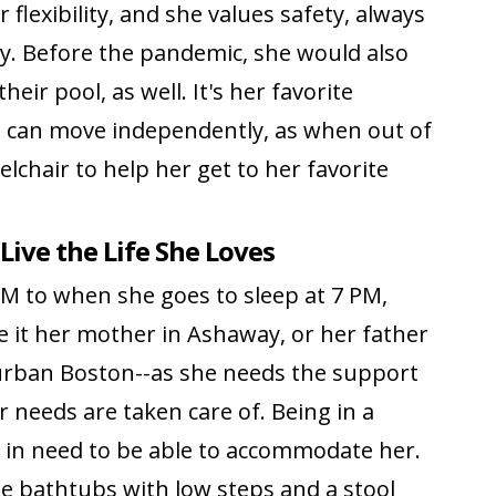
lexibility, and she values safety, always
y. Before the pandemic, she would also
eir pool, as well. It's her favorite
he can move independently, as when out of
elchair to help her get to her favorite
Live the Life She Loves
 to when she goes to sleep at 7 PM,
e it her mother in Ashaway, or her father
urban Boston--as she needs the support
r needs are taken care of. Being in a
s in need to be able to accommodate her.
e bathtubs with low steps and a stool