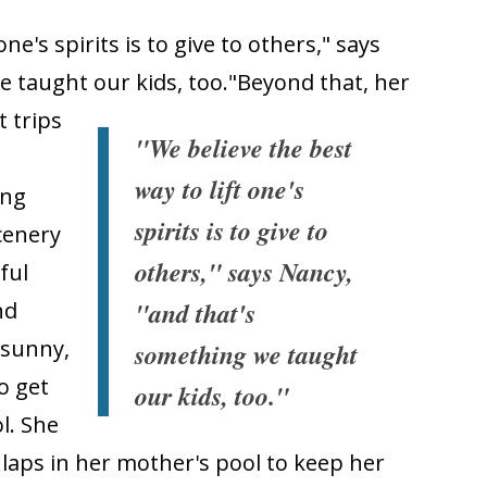
ne's spirits is to give to others," says
 taught our kids, too."
Beyond that, her
 trips
"We believe the best
way to lift one's
ing
spirits is to give to
scenery
others," says Nancy,
ful
"and that's
nd
 sunny,
something we taught
o get
our kids, too."
l. She
 laps in her mother's pool to keep her