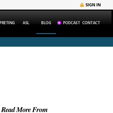
SIGN IN
PRETING
ASL
BLOG
PODCAST
CONTACT
Read More From