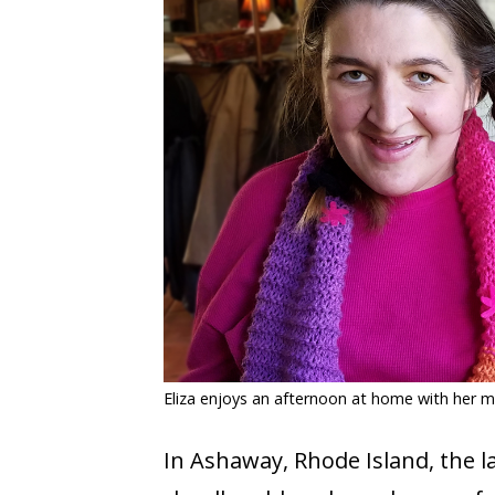
COVID-19
CONTACT
SIGN IN
Eliza enjoys an afternoon at home with her 
In Ashaway, Rhode Island, the l