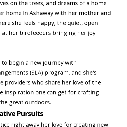
aves on the trees, and dreams of a home
 Her home in Ashaway with her mother and
here she feels happy, the quiet, open
at her birdfeeders bringing her joy
g to begin a new journey with
rangements (SLA) program, and she's
 providers who share her love of the
e inspiration one can get for crafting
the great outdoors.
eative Pursuits
otice right away her love for creating new