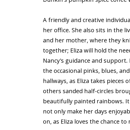
A friendly and creative individu
her office. She also sits in the 
and her mother, where they knit
together; Eliza will hold the n
Nancy's guidance and support. 
the occasional pinks, blues, an
hallways, as Eliza takes pieces
others sanded half-circles brou
beautifully painted rainbows. It
not only make her days enjoyabl
on, as Eliza loves the chance t