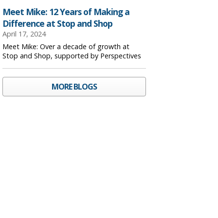
Meet Mike: 12 Years of Making a
Difference at Stop and Shop
April 17, 2024
Meet Mike: Over a decade of growth at
Stop and Shop, supported by Perspectives
MORE BLOGS