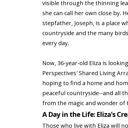
visible through the thinning le
she can call her own close by.
stepfather, Joseph, is a place w
countryside and the many birds 
every day.
Now, 36-year-old Eliza is lookin
Perspectives' Shared Living Ar
hoping to find a home and home
peaceful countryside--and all th
from the magic and wonder of 
A Day in the Life: Eliza's Cr
Those who live with Eliza will n