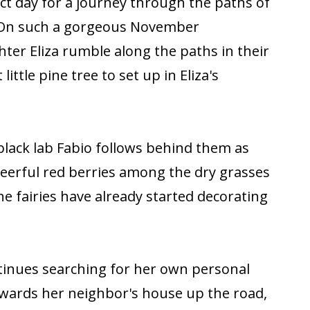
ct day for a journey through the paths of
 On such a gorgeous November
ter Eliza rumble along the paths in their
little pine tree to set up in Eliza's
 black lab Fabio follows behind them as
heerful red berries among the dry grasses
 the fairies have already started decorating
ntinues searching for her own personal
owards her neighbor's house up the road,