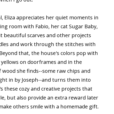
al, Eliza appreciates her quiet moments in
living room with Fabio, her cat Sugar Baby,
 beautiful scarves and other projects
eedles and work through the stitches with
Beyond that, the house's colors pop with
d yellows on doorframes and in the
 of wood she finds--some raw chips and
ght in by Joseph--and turns them into
's these cozy and creative projects that
e, but also provide an extra reward later
o make others smile with a homemade gift.