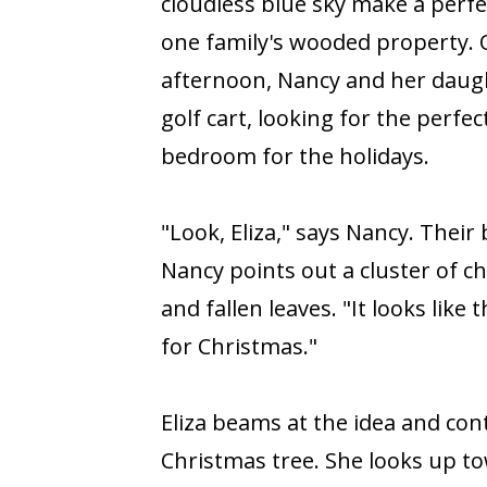
cloudless blue sky make a perfe
one family's wooded property.
afternoon, Nancy and her daugh
golf cart, looking for the perfect 
bedroom for the holidays.
"Look, Eliza," says Nancy. Their
Nancy points out a cluster of c
and fallen leaves. "It looks like
for Christmas."
Eliza beams at the idea and co
Christmas tree. She looks up t