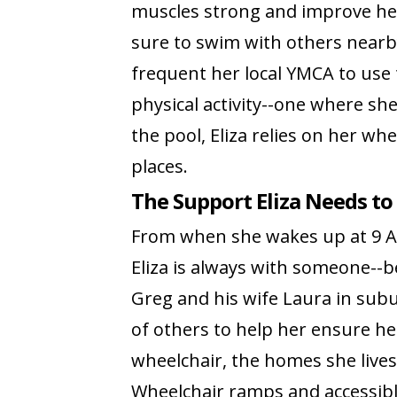
muscles strong and improve her f
sure to swim with others nearb
frequent her local YMCA to use th
physical activity--one where s
the pool, Eliza relies on her whe
places.
The Support Eliza Needs to 
From when she wakes up at 9 AM
Eliza is always with someone--b
Greg and his wife Laura in sub
of others to help her ensure he
wheelchair, the homes she live
Wheelchair ramps and accessibl