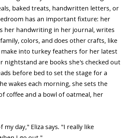
ls, baked treats, handwritten letters, or
bedroom has an important fixture: her
s her handwriting in her journal, writes
family, colors, and does other crafts, like
 make into turkey feathers for her latest
r nightstand are books she's checked out
reads before bed to set the stage for a
she wakes each morning, she sets the
of coffee and a bowl of oatmeal, her
f my day," Eliza says. "I really like
when I go out."