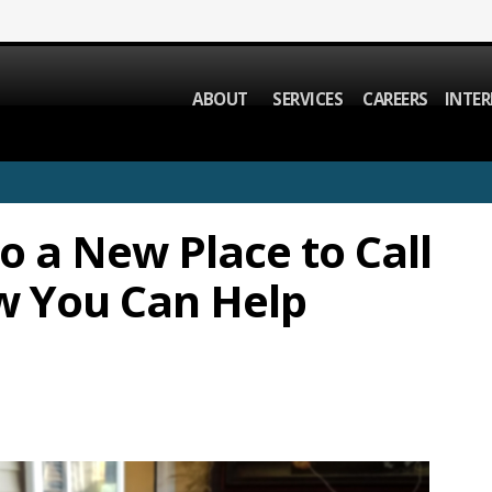
ABOUT
SERVICES
CAREERS
INTER
to a New Place to Call
w You Can Help