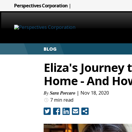
Perspectives Corporation
|
HOME
BLOG
ABOUT
Eliza's Journey 
SERVICES
Home - And Ho
CAREERS
By
Sara Porcaro
| Nov 18, 2020
7 min
read
SIGN LANGUAGE
BLOG