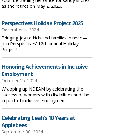
soon be trading her office for sandy shores
as she retires on May 2, 2025.
Perspectives Holiday Project 2025
December 4, 2024
Bringing joy to kids and families in need—
join Perspectives' 12th annual Holiday
Project!
Honoring Achievements in Inclusive
Employment
October 15, 2024
Wrapping up NDEAM by celebrating the
success of workers with disabilities and the
impact of inclusive employment.
Celebrating Leah’s 10 Years at
Applebees
September 30, 2024