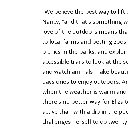
"We believe the best way to lift o
Nancy, "and that's something we
love of the outdoors means that
to local farms and petting zoos,
picnics in the parks, and explor
accessible trails to look at the 
and watch animals make beauti
days ones to enjoy outdoors. A
when the weather is warm and
there's no better way for Eliza t
active than with a dip in the poo
challenges herself to do twenty