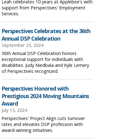
Leah celebrates 10 years at Applebee's with
support from Perspectives' Employment
Services.
Perspectives Celebrates at the 36th
Annual DSP Celebration
September 25, 2024
36th Annual DSP Celebration honors
exceptional support for individuals with
disabilities. Judy Niedbala and Kyle Lemery
of Perspectives recognized.
Perspectives Honored with
Prestigious 2024 Moving Mountains
Award
July 15, 2024
Perspectives' Project Align cuts turnover
rates and elevates DSP profession with
award-winning initiatives.