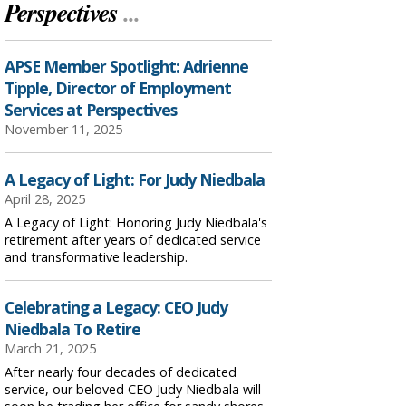
Perspectives
...
APSE Member Spotlight: Adrienne
Tipple, Director of Employment
Services at Perspectives
November 11, 2025
A Legacy of Light: For Judy Niedbala
April 28, 2025
A Legacy of Light: Honoring Judy Niedbala's
retirement after years of dedicated service
and transformative leadership.
Celebrating a Legacy: CEO Judy
Niedbala To Retire
March 21, 2025
After nearly four decades of dedicated
service, our beloved CEO Judy Niedbala will