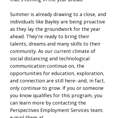
Summer is already drawing to a close, and
individuals like Bayley are being proactive
as they lay the groundwork for the year
ahead. They're ready to bring their
talents, dreams and many skills to their
community. As our current climate of
social distancing and technological
communication continue on, the
opportunities for education, exploration,
and connection are still here--and, in fact,
only continue to grow. If you or someone
you know qualifies for this program, you
can learn more by contacting the
Perspectives Employment Services team;
e-mail them at