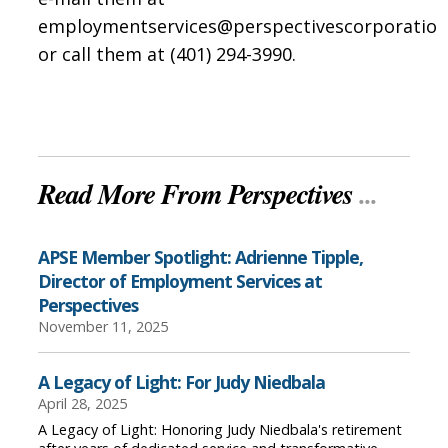
employmentservices@perspectivescorporatio
or call them at (401) 294-3990.
Read More From Perspectives
...
APSE Member Spotlight: Adrienne Tipple,
Director of Employment Services at
Perspectives
November 11, 2025
A Legacy of Light: For Judy Niedbala
April 28, 2025
A Legacy of Light: Honoring Judy Niedbala's retirement