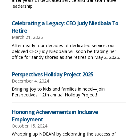
after years of dedicated service and transformative
leadership.
Celebrating a Legacy: CEO Judy Niedbala To
Retire
March 21, 2025
After nearly four decades of dedicated service, our
beloved CEO Judy Niedbala will soon be trading her
office for sandy shores as she retires on May 2, 2025.
Perspectives Holiday Project 2025
December 4, 2024
Bringing joy to kids and families in need—join
Perspectives' 12th annual Holiday Project!
Honoring Achievements in Inclusive
Employment
October 15, 2024
Wrapping up NDEAM by celebrating the success of