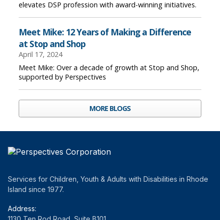
elevates DSP profession with award-winning initiatives.
Meet Mike: 12 Years of Making a Difference
at Stop and Shop
April 17, 2024
Meet Mike: Over a decade of growth at Stop and Shop,
supported by Perspectives
MORE BLOGS
Services for Children, Youth & Adults with Disabilities in Rhode
Island since 1977.
Address:
1130 Ten Rod Road, Suite B101