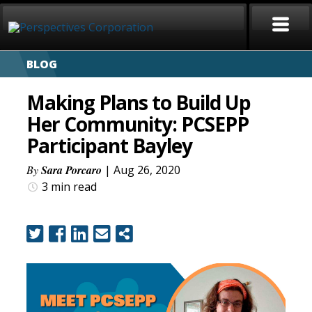
BLOG
HOME
Making Plans to Build Up
ABOUT
Her Community: PCSEPP
Participant Bayley
SERVICES
By
Sara Porcaro
| Aug 26, 2020
CAREERS
3 min
read
SIGN LANGUAGE
BLOG
COVID-19