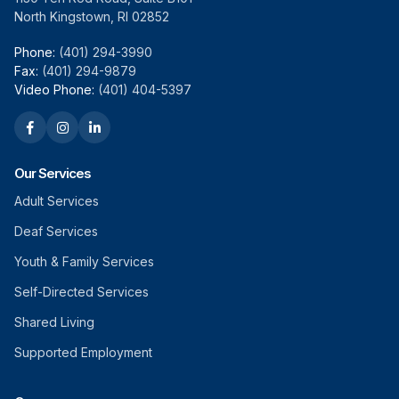
North Kingstown, RI 02852
Phone:
(401) 294-3990
Fax:
(401) 294-9879
Video Phone:
(401) 404-5397
Our Services
Adult Services
Deaf Services
Youth & Family Services
Self-Directed Services
Shared Living
Supported Employment