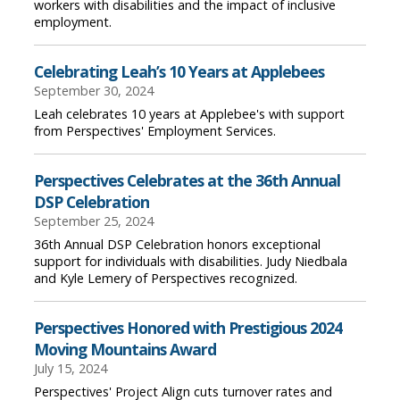
workers with disabilities and the impact of inclusive
employment.
Celebrating Leah’s 10 Years at Applebees
September 30, 2024
Leah celebrates 10 years at Applebee's with support
from Perspectives' Employment Services.
Perspectives Celebrates at the 36th Annual
DSP Celebration
September 25, 2024
36th Annual DSP Celebration honors exceptional
support for individuals with disabilities. Judy Niedbala
and Kyle Lemery of Perspectives recognized.
Perspectives Honored with Prestigious 2024
Moving Mountains Award
July 15, 2024
Perspectives' Project Align cuts turnover rates and