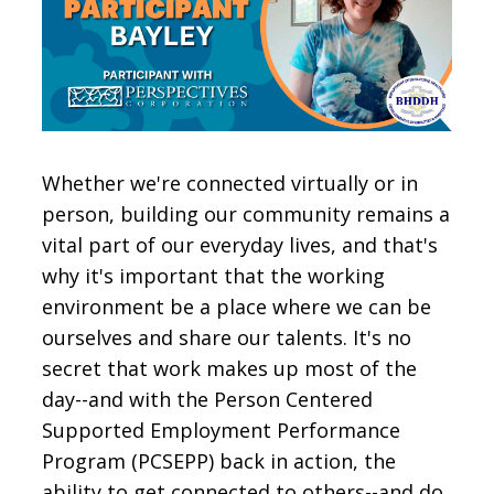
CONTACT
SIGN IN
Whether we're connected virtually or in
person, building our community remains a
vital part of our everyday lives, and that's
why it's important that the working
environment be a place where we can be
ourselves and share our talents. It's no
secret that work makes up most of the
day--and with the Person Centered
Supported Employment Performance
Program (PCSEPP) back in action, the
ability to get connected to others--and do