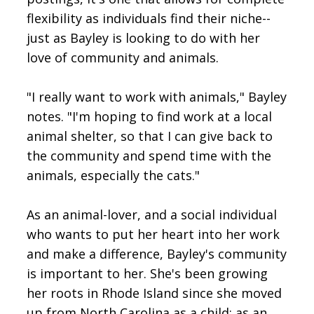
flexibility as individuals find their niche--
just as Bayley is looking to do with her
love of community and animals.
"I really want to work with animals," Bayley
notes. "I'm hoping to find work at a local
animal shelter, so that I can give back to
the community and spend time with the
animals, especially the cats."
As an animal-lover, and a social individual
who wants to put her heart into her work
and make a difference, Bayley's community
is important to her. She's been growing
her roots in Rhode Island since she moved
up from North Carolina as a child; as an