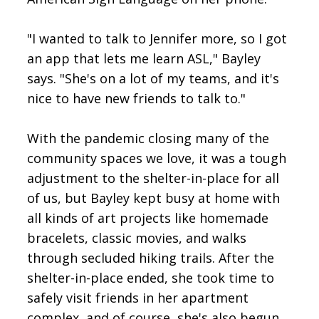
"I wanted to talk to Jennifer more, so I got
an app that lets me learn ASL," Bayley
says. "She's on a lot of my teams, and it's
nice to have new friends to talk to."
With the pandemic closing many of the
community spaces we love, it was a tough
adjustment to the shelter-in-place for all
of us, but Bayley kept busy at home with
all kinds of art projects like homemade
bracelets, classic movies, and walks
through secluded hiking trails. After the
shelter-in-place ended, she took time to
safely visit friends in her apartment
complex, and of course, she's also begun