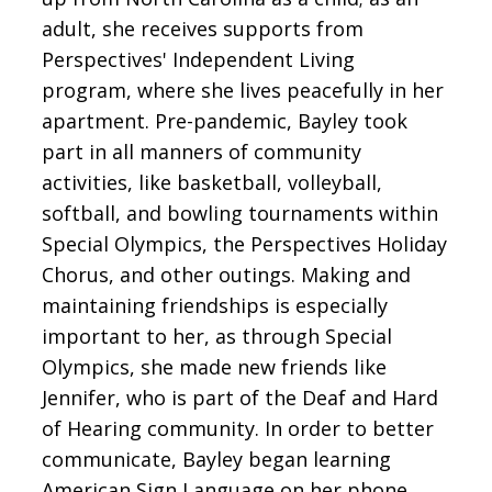
adult, she receives supports from
Perspectives' Independent Living
program, where she lives peacefully in her
apartment. Pre-pandemic, Bayley took
part in all manners of community
activities, like basketball, volleyball,
softball, and bowling tournaments within
Special Olympics, the Perspectives Holiday
Chorus, and other outings. Making and
maintaining friendships is especially
important to her, as through Special
Olympics, she made new friends like
Jennifer, who is part of the Deaf and Hard
of Hearing community. In order to better
communicate, Bayley began learning
American Sign Language on her phone.