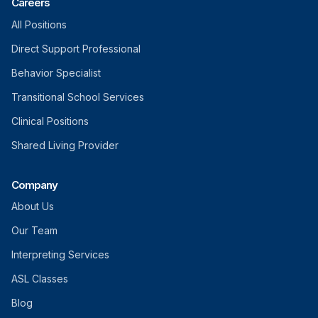
Careers
All Positions
Direct Support Professional
Behavior Specialist
Transitional School Services
Clinical Positions
Shared Living Provider
Company
About Us
Our Team
Interpreting Services
ASL Classes
Blog