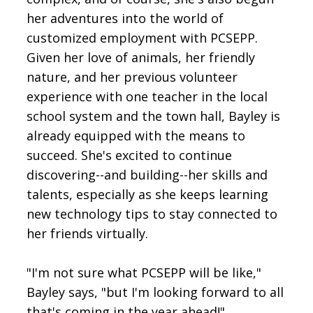
her adventures into the world of
customized employment with PCSEPP.
Given her love of animals, her friendly
nature, and her previous volunteer
experience with one teacher in the local
school system and the town hall, Bayley is
already equipped with the means to
succeed. She's excited to continue
discovering--and building--her skills and
talents, especially as she keeps learning
new technology tips to stay connected to
her friends virtually.
"I'm not sure what PCSEPP will be like,"
Bayley says, "but I'm looking forward to all
that's coming in the year ahead!"