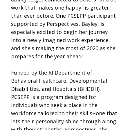
work that makes one happy--is greater
than ever before. One PCSEPP participant
supported by Perspectives, Bayley, is
especially excited to begin her journey
into a newly imagined work experience,
and she's making the most of 2020 as she
prepares for the year ahead!
Funded by the RI Department of
Behavioral Healthcare, Developmental
Disabilities, and Hospitals (BHDDH),
PCSEPP is a program designed for
individuals who seek a place in the
workforce tailored to their skills--one that
lets their personality shine through along
with their strengths. Perspectives, the J.