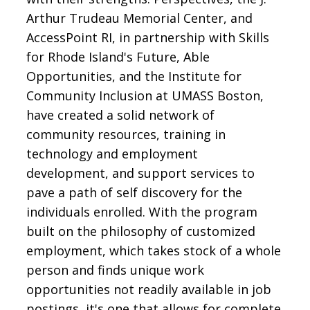
Arthur Trudeau Memorial Center, and
AccessPoint RI, in partnership with Skills
for Rhode Island's Future, Able
Opportunities, and the Institute for
Community Inclusion at UMASS Boston,
have created a solid network of
community resources, training in
technology and employment
development, and support services to
pave a path of self discovery for the
individuals enrolled. With the program
built on the philosophy of customized
employment, which takes stock of a whole
person and finds unique work
opportunities not readily available in job
postings, it's one that allows for complete