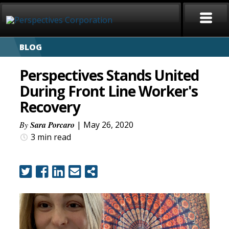
BLOG
HOME
Perspectives Stands United
ABOUT
During Front Line Worker's
Recovery
SERVICES
By
Sara Porcaro
| May 26, 2020
CAREERS
3 min
read
SIGN LANGUAGE
BLOG
COVID-19