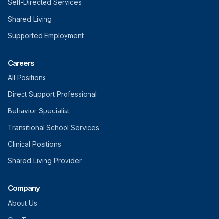
Self-Directed Services
Shared Living
Supported Employment
Careers
All Positions
Direct Support Professional
Behavior Specialist
Transitional School Services
Clinical Positions
Shared Living Provider
Company
About Us