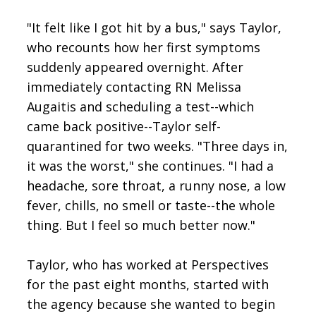
"It felt like I got hit by a bus," says Taylor,
who recounts how her first symptoms
suddenly appeared overnight. After
immediately contacting RN Melissa
Augaitis and scheduling a test--which
came back positive--Taylor self-
quarantined for two weeks. "Three days in,
it was the worst," she continues. "I had a
headache, sore throat, a runny nose, a low
fever, chills, no smell or taste--the whole
thing. But I feel so much better now."
Taylor, who has worked at Perspectives
for the past eight months, started with
the agency because she wanted to begin