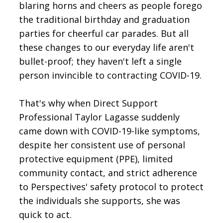
blaring horns and cheers as people forego
the traditional birthday and graduation
parties for cheerful car parades. But all
these changes to our everyday life aren't
bullet-proof; they haven't left a single
person invincible to contracting COVID-19.
That's why when Direct Support
Professional Taylor Lagasse suddenly
came down with COVID-19-like symptoms,
despite her consistent use of personal
protective equipment (PPE), limited
community contact, and strict adherence
to Perspectives' safety protocol to protect
the individuals she supports, she was
quick to act.