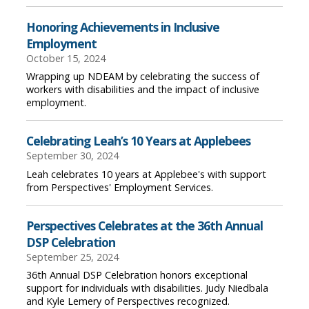
Honoring Achievements in Inclusive
Employment
October 15, 2024
Wrapping up NDEAM by celebrating the success of
workers with disabilities and the impact of inclusive
employment.
Celebrating Leah’s 10 Years at Applebees
September 30, 2024
Leah celebrates 10 years at Applebee's with support
from Perspectives' Employment Services.
Perspectives Celebrates at the 36th Annual
DSP Celebration
September 25, 2024
36th Annual DSP Celebration honors exceptional
support for individuals with disabilities. Judy Niedbala
and Kyle Lemery of Perspectives recognized.