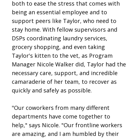
both to ease the stress that comes with
being an essential employee and to
support peers like Taylor, who need to
stay home. With fellow supervisors and
DSPs coordinating laundry services,
grocery shopping, and even taking
Taylor's kitten to the vet, as Program
Manager Nicole Walker did, Taylor had the
necessary care, support, and incredible
camaraderie of her team, to recover as
quickly and safely as possible.
"Our coworkers from many different
departments have come together to
help," says Nicole. "Our frontline workers
are amazing, and I am humbled by their