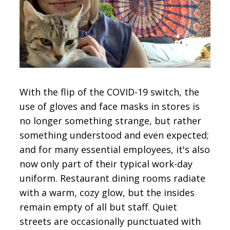
CONTACT
SIGN IN
With the flip of the COVID-19 switch, the
use of gloves and face masks in stores is
no longer something strange, but rather
something understood and even expected;
and for many essential employees, it's also
now only part of their typical work-day
uniform. Restaurant dining rooms radiate
with a warm, cozy glow, but the insides
remain empty of all but staff. Quiet
streets are occasionally punctuated with