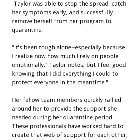
-Taylor was able to stop the spread, catch
her symptoms early, and successfully
remove herself from her program to
quarantine.
"It's been tough alone--especially because
I realize now how much I rely on people
emotionally," Taylor notes, but I feel good
knowing that I did everything I could to
protect everyone in the meantime."
Her fellow team members quickly rallied
around her to provide the support she
needed during her quarantine period.
These professionals have worked hard to
create that web of support for each other,