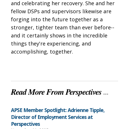
and celebrating her recovery. She and her
fellow DSPs and supervisors likewise are
forging into the future together as a
stronger, tighter team than ever before--
and it certainly shows in the incredible
things they're experiencing, and
accomplishing, together.
Read More From Perspectives
...
APSE Member Spotlight: Adrienne Tipple,
Director of Employment Services at
Perspectives