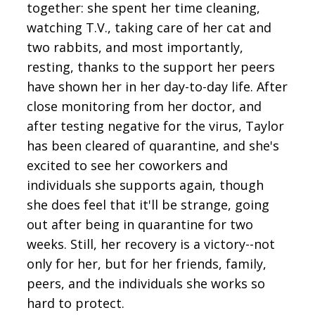
together: she spent her time cleaning,
watching T.V., taking care of her cat and
two rabbits, and most importantly,
resting, thanks to the support her peers
have shown her in her day-to-day life. After
close monitoring from her doctor, and
after testing negative for the virus, Taylor
has been cleared of quarantine, and she's
excited to see her coworkers and
individuals she supports again, though
she does feel that it'll be strange, going
out after being in quarantine for two
weeks. Still, her recovery is a victory--not
only for her, but for her friends, family,
peers, and the individuals she works so
hard to protect.