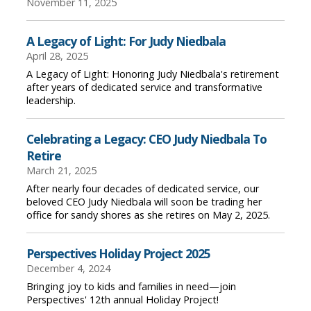
November 11, 2025
A Legacy of Light: For Judy Niedbala
April 28, 2025
A Legacy of Light: Honoring Judy Niedbala's retirement
after years of dedicated service and transformative
leadership.
Celebrating a Legacy: CEO Judy Niedbala To
Retire
March 21, 2025
After nearly four decades of dedicated service, our
beloved CEO Judy Niedbala will soon be trading her
office for sandy shores as she retires on May 2, 2025.
Perspectives Holiday Project 2025
December 4, 2024
Bringing joy to kids and families in need—join
Perspectives' 12th annual Holiday Project!