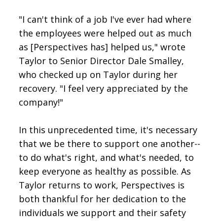
"I can't think of a job I've ever had where
the employees were helped out as much
as [Perspectives has] helped us," wrote
Taylor to Senior Director Dale Smalley,
who checked up on Taylor during her
recovery. "I feel very appreciated by the
company!"
In this unprecedented time, it's necessary
that we be there to support one another--
to do what's right, and what's needed, to
keep everyone as healthy as possible. As
Taylor returns to work, Perspectives is
both thankful for her dedication to the
individuals we support and their safety