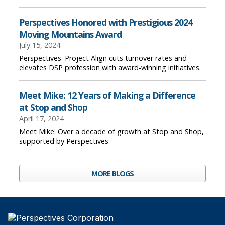
Perspectives Honored with Prestigious 2024
Moving Mountains Award
July 15, 2024
Perspectives' Project Align cuts turnover rates and
elevates DSP profession with award-winning initiatives.
Meet Mike: 12 Years of Making a Difference
at Stop and Shop
April 17, 2024
Meet Mike: Over a decade of growth at Stop and Shop,
supported by Perspectives
MORE BLOGS