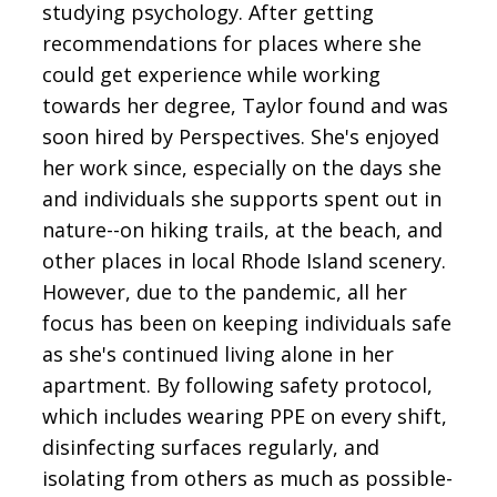
studying psychology. After getting
recommendations for places where she
could get experience while working
towards her degree, Taylor found and was
soon hired by Perspectives. She's enjoyed
her work since, especially on the days she
and individuals she supports spent out in
nature--on hiking trails, at the beach, and
other places in local Rhode Island scenery.
However, due to the pandemic, all her
focus has been on keeping individuals safe
as she's continued living alone in her
apartment. By following safety protocol,
which includes wearing PPE on every shift,
disinfecting surfaces regularly, and
isolating from others as much as possible-