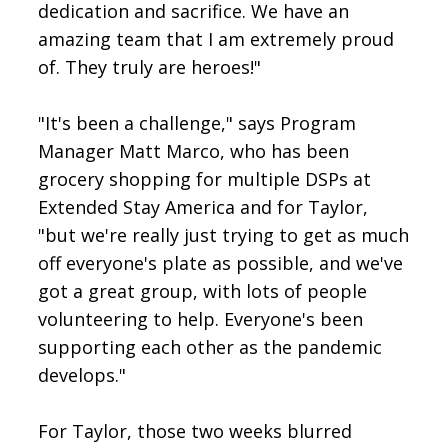
dedication and sacrifice. We have an
amazing team that I am extremely proud
of. They truly are heroes!"
"It's been a challenge," says Program
Manager Matt Marco, who has been
grocery shopping for multiple DSPs at
Extended Stay America and for Taylor,
"but we're really just trying to get as much
off everyone's plate as possible, and we've
got a great group, with lots of people
volunteering to help. Everyone's been
supporting each other as the pandemic
develops."
For Taylor, those two weeks blurred