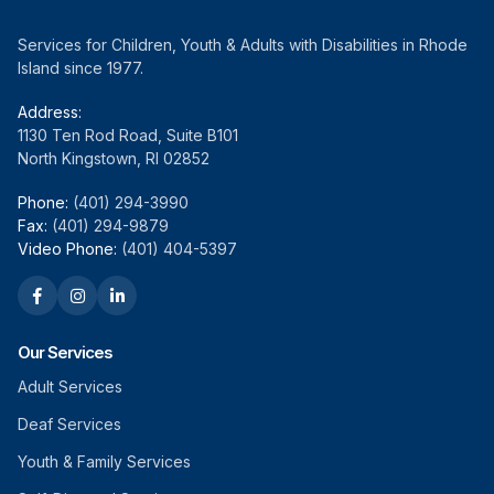
Services for Children, Youth & Adults with Disabilities in Rhode
Island since 1977.
Address:
1130 Ten Rod Road, Suite B101
North Kingstown, RI 02852
Phone:
(401) 294-3990
Fax:
(401) 294-9879
Video Phone:
(401) 404-5397
Our Services
Adult Services
Deaf Services
Youth & Family Services