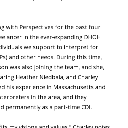
ng with Perspectives for the past four
 freelancer in the ever-expanding DHOH
ividuals we support to interpret for
SPs) and other needs. During this time,
on was also joining the team, and she,
earing Heather Niedbala, and Charley
sed his experience in Massachusetts and
nterpreters in the area, and they
d permanently as a part-time CDI.
fits my visions and values," Charley notes.