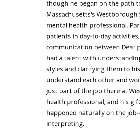
though he began on the path to 
Massachusetts's Westborough S
mental health professional. Par
patients in day-to-day activities
communication between Deaf pat
had a talent with understandin
styles and clarifying them to hi
understand each other and work
just part of the job there at W
health professional, and his g
happened naturally on the job-
interpreting.