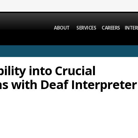
ABOUT
SERVICES
CAREERS
INTER
ility into Crucial
 with Deaf Interpreter