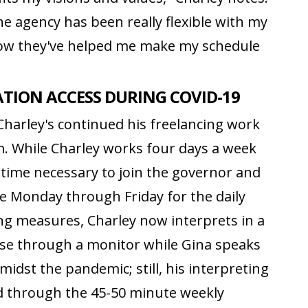
e agency has been really flexible with my
how they've helped me make my schedule
ION ACCESS DURING COVID-19
 Charley's continued his freelancing work
. While Charley works four days a week
e time necessary to join the governor and
use Monday through Friday for the daily
cing measures, Charley now interprets in a
se through a monitor while Gina speaks
idst the pandemic; still, his interpreting
nd through the 45-50 minute weekly