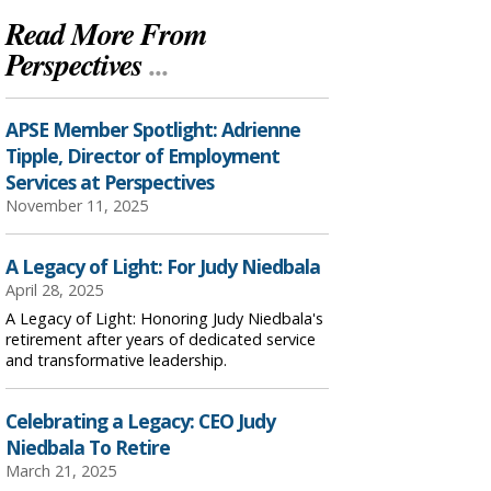
Read More From
Perspectives
...
APSE Member Spotlight: Adrienne
Tipple, Director of Employment
Services at Perspectives
November 11, 2025
A Legacy of Light: For Judy Niedbala
April 28, 2025
A Legacy of Light: Honoring Judy Niedbala's
retirement after years of dedicated service
and transformative leadership.
Celebrating a Legacy: CEO Judy
Niedbala To Retire
March 21, 2025