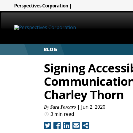
Perspectives Corporation
|
HOME
BLOG
ABOUT
Signing Accessib
SERVICES
Communications
CAREERS
Charley Thorn
SIGN LANGUAGE
By
Sara Porcaro
| Jun 2, 2020
3 min
read
BLOG