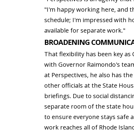
"I'm happy working here, and th
schedule; I'm impressed with 
available for separate work."
BROADENING COMMUNICAT
That flexibility has been key as
with Governor Raimondo's team
at Perspectives, he also has th
other officials at the State Ho
briefings. Due to social distan
separate room of the state hou
to ensure everyone stays safe am
work reaches all of Rhode Isla