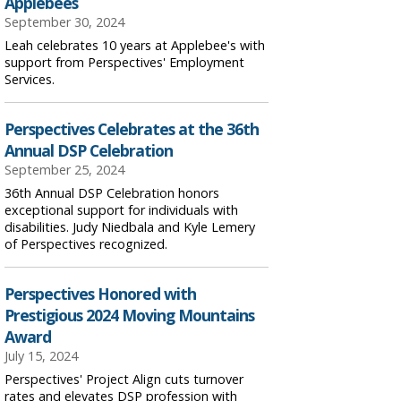
Applebees
September 30, 2024
Leah celebrates 10 years at Applebee's with
support from Perspectives' Employment
Services.
Perspectives Celebrates at the 36th
Annual DSP Celebration
September 25, 2024
36th Annual DSP Celebration honors
exceptional support for individuals with
disabilities. Judy Niedbala and Kyle Lemery
of Perspectives recognized.
Perspectives Honored with
Prestigious 2024 Moving Mountains
Award
July 15, 2024
Perspectives' Project Align cuts turnover
rates and elevates DSP profession with