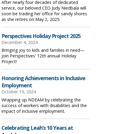
After nearly four decades of dedicated
service, our beloved CEO Judy Niedbala will
soon be trading her office for sandy shores
as she retires on May 2, 2025.
Perspectives Holiday Project 2025
December 4, 2024
Bringing joy to kids and families in need—
join Perspectives' 12th annual Holiday
Project!
Honoring Achievements in Inclusive
Employment
October 15, 2024
Wrapping up NDEAM by celebrating the
success of workers with disabilities and the
impact of inclusive employment.
Celebrating Leah’s 10 Years at