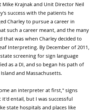
 Mike Krajnak and Unit Director Neil
's success with the patients he
d Charley to pursue a career in
hat such a career meant, and the many
and that was when Charley decided to
af Interpreting. By December of 2011,
state screening for sign language
ied as a DI, and so began his path of
e Island and Massachusetts.
ome an interpreter at first," signs
it'd entail, but I was successful
ike state hospitals and places like