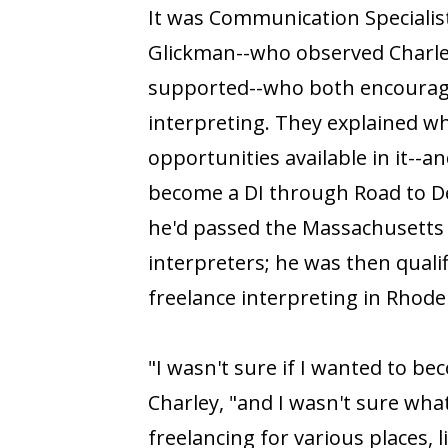
It was Communication Specialist
Glickman--who observed Charley
supported--who both encourage
interpreting. They explained w
opportunities available in it--
become a DI through Road to De
he'd passed the Massachusetts 
interpreters; he was then qualif
freelance interpreting in Rhod
"I wasn't sure if I wanted to bec
Charley, "and I wasn't sure what 
freelancing for various places, l