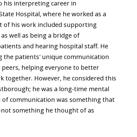
his interpreting career in
tate Hospital, where he worked as a
t of his work included supporting
, as well as being a bridge of
ients and hearing hospital staff. He
g the patients' unique communication
s peers, helping everyone to better
 together. However, he considered this
estborough; he was a long-time mental
ift of communication was something that
-not something he thought of as