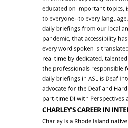
educated on important topics, i
to everyone--to every language,
daily briefings from our local a
pandemic, that accessibility ha
every word spoken is translate
real time by dedicated, talented
the professionals responsible 
daily briefings in ASL is Deaf In
advocate for the Deaf and Har
part-time DI with Perspectives 
CHARLEY'S CAREER IN INT
Charley is a Rhode Island nati