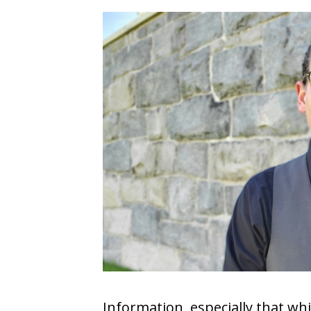
COVID-19
CONTACT
SIGN IN
Information, especially that wh