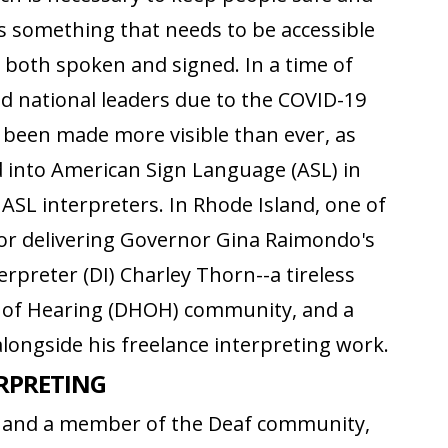
s something that needs to be accessible
 both spoken and signed. In a time of
nd national leaders due to the COVID-19
s been made more visible than ever, as
d into American Sign Language (ASL) in
 ASL interpreters. In Rhode Island, one of
for delivering Governor Gina Raimondo's
terpreter (DI) Charley Thorn--a tireless
d of Hearing (DHOH) community, and a
alongside his freelance interpreting work.
ERPRETING
ve and a member of the Deaf community,