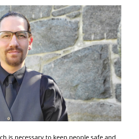
ich is necessary to keep people safe and