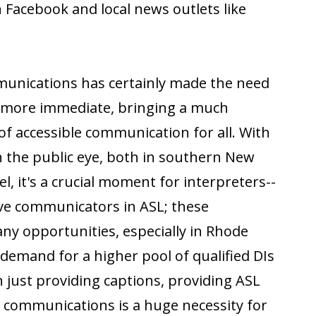
 Facebook and local news outlets like
munications has certainly made the need
h more immediate, bringing a much
of accessible communication for all. With
in the public eye, both in southern New
l, it's a crucial moment for interpreters--
ive communicators in ASL; these
ny opportunities, especially in Rhode
 demand for a higher pool of qualified DIs
n just providing captions, providing ASL
g communications is a huge necessity for