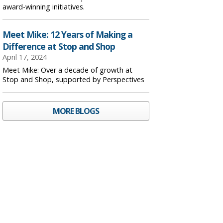
award-winning initiatives.
Meet Mike: 12 Years of Making a
Difference at Stop and Shop
April 17, 2024
Meet Mike: Over a decade of growth at
Stop and Shop, supported by Perspectives
MORE BLOGS