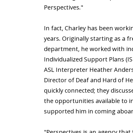
Perspectives."
In fact, Charley has been worki
years. Originally starting as a
department, he worked with ind
Individualized Support Plans (I
ASL Interpreter Heather Anders
Director of Deaf and Hard of H
quickly connected; they discus
the opportunities available to i
supported him in coming aboar
"Perspectives is an agency that 