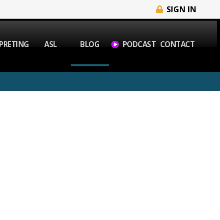
SIGN IN
PRETING
ASL
BLOG
PODCAST
CONTACT