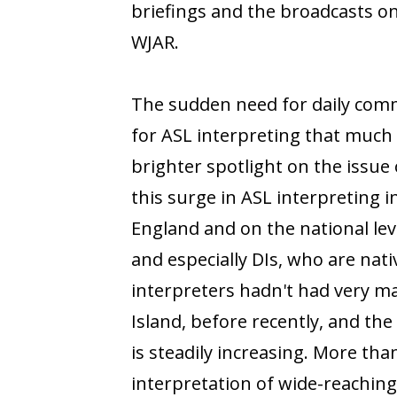
briefings and the broadcasts on
WJAR.
The sudden need for daily com
for ASL interpreting that muc
brighter spotlight on the issue 
this surge in ASL interpreting 
England and on the national leve
and especially DIs, who are nat
interpreters hadn't had very ma
Island, before recently, and the
is steadily increasing. More tha
interpretation of wide-reachin