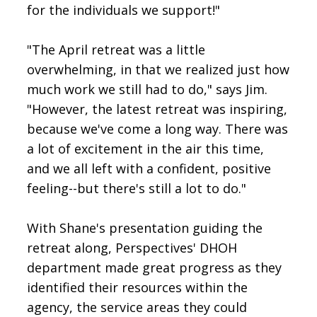
for the individuals we support!"
"The April retreat was a little
overwhelming, in that we realized just how
much work we still had to do," says Jim.
"However, the latest retreat was inspiring,
because we've come a long way. There was
a lot of excitement in the air this time,
and we all left with a confident, positive
feeling--but there's still a lot to do."
With Shane's presentation guiding the
retreat along, Perspectives' DHOH
department made great progress as they
identified their resources within the
agency, the service areas they could