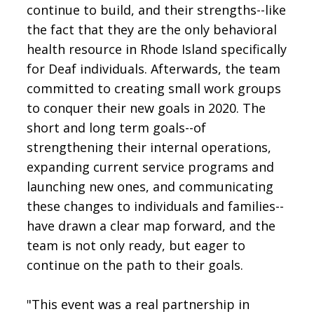
continue to build, and their strengths--like
the fact that they are the only behavioral
health resource in Rhode Island specifically
for Deaf individuals. Afterwards, the team
committed to creating small work groups
to conquer their new goals in 2020. The
short and long term goals--of
strengthening their internal operations,
expanding current service programs and
launching new ones, and communicating
these changes to individuals and families--
have drawn a clear map forward, and the
team is not only ready, but eager to
continue on the path to their goals.
"This event was a real partnership in