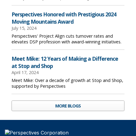
Perspectives Honored with Prestigious 2024
Moving Mountains Award
July 15, 2024
Perspectives' Project Align cuts turnover rates and
elevates DSP profession with award-winning initiatives.
Meet Mike: 12 Years of Making a Difference
at Stop and Shop
April 17, 2024
Meet Mike: Over a decade of growth at Stop and Shop,
supported by Perspectives
MORE BLOGS