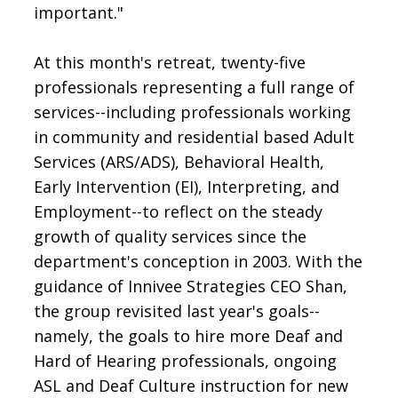
important."
At this month's retreat, twenty-five
professionals representing a full range of
services--including professionals working
in community and residential based Adult
Services (ARS/ADS), Behavioral Health,
Early Intervention (EI), Interpreting, and
Employment--to reflect on the steady
growth of quality services since the
department's conception in 2003. With the
guidance of Innivee Strategies CEO Shan,
the group revisited last year's goals--
namely, the goals to hire more Deaf and
Hard of Hearing professionals, ongoing
ASL and Deaf Culture instruction for new