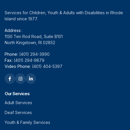
Services for Children, Youth & Adults with Disabilities in Rhode
Island since 1977.
Address:
1130 Ten Rod Road, Suite B101
North Kingstown, RI 02852
Phone:
(401) 294-3990
Fax:
(401) 294-9879
Video Phone:
(401) 404-5397
Our Services
Adult Services
Deaf Services
Youth & Family Services