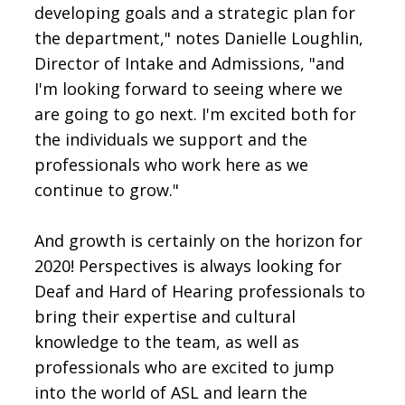
developing goals and a strategic plan for
the department," notes Danielle Loughlin,
Director of Intake and Admissions, "and
I'm looking forward to seeing where we
are going to go next. I'm excited both for
the individuals we support and the
professionals who work here as we
continue to grow."
And growth is certainly on the horizon for
2020! Perspectives is always looking for
Deaf and Hard of Hearing professionals to
bring their expertise and cultural
knowledge to the team, as well as
professionals who are excited to jump
into the world of ASL and learn the