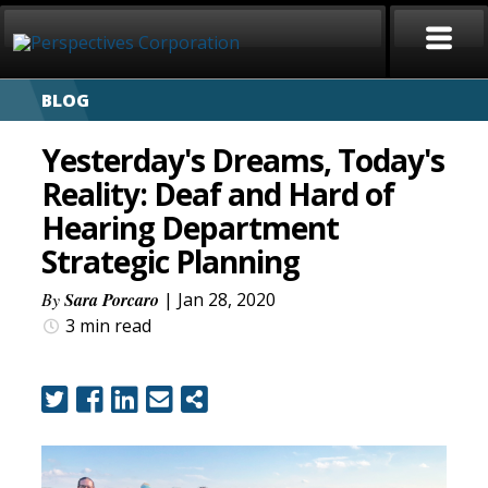
BLOG
HOME
Yesterday's Dreams, Today's
ABOUT
Reality: Deaf and Hard of
Hearing Department
SERVICES
Strategic Planning
CAREERS
By
Sara Porcaro
| Jan 28, 2020
3 min
read
SIGN LANGUAGE
BLOG
COVID-19