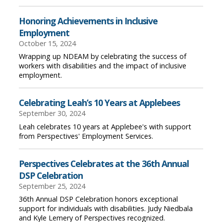
Honoring Achievements in Inclusive
Employment
October 15, 2024
Wrapping up NDEAM by celebrating the success of
workers with disabilities and the impact of inclusive
employment.
Celebrating Leah’s 10 Years at Applebees
September 30, 2024
Leah celebrates 10 years at Applebee's with support
from Perspectives' Employment Services.
Perspectives Celebrates at the 36th Annual
DSP Celebration
September 25, 2024
36th Annual DSP Celebration honors exceptional
support for individuals with disabilities. Judy Niedbala
and Kyle Lemery of Perspectives recognized.