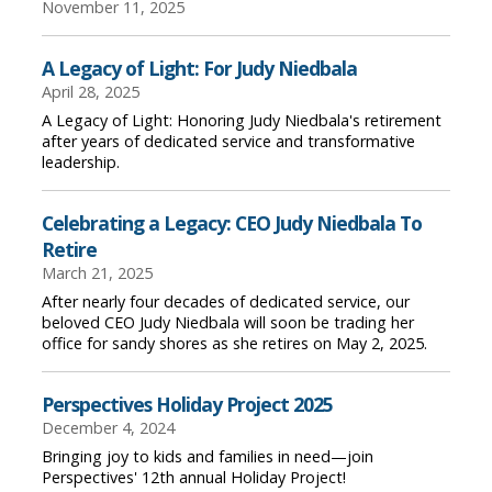
November 11, 2025
A Legacy of Light: For Judy Niedbala
April 28, 2025
A Legacy of Light: Honoring Judy Niedbala's retirement
after years of dedicated service and transformative
leadership.
Celebrating a Legacy: CEO Judy Niedbala To
Retire
March 21, 2025
After nearly four decades of dedicated service, our
beloved CEO Judy Niedbala will soon be trading her
office for sandy shores as she retires on May 2, 2025.
Perspectives Holiday Project 2025
December 4, 2024
Bringing joy to kids and families in need—join
Perspectives' 12th annual Holiday Project!