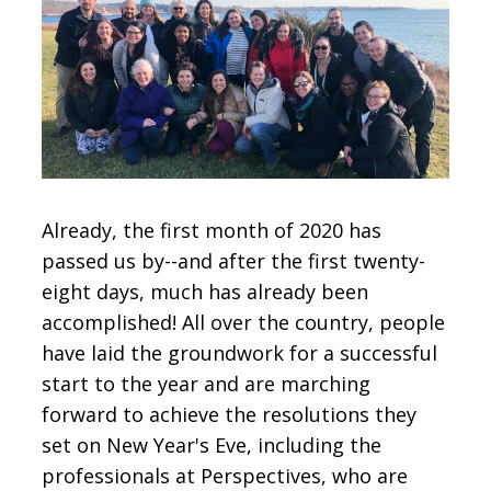
CONTACT
SIGN IN
Already, the first month of 2020 has
passed us by--and after the first twenty-
eight days, much has already been
accomplished! All over the country, people
have laid the groundwork for a successful
start to the year and are marching
forward to achieve the resolutions they
set on New Year's Eve, including the
professionals at Perspectives, who are