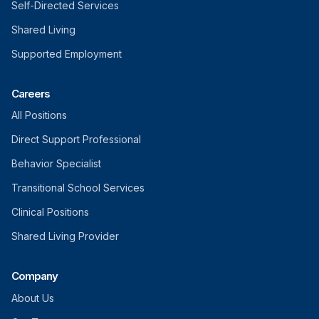
Self-Directed Services
Shared Living
Supported Employment
Careers
All Positions
Direct Support Professional
Behavior Specialist
Transitional School Services
Clinical Positions
Shared Living Provider
Company
About Us