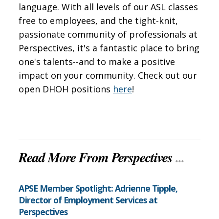
language. With all levels of our ASL classes
free to employees, and the tight-knit,
passionate community of professionals at
Perspectives, it's a fantastic place to bring
one's talents--and to make a positive
impact on your community. Check out our
open DHOH positions
here
!
Read More From Perspectives
...
APSE Member Spotlight: Adrienne Tipple,
Director of Employment Services at
Perspectives