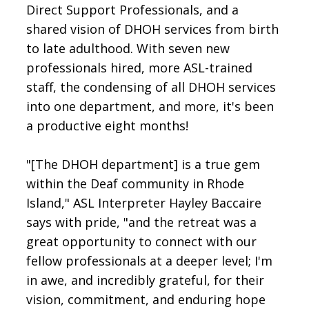
Direct Support Professionals, and a
shared vision of DHOH services from birth
to late adulthood. With seven new
professionals hired, more ASL-trained
staff, the condensing of all DHOH services
into one department, and more, it's been
a productive eight months!
"[The DHOH department] is a true gem
within the Deaf community in Rhode
Island," ASL Interpreter Hayley Baccaire
says with pride, "and the retreat was a
great opportunity to connect with our
fellow professionals at a deeper level; I'm
in awe, and incredibly grateful, for their
vision, commitment, and enduring hope