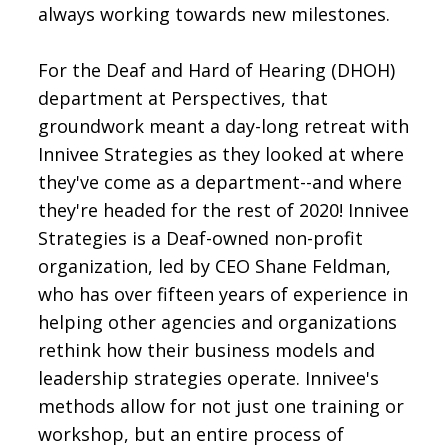
always working towards new milestones.
For the Deaf and Hard of Hearing (DHOH)
department at Perspectives, that
groundwork meant a day-long retreat with
Innivee Strategies as they looked at where
they've come as a department--and where
they're headed for the rest of 2020! Innivee
Strategies is a Deaf-owned non-profit
organization, led by CEO Shane Feldman,
who has over fifteen years of experience in
helping other agencies and organizations
rethink how their business models and
leadership strategies operate. Innivee's
methods allow for not just one training or
workshop, but an entire process of