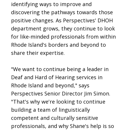
identifying ways to improve and
discovering the pathways towards those
positive changes. As Perspectives' DHOH
department grows, they continue to look
for like-minded professionals from within
Rhode Island's borders and beyond to
share their expertise.
"We want to continue being a leader in
Deaf and Hard of Hearing services in
Rhode Island and beyond," says
Perspectives Senior Director Jim Simon.
"That's why we're looking to continue
building a team of linguistically
competent and culturally sensitive
professionals, and why Shane's help is so