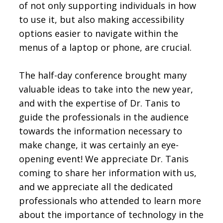
of not only supporting individuals in how
to use it, but also making accessibility
options easier to navigate within the
menus of a laptop or phone, are crucial.
The half-day conference brought many
valuable ideas to take into the new year,
and with the expertise of Dr. Tanis to
guide the professionals in the audience
towards the information necessary to
make change, it was certainly an eye-
opening event! We appreciate Dr. Tanis
coming to share her information with us,
and we appreciate all the dedicated
professionals who attended to learn more
about the importance of technology in the