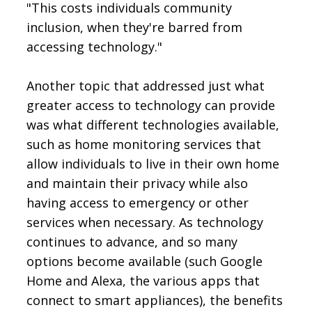
"This costs individuals community
inclusion, when they're barred from
accessing technology."
Another topic that addressed just what
greater access to technology can provide
was what different technologies available,
such as home monitoring services that
allow individuals to live in their own home
and maintain their privacy while also
having access to emergency or other
services when necessary. As technology
continues to advance, and so many
options become available (such Google
Home and Alexa, the various apps that
connect to smart appliances), the benefits