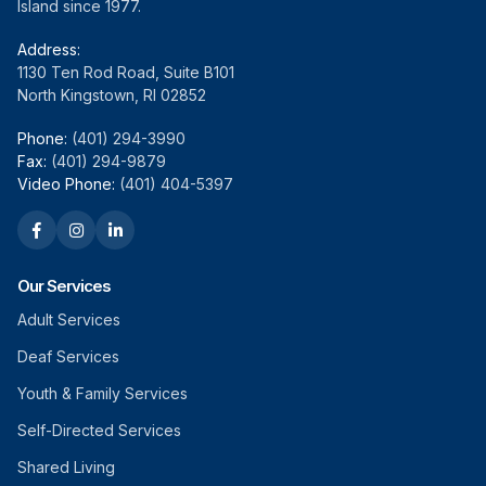
Island since 1977.
Address:
1130 Ten Rod Road, Suite B101
North Kingstown, RI 02852
Phone:
(401) 294-3990
Fax:
(401) 294-9879
Video Phone:
(401) 404-5397
Our Services
Adult Services
Deaf Services
Youth & Family Services
Self-Directed Services
Shared Living