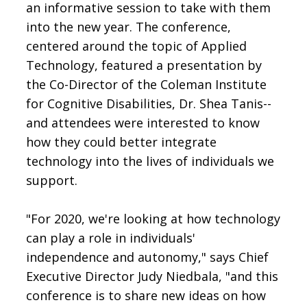
an informative session to take with them
into the new year. The conference,
centered around the topic of Applied
Technology, featured a presentation by
the Co-Director of the Coleman Institute
for Cognitive Disabilities, Dr. Shea Tanis--
and attendees were interested to know
how they could better integrate
technology into the lives of individuals we
support.
"For 2020, we're looking at how technology
can play a role in individuals'
independence and autonomy," says Chief
Executive Director Judy Niedbala, "and this
conference is to share new ideas on how