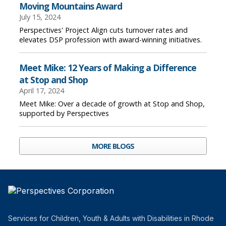
Moving Mountains Award
July 15, 2024
Perspectives' Project Align cuts turnover rates and
elevates DSP profession with award-winning initiatives.
Meet Mike: 12 Years of Making a Difference
at Stop and Shop
April 17, 2024
Meet Mike: Over a decade of growth at Stop and Shop,
supported by Perspectives
MORE BLOGS
Services for Children, Youth & Adults with Disabilities in Rhode