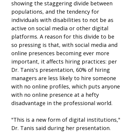
showing the staggering divide between
populations, and the tendency for
individuals with disabilities to not be as
active on social media or other digital
platforms. A reason for this divide to be
so pressing is that, with social media and
online presences becoming ever more
important, it affects hiring practices: per
Dr. Tanis's presentation, 60% of hiring
managers are less likely to hire someone
with no online profiles, which puts anyone
with no online presence at a hefty
disadvantage in the professional world.
"This is a new form of digital institutions,"
Dr. Tanis said during her presentation.