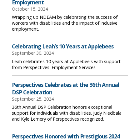
Employment
October 15, 2024
Wrapping up NDEAM by celebrating the success of
workers with disabilities and the impact of inclusive
employment.
Celebrating Leah’s 10 Years at Applebees
September 30, 2024
Leah celebrates 10 years at Applebee's with support
from Perspectives' Employment Services.
Perspectives Celebrates at the 36th Annual
DSP Celebration
September 25, 2024
36th Annual DSP Celebration honors exceptional
support for individuals with disabilities. Judy Niedbala
and Kyle Lemery of Perspectives recognized.
Perspectives Honored with Prestigious 2024