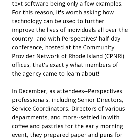
text software being only a few examples.
For this reason, it's worth asking how
technology can be used to further
improve the lives of individuals all over the
country--and with Perspectives' half-day
conference, hosted at the Community
Provider Network of Rhode Island (CPNRI)
offices, that's exactly what members of
the agency came to learn about!
In December, as attendees--Perspectives
professionals, including Senior Directors,
Service Coordinators, Directors of various
departments, and more--settled in with
coffee and pastries for the early morning
event, they prepared paper and pens for