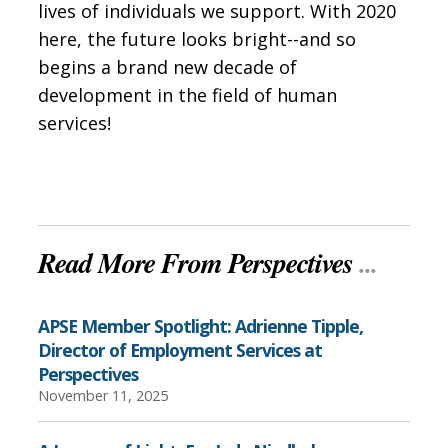
lives of individuals we support. With 2020
here, the future looks bright--and so
begins a brand new decade of
development in the field of human
services!
Read More From Perspectives
...
APSE Member Spotlight: Adrienne Tipple,
Director of Employment Services at
Perspectives
November 11, 2025