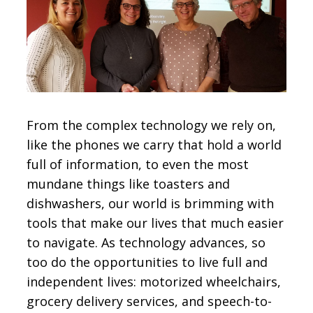
CONTACT
SIGN IN
From the complex technology we rely on,
like the phones we carry that hold a world
full of information, to even the most
mundane things like toasters and
dishwashers, our world is brimming with
tools that make our lives that much easier
to navigate. As technology advances, so
too do the opportunities to live full and
independent lives: motorized wheelchairs,
grocery delivery services, and speech-to-