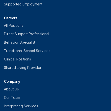
Supported Employment
Careers
All Positions
Direct Support Professional
Behavior Specialist
Transitional School Services
Clinical Positions
Shared Living Provider
Company
About Us
Our Team
Interpreting Services