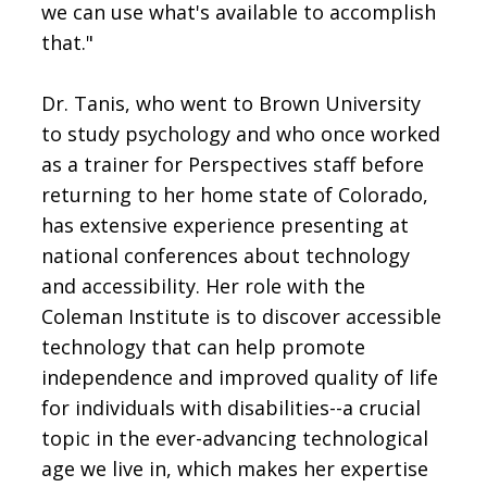
we can use what's available to accomplish
that."
Dr. Tanis, who went to Brown University
to study psychology and who once worked
as a trainer for Perspectives staff before
returning to her home state of Colorado,
has extensive experience presenting at
national conferences about technology
and accessibility. Her role with the
Coleman Institute is to discover accessible
technology that can help promote
independence and improved quality of life
for individuals with disabilities--a crucial
topic in the ever-advancing technological
age we live in, which makes her expertise