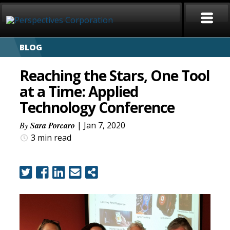
BLOG
HOME
Reaching the Stars, One Tool
ABOUT
at a Time: Applied
Technology Conference
SERVICES
By
Sara Porcaro
| Jan 7, 2020
CAREERS
3 min
read
SIGN LANGUAGE
BLOG
COVID-19