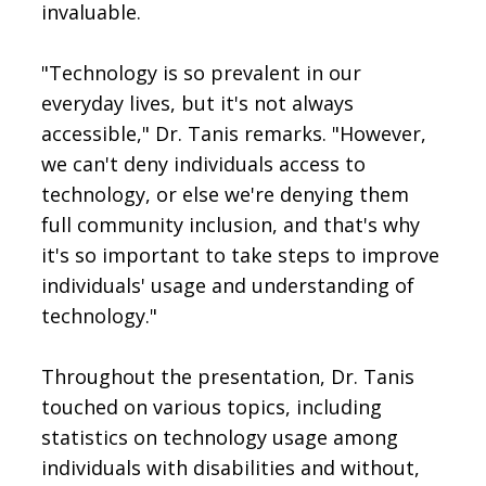
invaluable.
"Technology is so prevalent in our
everyday lives, but it's not always
accessible," Dr. Tanis remarks. "However,
we can't deny individuals access to
technology, or else we're denying them
full community inclusion, and that's why
it's so important to take steps to improve
individuals' usage and understanding of
technology."
Throughout the presentation, Dr. Tanis
touched on various topics, including
statistics on technology usage among
individuals with disabilities and without,