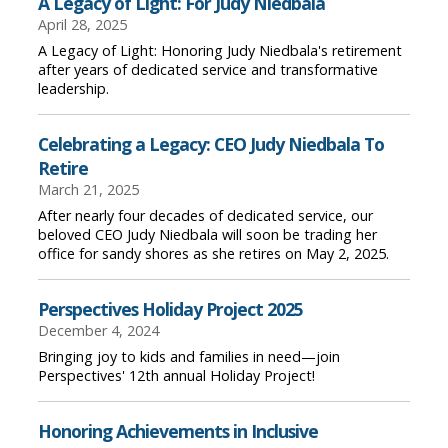
A Legacy of Light: For Judy Niedbala
April 28, 2025
A Legacy of Light: Honoring Judy Niedbala's retirement
after years of dedicated service and transformative
leadership.
Celebrating a Legacy: CEO Judy Niedbala To
Retire
March 21, 2025
After nearly four decades of dedicated service, our
beloved CEO Judy Niedbala will soon be trading her
office for sandy shores as she retires on May 2, 2025.
Perspectives Holiday Project 2025
December 4, 2024
Bringing joy to kids and families in need—join
Perspectives' 12th annual Holiday Project!
Honoring Achievements in Inclusive