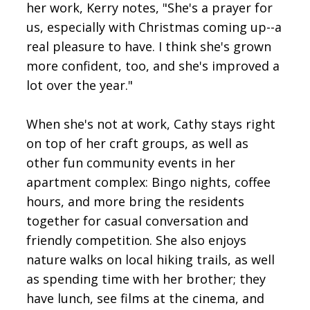
her work, Kerry notes, "She's a prayer for
us, especially with Christmas coming up--a
real pleasure to have. I think she's grown
more confident, too, and she's improved a
lot over the year."
When she's not at work, Cathy stays right
on top of her craft groups, as well as
other fun community events in her
apartment complex: Bingo nights, coffee
hours, and more bring the residents
together for casual conversation and
friendly competition. She also enjoys
nature walks on local hiking trails, as well
as spending time with her brother; they
have lunch, see films at the cinema, and