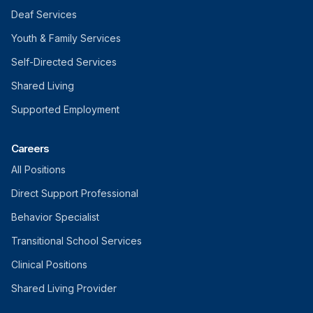
Deaf Services
Youth & Family Services
Self-Directed Services
Shared Living
Supported Employment
Careers
All Positions
Direct Support Professional
Behavior Specialist
Transitional School Services
Clinical Positions
Shared Living Provider