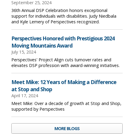
September 25, 2024
36th Annual DSP Celebration honors exceptional
support for individuals with disabilities. Judy Niedbala
and Kyle Lemery of Perspectives recognized.
Perspectives Honored with Prestigious 2024
Moving Mountains Award
July 15, 2024
Perspectives' Project Align cuts turnover rates and
elevates DSP profession with award-winning initiatives.
Meet Mike: 12 Years of Making a Difference
at Stop and Shop
April 17, 2024
Meet Mike: Over a decade of growth at Stop and Shop,
supported by Perspectives
MORE BLOGS