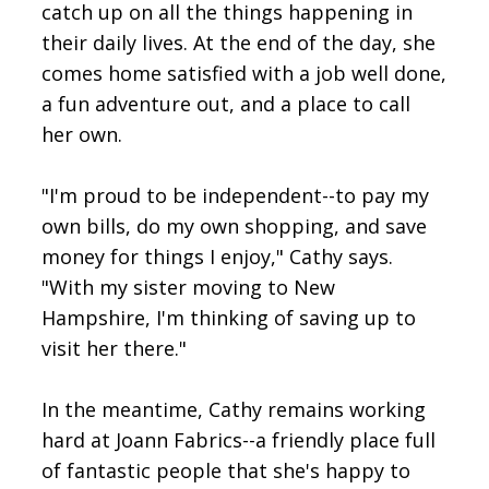
catch up on all the things happening in
their daily lives. At the end of the day, she
comes home satisfied with a job well done,
a fun adventure out, and a place to call
her own.
"I'm proud to be independent--to pay my
own bills, do my own shopping, and save
money for things I enjoy," Cathy says.
"With my sister moving to New
Hampshire, I'm thinking of saving up to
visit her there."
In the meantime, Cathy remains working
hard at Joann Fabrics--a friendly place full
of fantastic people that she's happy to