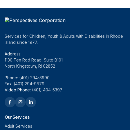
Services for Children, Youth & Adults with Disabilities in Rhode
Island since 1977.
Address:
1130 Ten Rod Road, Suite B101
North Kingstown, RI 02852
Phone:
(401) 294-3990
Fax:
(401) 294-9879
Video Phone:
(401) 404-5397
Our Services
Adult Services