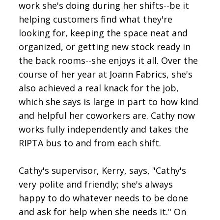
work she's doing during her shifts--be it
helping customers find what they're
looking for, keeping the space neat and
organized, or getting new stock ready in
the back rooms--she enjoys it all. Over the
course of her year at Joann Fabrics, she's
also achieved a real knack for the job,
which she says is large in part to how kind
and helpful her coworkers are. Cathy now
works fully independently and takes the
RIPTA bus to and from each shift.
Cathy's supervisor, Kerry, says, "Cathy's
very polite and friendly; she's always
happy to do whatever needs to be done
and ask for help when she needs it." On