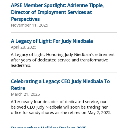
APSE Member Spotlight: Adrienne Tipple,
Director of Employment Services at
Perspectives
November 11, 2025
A Legacy of Light: For Judy Niedbala
April 28, 2025
A Legacy of Light: Honoring Judy Niedbala's retirement
after years of dedicated service and transformative
leadership.
Celebrating a Legacy: CEO Judy Niedbala To
Retire
March 21, 2025
After nearly four decades of dedicated service, our
beloved CEO Judy Niedbala will soon be trading her
office for sandy shores as she retires on May 2, 2025.