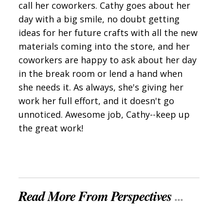
call her coworkers. Cathy goes about her
day with a big smile, no doubt getting
ideas for her future crafts with all the new
materials coming into the store, and her
coworkers are happy to ask about her day
in the break room or lend a hand when
she needs it. As always, she's giving her
work her full effort, and it doesn't go
unnoticed. Awesome job, Cathy--keep up
the great work!
Read More From Perspectives
...