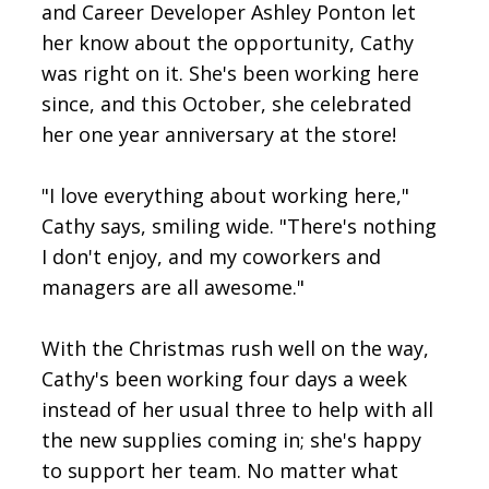
and Career Developer Ashley Ponton let
her know about the opportunity, Cathy
was right on it. She's been working here
since, and this October, she celebrated
her one year anniversary at the store!
"I love everything about working here,"
Cathy says, smiling wide. "There's nothing
I don't enjoy, and my coworkers and
managers are all awesome."
With the Christmas rush well on the way,
Cathy's been working four days a week
instead of her usual three to help with all
the new supplies coming in; she's happy
to support her team. No matter what