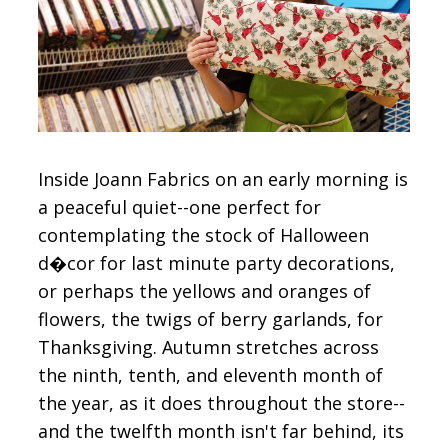
CONTACT
SIGN IN
Inside Joann Fabrics on an early morning is
a peaceful quiet--one perfect for
contemplating the stock of Halloween
d�cor for last minute party decorations,
or perhaps the yellows and oranges of
flowers, the twigs of berry garlands, for
Thanksgiving. Autumn stretches across
the ninth, tenth, and eleventh month of
the year, as it does throughout the store--
and the twelfth month isn't far behind, its