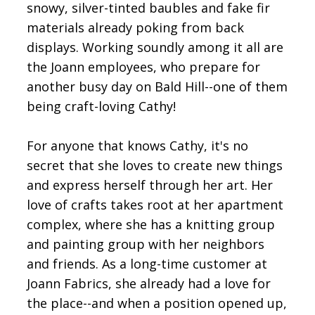
snowy, silver-tinted baubles and fake fir
materials already poking from back
displays. Working soundly among it all are
the Joann employees, who prepare for
another busy day on Bald Hill--one of them
being craft-loving Cathy!
For anyone that knows Cathy, it's no
secret that she loves to create new things
and express herself through her art. Her
love of crafts takes root at her apartment
complex, where she has a knitting group
and painting group with her neighbors
and friends. As a long-time customer at
Joann Fabrics, she already had a love for
the place--and when a position opened up,