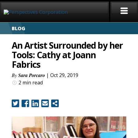
BLOG
HOME
An Artist Surrounded by her
ABOUT
Tools: Cathy at Joann
Fabrics
SERVICES
By
Sara Porcaro
| Oct 29, 2019
CAREERS
2 min
read
SIGN LANGUAGE
BLOG
COVID-19