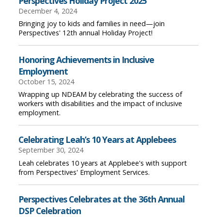
Perspectives Holiday Project 2025
December 4, 2024
Bringing joy to kids and families in need—join
Perspectives' 12th annual Holiday Project!
Honoring Achievements in Inclusive
Employment
October 15, 2024
Wrapping up NDEAM by celebrating the success of
workers with disabilities and the impact of inclusive
employment.
Celebrating Leah’s 10 Years at Applebees
September 30, 2024
Leah celebrates 10 years at Applebee's with support
from Perspectives' Employment Services.
Perspectives Celebrates at the 36th Annual
DSP Celebration