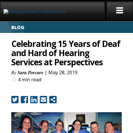
BLOG
HOME
Celebrating 15 Years of Deaf
ABOUT
and Hard of Hearing
Services at Perspectives
SERVICES
By
Sara Porcaro
| May 28, 2019
CAREERS
4 min
read
SIGN LANGUAGE
BLOG
COVID-19