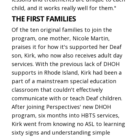
child, and it works really well for them."
THE FIRST FAMILIES
Of the ten original families to join the
program, one mother, Nicole Martin,
praises it for how it's supported her Deaf
son, Kirk, who now also receives adult day
services. With the previous lack of DHOH
supports in Rhode Island, Kirk had been a
part of a mainstream special education
classroom that couldn't effectively
communicate with or teach Deaf children.
After joining Perspectives' new DHOH
program, six months into HBTS services,
Kirk went from knowing no ASL to learning
sixty signs and understanding simple