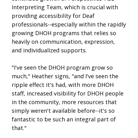
Interpreting Team, which is crucial with
providing accessibility for Deaf
professionals--especially within the rapidly
growing DHOH programs that relies so
heavily on communication, expression,
and individualized supports.
"I've seen the DHOH program grow so
much," Heather signs, "and I've seen the
ripple effect it's had, with more DHOH
staff, increased visibility for DHOH people
in the community, more resources that
simply weren't available before--it's so
fantastic to be such an integral part of
that."