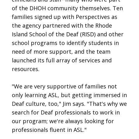
of the DHOH community themselves. Ten
families signed up with Perspectives as
the agency partnered with the Rhode
Island School of the Deaf (RISD) and other
school programs to identify students in
need of more support, and the team
launched its full array of services and
resources.
"We are very supportive of families not
only learning ASL, but getting immersed in
Deaf culture, too," Jim says. "That's why we
search for Deaf professionals to work in
our program; we're always looking for
professionals fluent in ASL."