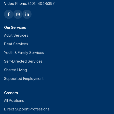
Video Phone:
(401) 404-5397
Our Services
Adult Services
Deaf Services
Youth & Family Services
Self-Directed Services
Shared Living
Supported Employment
Careers
All Positions
Direct Support Professional