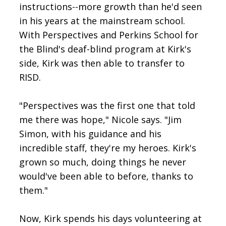
instructions--more growth than he'd seen
in his years at the mainstream school.
With Perspectives and Perkins School for
the Blind's deaf-blind program at Kirk's
side, Kirk was then able to transfer to
RISD.
"Perspectives was the first one that told
me there was hope," Nicole says. "Jim
Simon, with his guidance and his
incredible staff, they're my heroes. Kirk's
grown so much, doing things he never
would've been able to before, thanks to
them."
Now, Kirk spends his days volunteering at