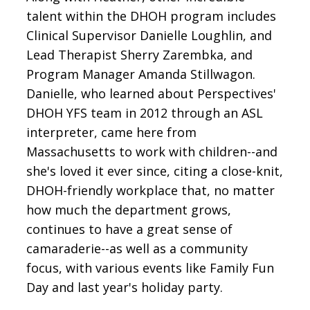
talent within the DHOH program includes
Clinical Supervisor Danielle Loughlin, and
Lead Therapist Sherry Zarembka, and
Program Manager Amanda Stillwagon.
Danielle, who learned about Perspectives'
DHOH YFS team in 2012 through an ASL
interpreter, came here from
Massachusetts to work with children--and
she's loved it ever since, citing a close-knit,
DHOH-friendly workplace that, no matter
how much the department grows,
continues to have a great sense of
camaraderie--as well as a community
focus, with various events like Family Fun
Day and last year's holiday party.