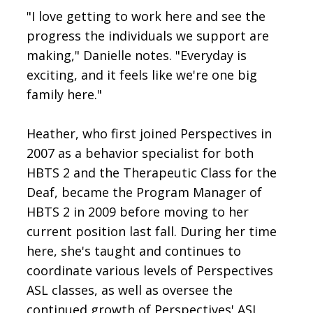
"I love getting to work here and see the
progress the individuals we support are
making," Danielle notes. "Everyday is
exciting, and it feels like we're one big
family here."
Heather, who first joined Perspectives in
2007 as a behavior specialist for both
HBTS 2 and the Therapeutic Class for the
Deaf, became the Program Manager of
HBTS 2 in 2009 before moving to her
current position last fall. During her time
here, she's taught and continues to
coordinate various levels of Perspectives
ASL classes, as well as oversee the
continued growth of Perspectives' ASL