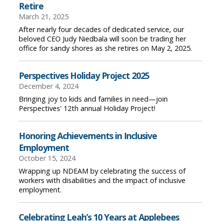
Retire
March 21, 2025
After nearly four decades of dedicated service, our
beloved CEO Judy Niedbala will soon be trading her
office for sandy shores as she retires on May 2, 2025.
Perspectives Holiday Project 2025
December 4, 2024
Bringing joy to kids and families in need—join
Perspectives' 12th annual Holiday Project!
Honoring Achievements in Inclusive
Employment
October 15, 2024
Wrapping up NDEAM by celebrating the success of
workers with disabilities and the impact of inclusive
employment.
Celebrating Leah’s 10 Years at Applebees