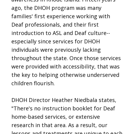
ago, the DHOH program was many
families' first experience working with
Deaf professionals, and their first
introduction to ASL and Deaf culture--
especially since services for DHOH
individuals were previously lacking
throughout the state. Once those services
were provided with accessibility, that was
the key to helping otherwise underserved
children flourish.
DHOH Director Heather Niedbala states,
"There's no instruction booklet for Deaf
home-based services, or extensive
research in that area. As a result, our
lessons and treatments are unique to each