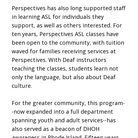
Perspectives has also long supported staff
in learning ASL for individuals they
support, as well as others interested. For
ten years, Perspectives ASL classes have
been open to the community, with tuition
waved for families receiving services at
Perspectives. With Deaf instructors
teaching the classes, students learn not
only the language, but also about Deaf
culture.
For the greater community, this program-
-now expanded into a full department
spanning youth and adult services--has
also served as a beacon of DHOH
awareness in Rhode Island. Fifteen years