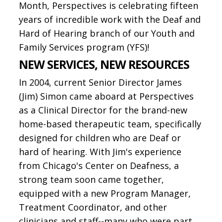
Month, Perspectives is celebrating fifteen
years of incredible work with the Deaf and
Hard of Hearing branch of our Youth and
Family Services program (YFS)!
NEW SERVICES, NEW RESOURCES
In 2004, current Senior Director James
(Jim) Simon came aboard at Perspectives
as a Clinical Director for the brand-new
home-based therapeutic team, specifically
designed for children who are Deaf or
hard of hearing. With Jim's experience
from Chicago's Center on Deafness, a
strong team soon came together,
equipped with a new Program Manager,
Treatment Coordinator, and other
clinicians and staff--many who were part