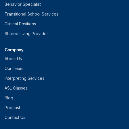
Behavior Specialist
Transitional School Services
Clinical Positions
Shared Living Provider
Company
About Us
Our Team
Interpreting Services
ASL Classes
Blog
Podcast
Contact Us