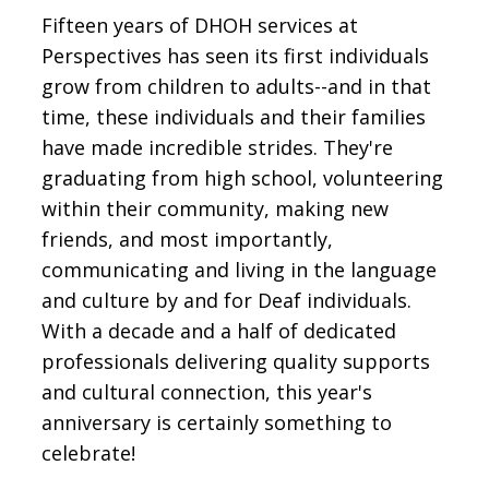
Fifteen years of DHOH services at
Perspectives has seen its first individuals
grow from children to adults--and in that
time, these individuals and their families
have made incredible strides. They're
graduating from high school, volunteering
within their community, making new
friends, and most importantly,
communicating and living in the language
and culture by and for Deaf individuals.
With a decade and a half of dedicated
professionals delivering quality supports
and cultural connection, this year's
anniversary is certainly something to
celebrate!