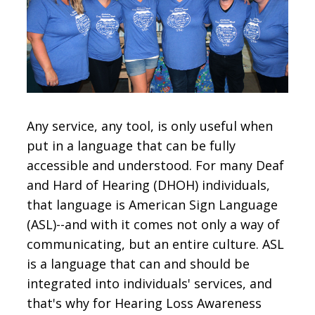
CONTACT
SIGN IN
Any service, any tool, is only useful when
put in a language that can be fully
accessible and understood. For many Deaf
and Hard of Hearing (DHOH) individuals,
that language is American Sign Language
(ASL)--and with it comes not only a way of
communicating, but an entire culture. ASL
is a language that can and should be
integrated into individuals' services, and
that's why for Hearing Loss Awareness