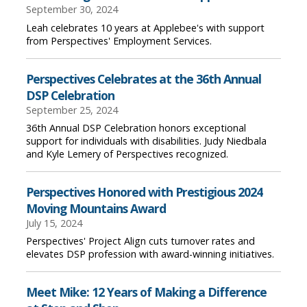
September 30, 2024
Leah celebrates 10 years at Applebee's with support
from Perspectives' Employment Services.
Perspectives Celebrates at the 36th Annual
DSP Celebration
September 25, 2024
36th Annual DSP Celebration honors exceptional
support for individuals with disabilities. Judy Niedbala
and Kyle Lemery of Perspectives recognized.
Perspectives Honored with Prestigious 2024
Moving Mountains Award
July 15, 2024
Perspectives' Project Align cuts turnover rates and
elevates DSP profession with award-winning initiatives.
Meet Mike: 12 Years of Making a Difference