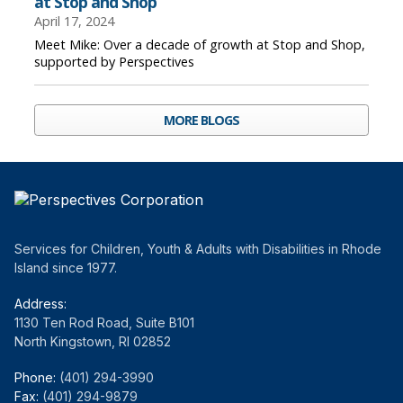
at Stop and Shop
April 17, 2024
Meet Mike: Over a decade of growth at Stop and Shop,
supported by Perspectives
MORE BLOGS
Services for Children, Youth & Adults with Disabilities in Rhode
Island since 1977.
Address:
1130 Ten Rod Road, Suite B101
North Kingstown, RI 02852
Phone:
(401) 294-3990
Fax:
(401) 294-9879