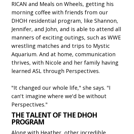
RICAN and Meals on Wheels, getting his
morning coffee with friends from our
DHOH residential program, like Shannon,
Jennifer, and John, and is able to attend all
manners of exciting outings, such as WWE
wrestling matches and trips to Mystic
Aquarium. And at home, communication
thrives, with Nicole and her family having
learned ASL through Perspectives.
"It changed our whole life," she says. "I
can't imagine where we'd be without
Perspectives."
THE TALENT OF THE DHOH
PROGRAM
Along with Heather, other incredible