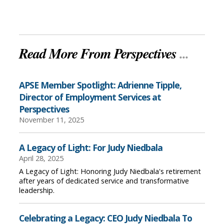
Read More From Perspectives
...
APSE Member Spotlight: Adrienne Tipple,
Director of Employment Services at
Perspectives
November 11, 2025
A Legacy of Light: For Judy Niedbala
April 28, 2025
A Legacy of Light: Honoring Judy Niedbala's retirement
after years of dedicated service and transformative
leadership.
Celebrating a Legacy: CEO Judy Niedbala To