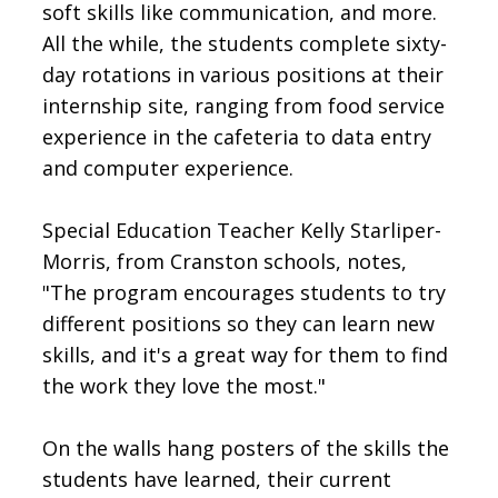
soft skills like communication, and more.
All the while, the students complete sixty-
day rotations in various positions at their
internship site, ranging from food service
experience in the cafeteria to data entry
and computer experience.
Special Education Teacher Kelly Starliper-
Morris, from Cranston schools, notes,
"The program encourages students to try
different positions so they can learn new
skills, and it's a great way for them to find
the work they love the most."
On the walls hang posters of the skills the
students have learned, their current