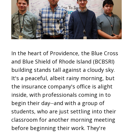
CONTACT
SIGN IN
In the heart of Providence, the Blue Cross
and Blue Shield of Rhode Island (BCBSRI)
building stands tall against a cloudy sky.
It's a peaceful, albeit rainy morning, but
the insurance company's office is alight
inside, with professionals coming in to
begin their day--and with a group of
students, who are just settling into their
classroom for another morning meeting
before beginning their work. They're