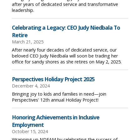
after years of dedicated service and transformative
leadership.
Celebrating a Legacy: CEO Judy Niedbala To
Retire
March 21, 2025
After nearly four decades of dedicated service, our
beloved CEO Judy Niedbala will soon be trading her
office for sandy shores as she retires on May 2, 2025.
Perspectives Holiday Project 2025
December 4, 2024
Bringing joy to kids and families in need—join
Perspectives' 12th annual Holiday Project!
Honoring Achievements in Inclusive
Employment
October 15, 2024
Wrapping up NDEAM by celebrating the success of