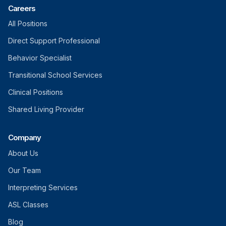
Careers
All Positions
Direct Support Professional
Behavior Specialist
Transitional School Services
Clinical Positions
Shared Living Provider
Company
About Us
Our Team
Interpreting Services
ASL Classes
Blog