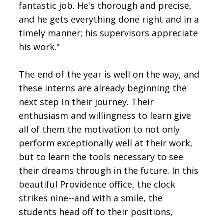
fantastic job. He's thorough and precise,
and he gets everything done right and in a
timely manner; his supervisors appreciate
his work."
The end of the year is well on the way, and
these interns are already beginning the
next step in their journey. Their
enthusiasm and willingness to learn give
all of them the motivation to not only
perform exceptionally well at their work,
but to learn the tools necessary to see
their dreams through in the future. In this
beautiful Providence office, the clock
strikes nine--and with a smile, the
students head off to their positions,