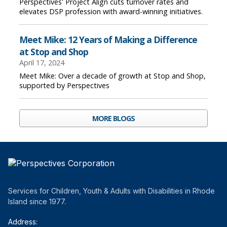
Perspectives' Project Align cuts turnover rates and
elevates DSP profession with award-winning initiatives.
Meet Mike: 12 Years of Making a Difference
at Stop and Shop
April 17, 2024
Meet Mike: Over a decade of growth at Stop and Shop,
supported by Perspectives
MORE BLOGS
Services for Children, Youth & Adults with Disabilities in Rhode
Island since 1977.
Address: