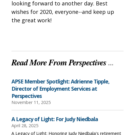
looking forward to another day. Best
wishes for 2020, everyone--and keep up
the great work!
Read More From Perspectives
...
APSE Member Spotlight: Adrienne Tipple,
Director of Employment Services at
Perspectives
November 11, 2025
A Legacy of Light: For Judy Niedbala
April 28, 2025
A Legacy of Light: Honoring Judy Niedbala's retirement