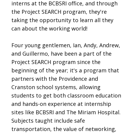
interns at the BCBSRI office, and through
the Project SEARCH program, they're
taking the opportunity to learn all they
can about the working world!
Four young gentlemen, Ian, Andy, Andrew,
and Guillermo, have been a part of the
Project SEARCH program since the
beginning of the year; it's a program that
partners with the Providence and
Cranston school systems, allowing
students to get both classroom education
and hands-on experience at internship
sites like BCBSRI and The Miriam Hospital.
Subjects taught include safe
transportation, the value of networking,