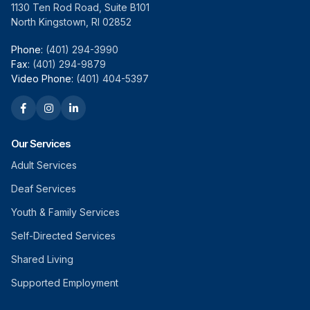
1130 Ten Rod Road, Suite B101
North Kingstown, RI 02852
Phone:
(401) 294-3990
Fax:
(401) 294-9879
Video Phone:
(401) 404-5397
Our Services
Adult Services
Deaf Services
Youth & Family Services
Self-Directed Services
Shared Living
Supported Employment