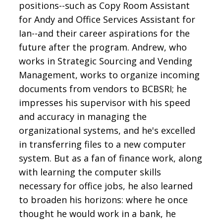
positions--such as Copy Room Assistant
for Andy and Office Services Assistant for
Ian--and their career aspirations for the
future after the program. Andrew, who
works in Strategic Sourcing and Vending
Management, works to organize incoming
documents from vendors to BCBSRI; he
impresses his supervisor with his speed
and accuracy in managing the
organizational systems, and he's excelled
in transferring files to a new computer
system. But as a fan of finance work, along
with learning the computer skills
necessary for office jobs, he also learned
to broaden his horizons: where he once
thought he would work in a bank, he