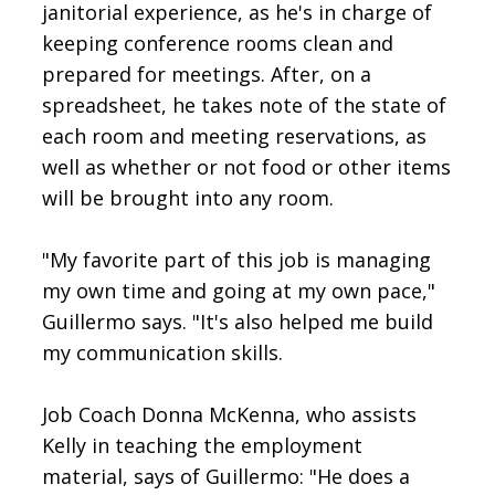
janitorial experience, as he's in charge of
keeping conference rooms clean and
prepared for meetings. After, on a
spreadsheet, he takes note of the state of
each room and meeting reservations, as
well as whether or not food or other items
will be brought into any room.
"My favorite part of this job is managing
my own time and going at my own pace,"
Guillermo says. "It's also helped me build
my communication skills.
Job Coach Donna McKenna, who assists
Kelly in teaching the employment
material, says of Guillermo: "He does a