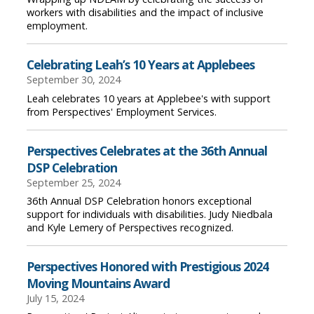
workers with disabilities and the impact of inclusive
employment.
Celebrating Leah’s 10 Years at Applebees
September 30, 2024
Leah celebrates 10 years at Applebee's with support
from Perspectives' Employment Services.
Perspectives Celebrates at the 36th Annual
DSP Celebration
September 25, 2024
36th Annual DSP Celebration honors exceptional
support for individuals with disabilities. Judy Niedbala
and Kyle Lemery of Perspectives recognized.
Perspectives Honored with Prestigious 2024
Moving Mountains Award
July 15, 2024