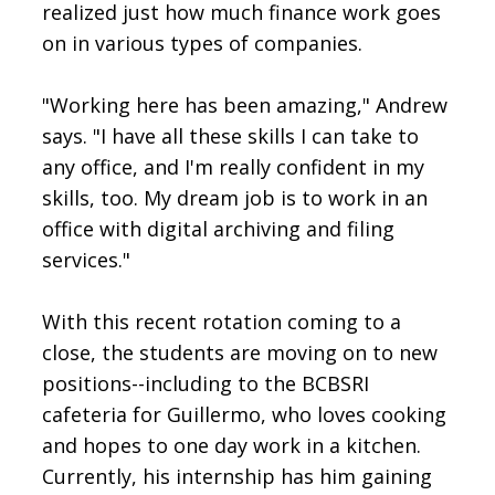
realized just how much finance work goes
on in various types of companies.
"Working here has been amazing," Andrew
says. "I have all these skills I can take to
any office, and I'm really confident in my
skills, too. My dream job is to work in an
office with digital archiving and filing
services."
With this recent rotation coming to a
close, the students are moving on to new
positions--including to the BCBSRI
cafeteria for Guillermo, who loves cooking
and hopes to one day work in a kitchen.
Currently, his internship has him gaining