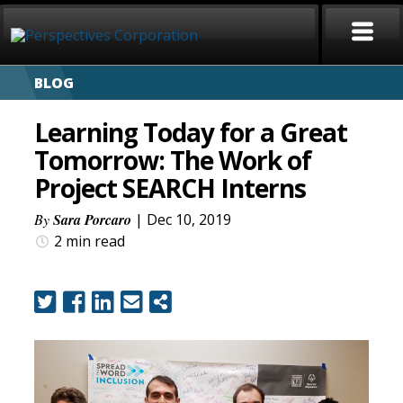
BLOG
HOME
Learning Today for a Great
ABOUT
Tomorrow: The Work of
Project SEARCH Interns
SERVICES
By
Sara Porcaro
| Dec 10, 2019
CAREERS
2 min
read
SIGN LANGUAGE
BLOG
COVID-19