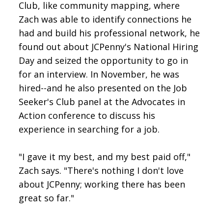
Club, like community mapping, where
Zach was able to identify connections he
had and build his professional network, he
found out about JCPenny's National Hiring
Day and seized the opportunity to go in
for an interview. In November, he was
hired--and he also presented on the Job
Seeker's Club panel at the Advocates in
Action conference to discuss his
experience in searching for a job.
"I gave it my best, and my best paid off,"
Zach says. "There's nothing I don't love
about JCPenny; working there has been
great so far."