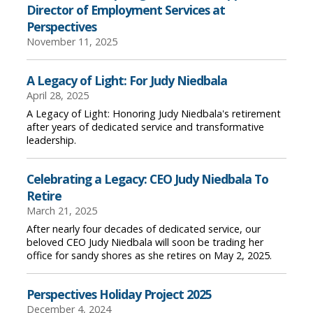
Director of Employment Services at
Perspectives
November 11, 2025
A Legacy of Light: For Judy Niedbala
April 28, 2025
A Legacy of Light: Honoring Judy Niedbala's retirement
after years of dedicated service and transformative
leadership.
Celebrating a Legacy: CEO Judy Niedbala To
Retire
March 21, 2025
After nearly four decades of dedicated service, our
beloved CEO Judy Niedbala will soon be trading her
office for sandy shores as she retires on May 2, 2025.
Perspectives Holiday Project 2025
December 4, 2024