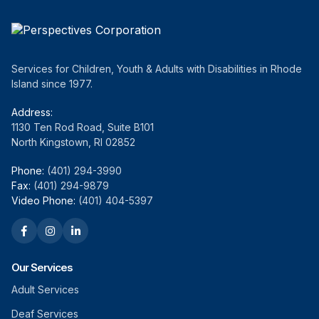
Services for Children, Youth & Adults with Disabilities in Rhode
Island since 1977.
Address:
1130 Ten Rod Road, Suite B101
North Kingstown, RI 02852
Phone:
(401) 294-3990
Fax:
(401) 294-9879
Video Phone:
(401) 404-5397
Our Services
Adult Services
Deaf Services