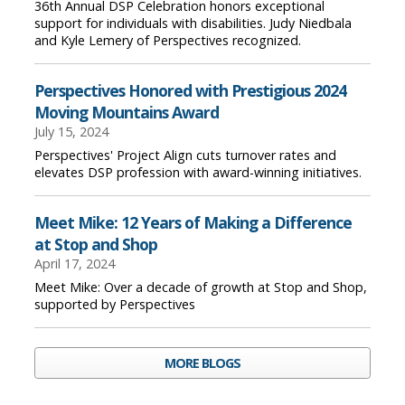
36th Annual DSP Celebration honors exceptional
support for individuals with disabilities. Judy Niedbala
and Kyle Lemery of Perspectives recognized.
Perspectives Honored with Prestigious 2024
Moving Mountains Award
July 15, 2024
Perspectives' Project Align cuts turnover rates and
elevates DSP profession with award-winning initiatives.
Meet Mike: 12 Years of Making a Difference
at Stop and Shop
April 17, 2024
Meet Mike: Over a decade of growth at Stop and Shop,
supported by Perspectives
MORE BLOGS