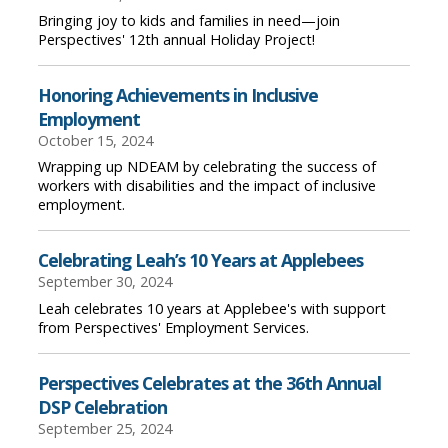
Bringing joy to kids and families in need—join
Perspectives' 12th annual Holiday Project!
Honoring Achievements in Inclusive
Employment
October 15, 2024
Wrapping up NDEAM by celebrating the success of
workers with disabilities and the impact of inclusive
employment.
Celebrating Leah’s 10 Years at Applebees
September 30, 2024
Leah celebrates 10 years at Applebee's with support
from Perspectives' Employment Services.
Perspectives Celebrates at the 36th Annual
DSP Celebration
September 25, 2024