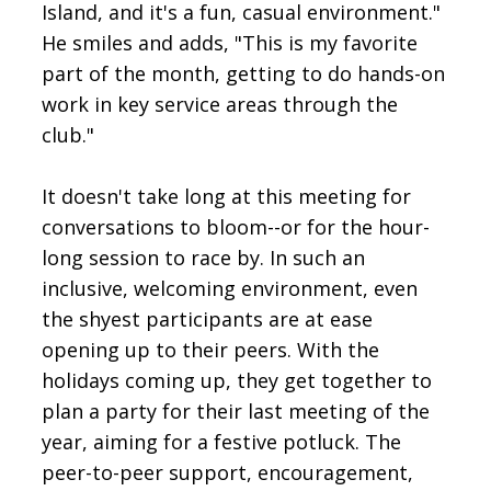
Island, and it's a fun, casual environment."
He smiles and adds, "This is my favorite
part of the month, getting to do hands-on
work in key service areas through the
club."
It doesn't take long at this meeting for
conversations to bloom--or for the hour-
long session to race by. In such an
inclusive, welcoming environment, even
the shyest participants are at ease
opening up to their peers. With the
holidays coming up, they get together to
plan a party for their last meeting of the
year, aiming for a festive potluck. The
peer-to-peer support, encouragement,