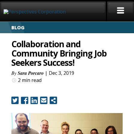
BLOG
HOME
Collaboration and
ABOUT
Community Bringing Job
Seekers Success!
SERVICES
By
Sara Porcaro
| Dec 3, 2019
CAREERS
2 min
read
SIGN LANGUAGE
BLOG
COVID-19