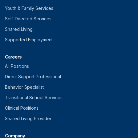
Youth & Family Services
Self-Directed Services
Shared Living
Supported Employment
Careers
All Positions
Direct Support Professional
Behavior Specialist
Transitional School Services
Clinical Positions
Shared Living Provider
Company