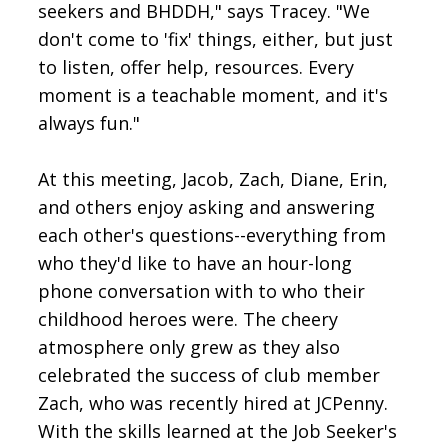
seekers and BHDDH," says Tracey. "We
don't come to 'fix' things, either, but just
to listen, offer help, resources. Every
moment is a teachable moment, and it's
always fun."
At this meeting, Jacob, Zach, Diane, Erin,
and others enjoy asking and answering
each other's questions--everything from
who they'd like to have an hour-long
phone conversation with to who their
childhood heroes were. The cheery
atmosphere only grew as they also
celebrated the success of club member
Zach, who was recently hired at JCPenny.
With the skills learned at the Job Seeker's