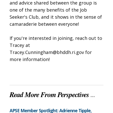
and advice shared between the group is
one of the many benefits of the Job
Seeker's Club, and it shows in the sense of
camaraderie between everyone!
If you're interested in joining, reach out to
Tracey at
Tracey.Cunningham@bhddh.ri.gov for
more information!
Read More From Perspectives
...
APSE Member Spotlight: Adrienne Tipple,