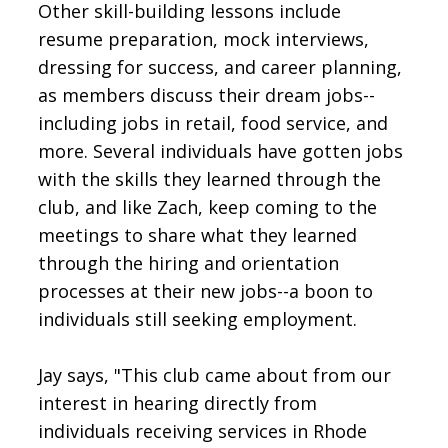
Other skill-building lessons include
resume preparation, mock interviews,
dressing for success, and career planning,
as members discuss their dream jobs--
including jobs in retail, food service, and
more. Several individuals have gotten jobs
with the skills they learned through the
club, and like Zach, keep coming to the
meetings to share what they learned
through the hiring and orientation
processes at their new jobs--a boon to
individuals still seeking employment.
Jay says, "This club came about from our
interest in hearing directly from
individuals receiving services in Rhode