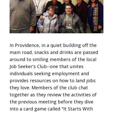
CONTACT
SIGN IN
In Providence, in a quiet building off the
main road, snacks and drinks are passed
around to smiling members of the local
Job Seeker's Club--one that unites
individuals seeking employment and
provides resources on how to land jobs
they love. Members of the club chat
together as they review the activities of
the previous meeting before they dive
into a card game called "It Starts With