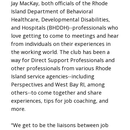
Jay MacKay, both officials of the Rhode
Island Department of Behavioral
Healthcare, Developmental Disabilities,
and Hospitals (BHDDH)--professionals who
love getting to come to meetings and hear
from individuals on their experiences in
the working world. The club has been a
way for Direct Support Professionals and
other professionals from various Rhode
Island service agencies--including
Perspectives and West Bay RI, among
others--to come together and share
experiences, tips for job coaching, and
more.
"We get to be the liaisons between job