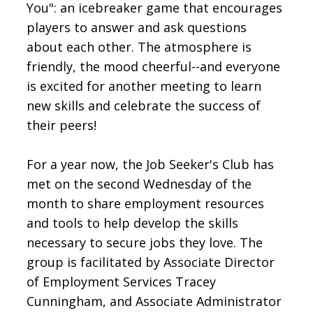
You": an icebreaker game that encourages
players to answer and ask questions
about each other. The atmosphere is
friendly, the mood cheerful--and everyone
is excited for another meeting to learn
new skills and celebrate the success of
their peers!
For a year now, the Job Seeker's Club has
met on the second Wednesday of the
month to share employment resources
and tools to help develop the skills
necessary to secure jobs they love. The
group is facilitated by Associate Director
of Employment Services Tracey
Cunningham, and Associate Administrator