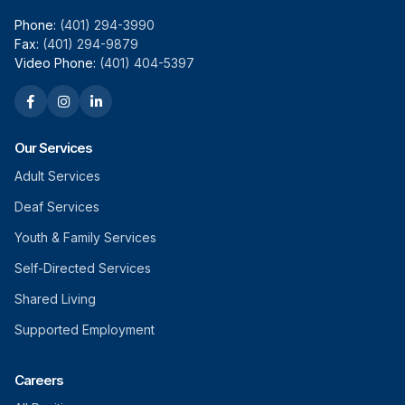
Phone:
(401) 294-3990
Fax:
(401) 294-9879
Video Phone:
(401) 404-5397
Our Services
Adult Services
Deaf Services
Youth & Family Services
Self-Directed Services
Shared Living
Supported Employment
Careers