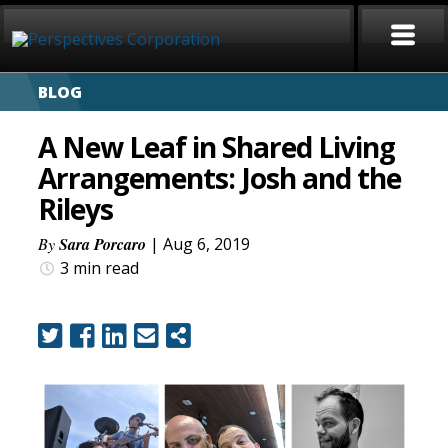
BLOG
HOME
A New Leaf in Shared Living
ABOUT
Arrangements: Josh and the
Rileys
SERVICES
By
Sara Porcaro
| Aug 6, 2019
CAREERS
3 min
read
SIGN LANGUAGE
BLOG
COVID-19