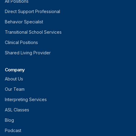
All Positions
Direct Support Professional
Behavior Specialist
Transitional School Services
Clinical Positions
Shared Living Provider
Company
About Us
Our Team
Interpreting Services
ASL Classes
Blog
Podcast