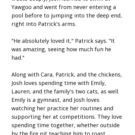
Yawgoo and went from never entering a
pool before to jumping into the deep end,
right into Patrick's arms.
"He absolutely loved it," Patrick says. "It
was amazing, seeing how much fun he
had."
Along with Cara, Patrick, and the chickens,
Josh loves spending time with Emily,
Lauren, and the family's two cats, as well.
Emily is a gymnast, and Josh loves
watching her practice her routines and
supporting her at competitions. They love
spending time together, whether outside
by the fire pit teaching him to roast