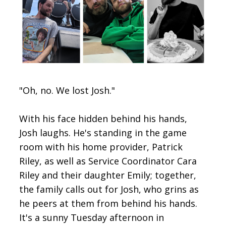
CONTACT
SIGN IN
"Oh, no. We lost Josh."
With his face hidden behind his hands,
Josh laughs. He's standing in the game
room with his home provider, Patrick
Riley, as well as Service Coordinator Cara
Riley and their daughter Emily; together,
the family calls out for Josh, who grins as
he peers at them from behind his hands.
It's a sunny Tuesday afternoon in