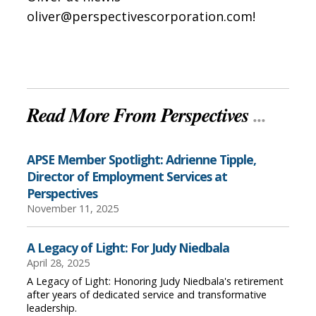
oliver@perspectivescorporation.com!
Read More From Perspectives
...
APSE Member Spotlight: Adrienne Tipple,
Director of Employment Services at
Perspectives
November 11, 2025
A Legacy of Light: For Judy Niedbala
April 28, 2025
A Legacy of Light: Honoring Judy Niedbala's retirement
after years of dedicated service and transformative
leadership.