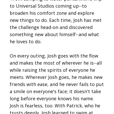
to Universal Studios coming up--to
broaden his comfort zone and explore
new things to do. Each time, Josh has met
the challenge head-on and discovered
something new about himself--and what
he loves to do.
On every outing, Josh goes with the flow
and makes the most of wherever he is--all
while raising the spirits of everyone he
meets. Wherever Josh goes, he makes new
friends with ease, and he never fails to put
a smile on everyone's face; it doesn't take
long before everyone knows his name.
Josh is fearless, too. With Patrick, who he
trusts deeply, Josh learned to swim at