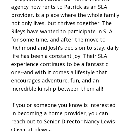
agency now rents to Patrick as an SLA
provider, is a place where the whole family
not only lives, but thrives together. The
Rileys have wanted to participate in SLA
for some time, and after the move to
Richmond and Josh's decision to stay, daily
life has been a constant joy. Their SLA
experience continues to be a fantastic
one--and with it comes a lifestyle that
encourages adventure, fun, and an
incredible kinship between them all!
If you or someone you know is interested
in becoming a home provider, you can
reach out to Senior Director Nancy Lewis-
Oliver at nlewis-