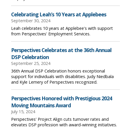
Celebrating Leah’s 10 Years at Applebees
September 30, 2024
Leah celebrates 10 years at Applebee's with support
from Perspectives' Employment Services.
Perspectives Celebrates at the 36th Annual
DSP Celebration
September 25, 2024
36th Annual DSP Celebration honors exceptional
support for individuals with disabilities. Judy Niedbala
and Kyle Lemery of Perspectives recognized.
Perspectives Honored with Prestigious 2024
Moving Mountains Award
July 15, 2024
Perspectives' Project Align cuts turnover rates and
elevates DSP profession with award-winning initiatives.