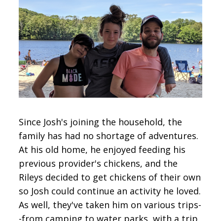
Since Josh's joining the household, the
family has had no shortage of adventures.
At his old home, he enjoyed feeding his
previous provider's chickens, and the
Rileys decided to get chickens of their own
so Josh could continue an activity he loved.
As well, they've taken him on various trips-
-from camping to water parks, with a trip