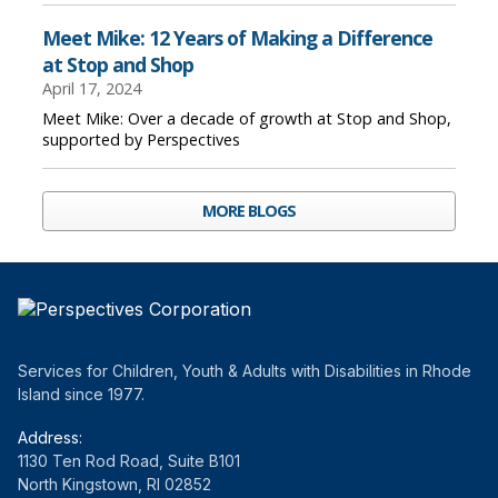
Meet Mike: 12 Years of Making a Difference
at Stop and Shop
April 17, 2024
Meet Mike: Over a decade of growth at Stop and Shop,
supported by Perspectives
MORE BLOGS
Services for Children, Youth & Adults with Disabilities in Rhode
Island since 1977.
Address:
1130 Ten Rod Road, Suite B101
North Kingstown, RI 02852