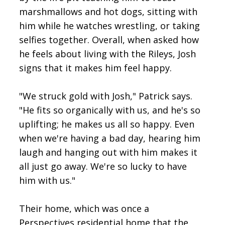
marshmallows and hot dogs, sitting with
him while he watches wrestling, or taking
selfies together. Overall, when asked how
he feels about living with the Rileys, Josh
signs that it makes him feel happy.
"We struck gold with Josh," Patrick says.
"He fits so organically with us, and he's so
uplifting; he makes us all so happy. Even
when we're having a bad day, hearing him
laugh and hanging out with him makes it
all just go away. We're so lucky to have
him with us."
Their home, which was once a
Perspectives residential home that the