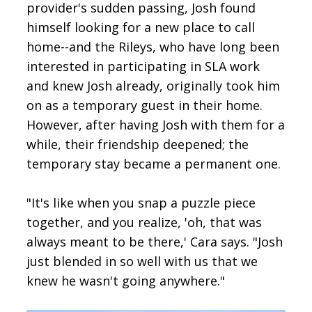
provider's sudden passing, Josh found
himself looking for a new place to call
home--and the Rileys, who have long been
interested in participating in SLA work
and knew Josh already, originally took him
on as a temporary guest in their home.
However, after having Josh with them for a
while, their friendship deepened; the
temporary stay became a permanent one.
"It's like when you snap a puzzle piece
together, and you realize, 'oh, that was
always meant to be there,' Cara says. "Josh
just blended in so well with us that we
knew he wasn't going anywhere."