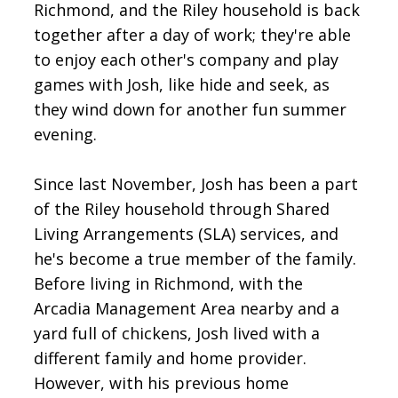
Richmond, and the Riley household is back
together after a day of work; they're able
to enjoy each other's company and play
games with Josh, like hide and seek, as
they wind down for another fun summer
evening.
Since last November, Josh has been a part
of the Riley household through Shared
Living Arrangements (SLA) services, and
he's become a true member of the family.
Before living in Richmond, with the
Arcadia Management Area nearby and a
yard full of chickens, Josh lived with a
different family and home provider.
However, with his previous home