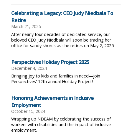
Celebrating a Legacy: CEO Judy Niedbala To
Retire
March 21, 2025
After nearly four decades of dedicated service, our
beloved CEO Judy Niedbala will soon be trading her
office for sandy shores as she retires on May 2, 2025.
Perspectives Holiday Project 2025
December 4, 2024
Bringing joy to kids and families in need—join
Perspectives' 12th annual Holiday Project!
Honoring Achievements in Inclusive
Employment
October 15, 2024
Wrapping up NDEAM by celebrating the success of
workers with disabilities and the impact of inclusive
employment.