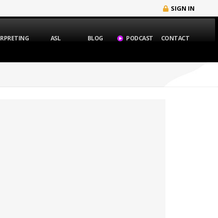
SIGN IN
ERPRETING
ASL
BLOG
PODCAST
CONTACT