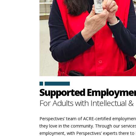
SIGN IN
Supported Employmen
For Adults with Intellectual &
Perspectives’ team of ACRE-certified employment p
they love in the community. Through our services,
employment, with Perspectives’ experts there to h