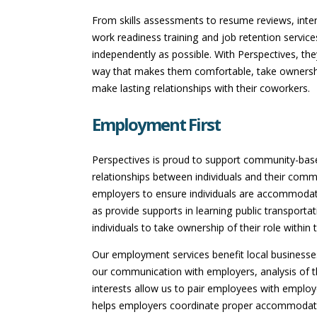
From skills assessments to resume reviews, inter
work readiness training and job retention service
independently as possible. With Perspectives, the
way that makes them comfortable, take ownersh
make lasting relationships with their coworkers.
Employment First
Perspectives is proud to support community-based
relationships between individuals and their commu
employers to ensure individuals are accommodate
as provide supports in learning public transportat
individuals to take ownership of their role withi
Our employment services benefit local businesses
our communication with employers, analysis of the
interests allow us to pair employees with employe
helps employers coordinate proper accommodati