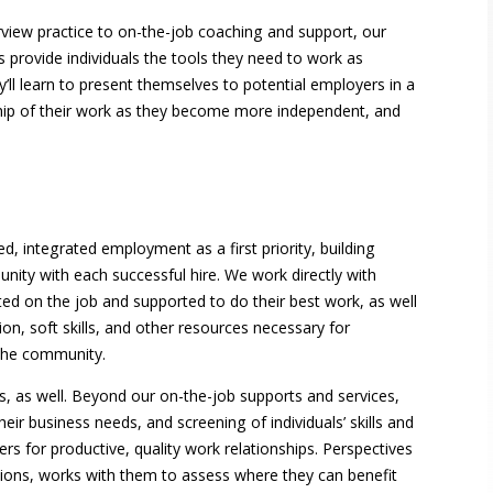
view practice to on-the-job coaching and support, our
s provide individuals the tools they need to work as
y’ll learn to present themselves to potential employers in a
ip of their work as they become more independent, and
, integrated employment as a first priority, building
nity with each successful hire. We work directly with
d on the job and supported to do their best work, as well
ion, soft skills, and other resources necessary for
n the community.
, as well. Beyond our on-the-job supports and services,
ir business needs, and screening of individuals’ skills and
rs for productive, quality work relationships. Perspectives
ons, works with them to assess where they can benefit