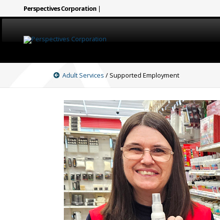
Perspectives Corporation
|
HOME
Adult Services
/ Supported Employment
CAREERS
SERVICES
ABOUT
SIGN LANGUAGE
BLOG
COVID-19
CONTACT