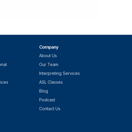
Company
About Us
onal
Our Team
Interpreting Services
vices
ASL Classes
Blog
Podcast
Contact Us