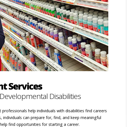
t Services
 Developmental Disabilities
rofessionals help individuals with disabilities find careers
 individuals can prepare for, find, and keep meaningful
elp find opportunities for starting a career.