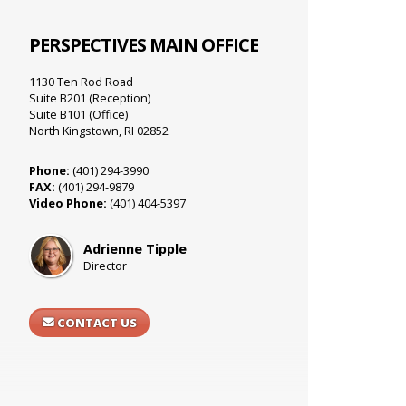
PERSPECTIVES MAIN OFFICE
1130 Ten Rod Road
Suite B201 (Reception)
Suite B101 (Office)
North Kingstown, RI 02852
Phone:
(401) 294-3990
FAX:
(401) 294-9879
Video Phone:
(401) 404-5397
Adrienne Tipple
Director
CONTACT US