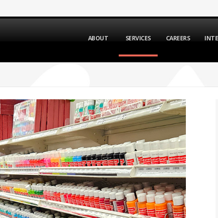
ABOUT
SERVICES
CAREERS
INT