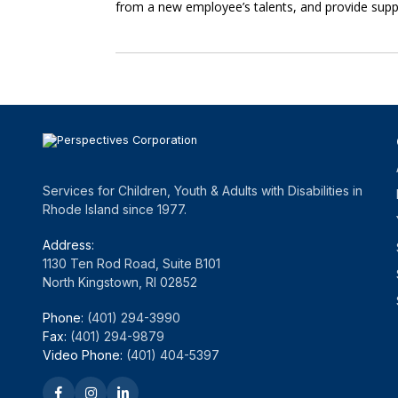
from a new employee’s talents, and provide sup
Services for Children, Youth & Adults with Disabilities in
Rhode Island since 1977.
Address:
1130 Ten Rod Road, Suite B101
North Kingstown, RI 02852
Phone:
(401) 294-3990
Fax:
(401) 294-9879
Video Phone:
(401) 404-5397