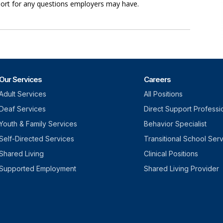
port for any questions employers may have.
Our Services
Careers
Adult Services
All Positions
Deaf Services
Direct Support Professi
Youth & Family Services
Behavior Specialist
Self-Directed Services
Transitional School Ser
Shared Living
Clinical Positions
Supported Employment
Shared Living Provider